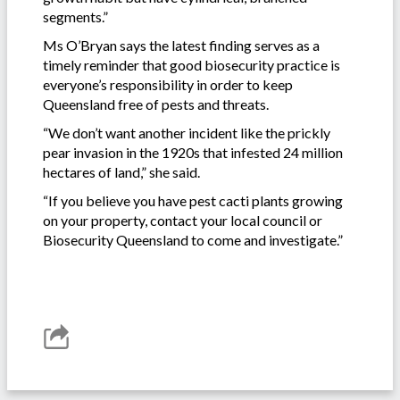
segments.”
Ms O’Bryan says the latest finding serves as a
timely reminder that good biosecurity practice is
everyone’s responsibility in order to keep
Queensland free of pests and threats.
“We don’t want another incident like the prickly
pear invasion in the 1920s that infested 24 million
hectares of land,” she said.
“If you believe you have pest cacti plants growing
on your property, contact your local council or
Biosecurity Queensland to come and investigate.”