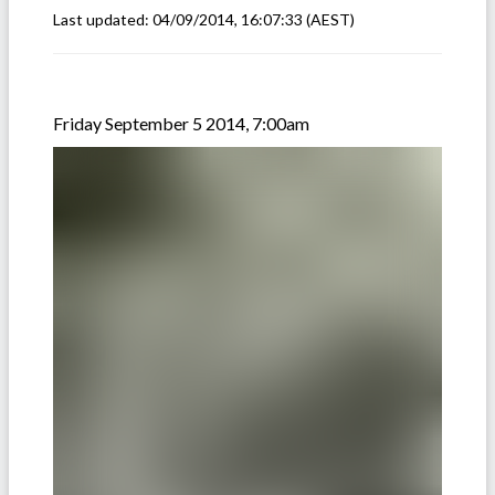
Last updated:
04/09/2014, 16:07:33
(AEST)
Friday September 5 2014, 7:00am