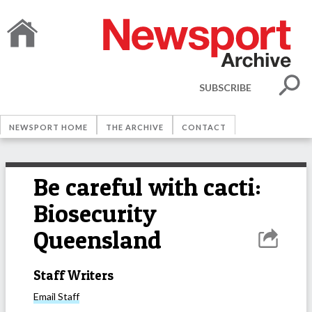
SUBSCRIBE
NEWSPORT HOME
THE ARCHIVE
CONTACT
Be careful with cacti:
Biosecurity
Queensland
Staff Writers
Email
Staff