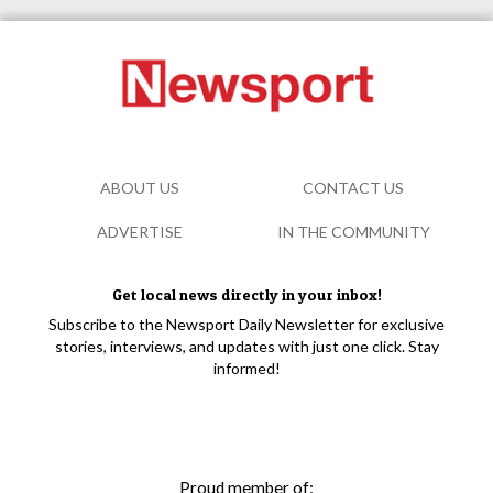
ABOUT US
CONTACT US
ADVERTISE
IN THE COMMUNITY
Get local news directly in your inbox!
Subscribe to the Newsport Daily Newsletter for exclusive
stories, interviews, and updates with just one click. Stay
informed!
Proud member of: