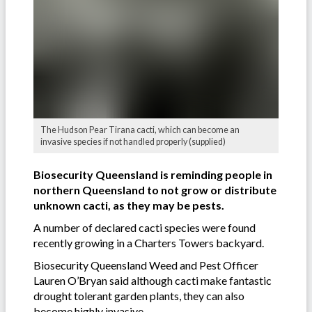
The Hudson Pear Tirana cacti, which can become an
invasive species if not handled properly (supplied)
Biosecurity Queensland is reminding people in
northern Queensland to not grow or distribute
unknown cacti, as they may be pests.
A number of declared cacti species were found
recently growing in a Charters Towers backyard.
Biosecurity Queensland Weed and Pest Officer
Lauren O’Bryan said although cacti make fantastic
drought tolerant garden plants, they can also
become highly invasive.