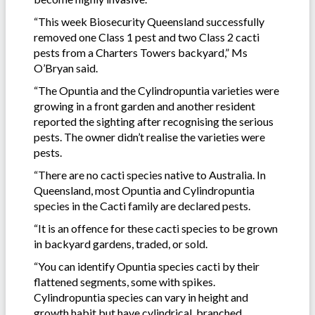
“This week Biosecurity Queensland successfully
removed one Class 1 pest and two Class 2 cacti
pests from a Charters Towers backyard,” Ms
O’Bryan said.
“The Opuntia and the Cylindropuntia varieties were
growing in a front garden and another resident
reported the sighting after recognising the serious
pests. The owner didn’t realise the varieties were
pests.
“There are no cacti species native to Australia. In
Queensland, most Opuntia and Cylindropuntia
species in the Cacti family are declared pests.
“It is an offence for these cacti species to be grown
in backyard gardens, traded, or sold.
“You can identify Opuntia species cacti by their
flattened segments, some with spikes.
Cylindropuntia species can vary in height and
growth habit but have cylindrical, branched