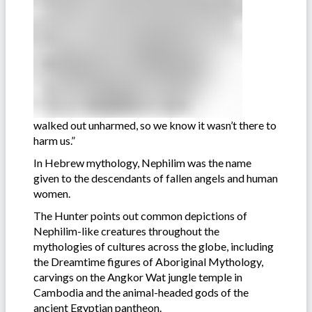
walked out unharmed, so we know it wasn’t there to
harm us.”
In Hebrew mythology, Nephilim was the name
given to the descendants of fallen angels and human
women.
The Hunter points out common depictions of
Nephilim-like creatures throughout the
mythologies of cultures across the globe, including
the Dreamtime figures of Aboriginal Mythology,
carvings on the Angkor Wat jungle temple in
Cambodia and the animal-headed gods of the
ancient Egyptian pantheon.