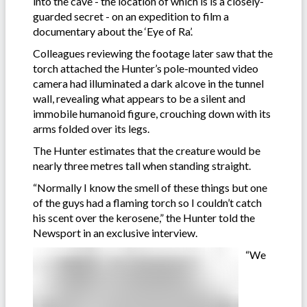
into the cave - the location of which is is a closely-
guarded secret - on an expedition to film a
documentary about the ‘Eye of Ra’.
Colleagues reviewing the footage later saw that the
torch attached the Hunter’s pole-mounted video
camera had illuminated a dark alcove in the tunnel
wall, revealing what appears to be a silent and
immobile humanoid figure, crouching down with its
arms folded over its legs.
The Hunter estimates that the creature would be
nearly three metres tall when standing straight.
“Normally I know the smell of these things but one
of the guys had a flaming torch so I couldn’t catch
his scent over the kerosene,” the Hunter told the
Newsport in an exclusive interview.
“We