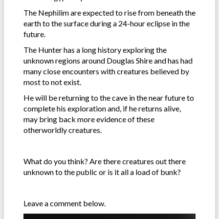
The Nephilim are expected to rise from beneath the
earth to the surface during a 24-hour eclipse in the
future.
The Hunter has a long history exploring the
unknown regions around Douglas Shire and has had
many close encounters with creatures believed by
most to not exist.
He will be returning to the cave in the near future to
complete his exploration and, if he returns alive,
may bring back more evidence of these
otherworldly creatures.
What do you think? Are there creatures out there
unknown to the public or is it all a load of bunk?
Leave a comment below.