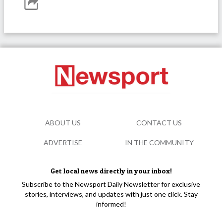
ABOUT US
CONTACT US
ADVERTISE
IN THE COMMUNITY
Get local news directly in your inbox!
Subscribe to the Newsport Daily Newsletter for exclusive
stories, interviews, and updates with just one click. Stay
informed!