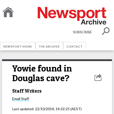
SUBSCRIBE
NEWSPORT HOME
THE ARCHIVE
CONTACT
Yowie found in
Douglas cave?
Staff Writers
Email
Staff
Last updated:
22/10/2014, 14:32:25
(AEST)