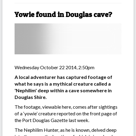
Yowie found in Douglas cave?
Wednesday October 22 2014, 2:50pm
A local adventurer has captured footage of
what he says is a mythical creature called a
'Nephilim' deep within a cave somewhere in
Douglas Shire.
The footage, viewable here, comes after sightings
of a ‘yowie’ creature reported on the front page of
the Port Douglas Gazette last week.
The Nephilim Hunter, as he is known, delved deep