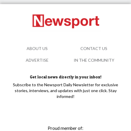
ABOUT US
CONTACT US
ADVERTISE
IN THE COMMUNITY
Get local news directly in your inbox!
Subscribe to the Newsport Daily Newsletter for exclusive
stories, interviews, and updates with just one click. Stay
informed!
Proud member of: