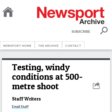
SUBSCRIBE
NEWSPORT HOME
THE ARCHIVE
CONTACT
Testing, windy
conditions at 500-
metre shoot
Staff Writers
Email
Staff