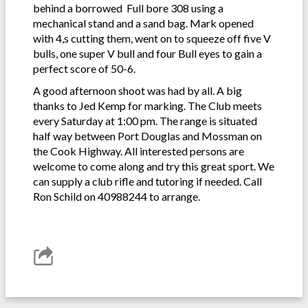
behind a borrowed Full bore 308 using a
mechanical stand and a sand bag. Mark opened
with 4,s cutting them, went on to squeeze off five V
bulls, one super V bull and four Bull eyes to gain a
perfect score of 50-6.
A good afternoon shoot was had by all. A big
thanks to Jed Kemp for marking. The Club meets
every Saturday at 1:00 pm. The range is situated
half way between Port Douglas and Mossman on
the Cook Highway. All interested persons are
welcome to come along and try this great sport. We
can supply a club rifle and tutoring if needed. Call
Ron Schild on 40988244 to arrange.