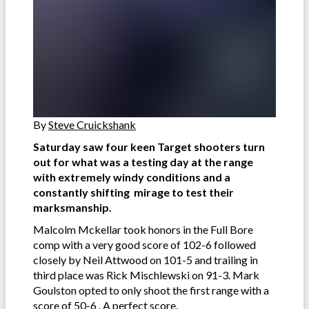
By
Steve Cruickshank
Saturday saw four keen Target shooters turn
out for what was a testing day at the range
with extremely windy conditions and a
constantly shifting mirage to test their
marksmanship.
Malcolm Mckellar took honors in the Full Bore
comp with a very good score of 102-6 followed
closely by Neil Attwood on 101-5 and trailing in
third place was Rick Mischlewski on 91-3. Mark
Goulston opted to only shoot the first range with a
score of 50-6 . A perfect score.