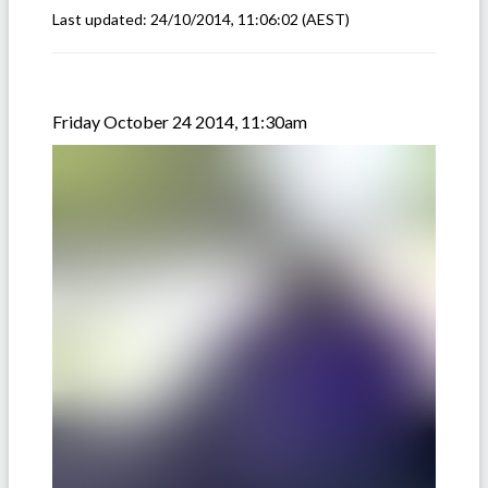
Last updated:
24/10/2014, 11:06:02
(AEST)
Friday October 24 2014, 11:30am