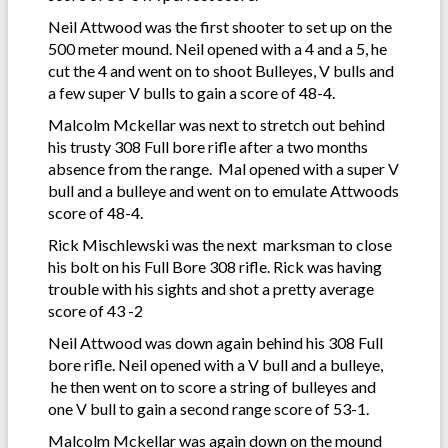
Neil Attwood was the first shooter to set up on the
500 meter mound. Neil opened with a 4 and a 5, he
cut the 4 and went on to shoot Bulleyes, V bulls and
a few super V bulls to gain a score of 48-4.
Malcolm Mckellar was next to stretch out behind
his trusty 308 Full bore rifle after a two months
absence from the range. Mal opened with a super V
bull and a bulleye and went on to emulate Attwoods
score of 48-4.
Rick Mischlewski was the next marksman to close
his bolt on his Full Bore 308 rifle. Rick was having
trouble with his sights and shot a pretty average
score of 43 -2
Neil Attwood was down again behind his 308 Full
bore rifle. Neil opened with a V bull and a bulleye,
he then went on to score a string of bulleyes and
one V bull to gain a second range score of 53-1.
Malcolm Mckellar was again down on the mound