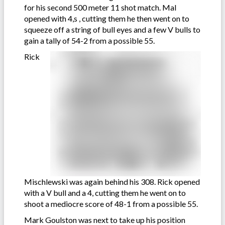
for his second 500 meter 11 shot match. Mal
opened with 4,s , cutting them he then went on to
squeeze off a string of bull eyes and a few V bulls to
gain a tally of 54-2 from a possible 55.
Rick
Mischlewski was again behind his 308. Rick opened
with a V bull and a 4, cutting them he went on to
shoot a mediocre score of 48-1 from a possible 55.
Mark Goulston was next to take up his position