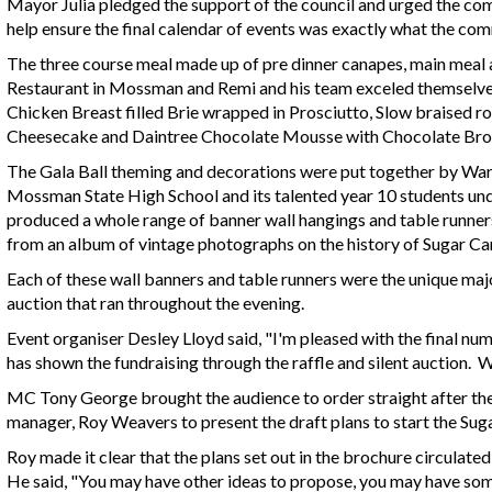
Mayor Julia pledged the support of the council and urged the co
help ensure the final calendar of events was exactly what the co
The three course meal made up of pre dinner canapes, main mea
Restaurant in Mossman and Remi and his team exceled themselves 
Chicken Breast filled Brie wrapped in Prosciutto, Slow braised r
Cheesecake and Daintree Chocolate Mousse with Chocolate B
The Gala Ball theming and decorations were put together by Ward 
Mossman State High School and its talented year 10 students un
produced a whole range of banner wall hangings and table runner
from an album of vintage photographs on the history of Sugar Ca
Each of these wall banners and table runners were the unique major
auction that ran throughout the evening.
Event organiser Desley Lloyd said, "I'm pleased with the final n
has shown the fundraising through the raffle and silent auction. 
MC Tony George brought the audience to order straight after the
manager, Roy Weavers to present the draft plans to start the Suga
Roy made it clear that the plans set out in the brochure circulated 
He said, "You may have other ideas to propose, you may have s