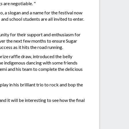
s are negotiable. "
go, a slogan and a name for the festival now
and school students are all invited to enter.
nity for their support and enthusiasm for
ver the next few months to ensure Sugar
uccess as it hits the road running.
ize raffle draw, introduced the belly
me indigenous dancing with some friends
emi and his team to complete the delicious
ay in his brilliant trio to rock and bop the
 it will be interesting to see how the final