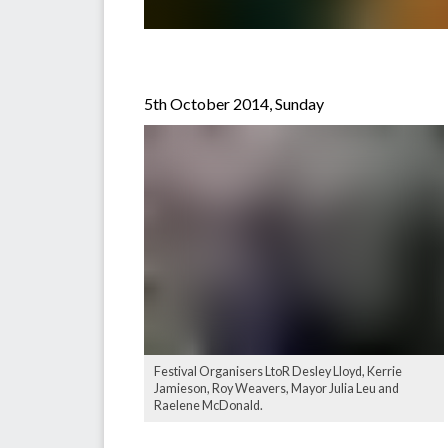
5th October 2014, Sunday
Festival Organisers LtoR Desley Lloyd, Kerrie
Jamieson, Roy Weavers, Mayor Julia Leu and
Raelene McDonald.