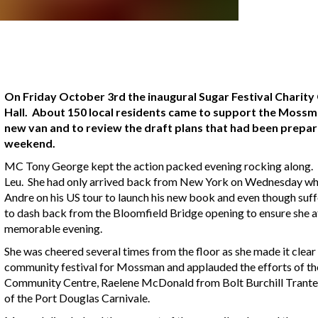
On Friday October 3rd the inaugural Sugar Festival Charity
Hall. About 150 local residents came to support the Moss
new van and to review the draft plans that had been prepar
weekend.
MC Tony George kept the action packed evening rocking along. H
Leu. She had only arrived back from New York on Wednesday whe
Andre on his US tour to launch his new book and even though suffer
to dash back from the Bloomfield Bridge opening to ensure she 
memorable evening.
She was cheered several times from the floor as she made it clear
community festival for Mossman and applauded the efforts of th
Community Centre, Raelene McDonald from Bolt Burchill Trant
of the Port Douglas Carnivale.