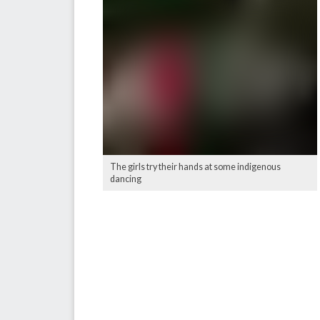
The girls try their hands at some indigenous
dancing