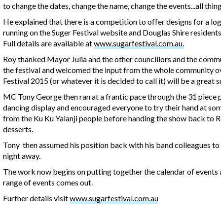
to change the dates, change the name, change the events...all thing
He explained that there is a competition to offer designs for a lo
running on the Suger Festival website and Douglas Shire residents 
Full details are available at
www.sugarfestival.com.au.
Roy thanked Mayor Julia and the other councillors and the commu
the festival and welcomed the input from the whole community o
Festival 2015 (or whatever it is decided to call it) will be a great s
MC Tony George then ran at a frantic pace through the 31 piece pr
dancing display and encouraged everyone to try their hand at so
from the Ku Ku Yalanji people before handing the show back to R
desserts.
Tony then assumed his position back with his band colleagues to pl
night away.
The work now begins on putting together the calendar of events and
range of events comes out.
Further details visit
www.sugarfestival.com.au