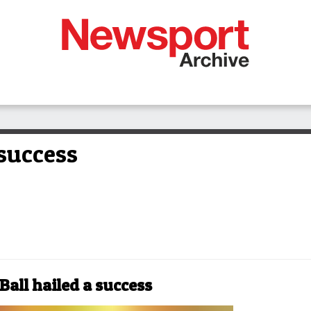
 success
Ball hailed a success