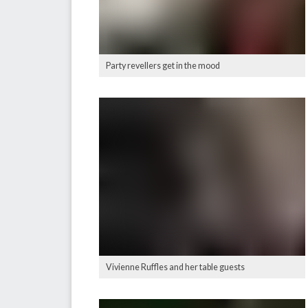
Party revellers get in the mood
Vivienne Ruffles and her table guests