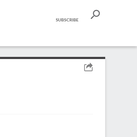
SUBSCRIBE