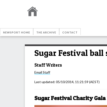
NEWSPORT HOME
THE ARCHIVE
CONTACT
Sugar Festival ball
Staff Writers
Email
Staff
Last updated:
05/10/2014, 11:21:59
(AEST)
Sugar Festival Charity Gala 