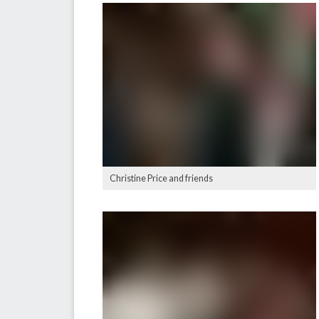
Christine Price and friends