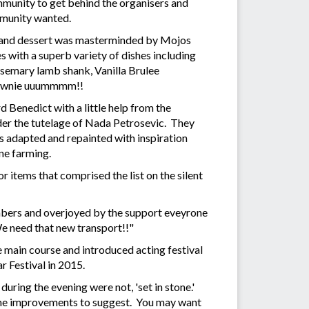
mmunity to get behind the organisers and
mmunity wanted.
l and dessert was masterminded by Mojos
with a superb variety of dishes including
osemary lamb shank, Vanilla Brulee
rownie uuummmm!!
Benedict with a little help from the
der the tutelage of Nada Petrosevic. They
s adapted and repainted with inspiration
ne farming.
 items that comprised the list on the silent
umbers and overjoyed by the support eveyrone
We need that new transport!!"
 main course and introduced acting festival
r Festival in 2015.
during the evening were not, 'set in stone.'
ome improvements to suggest. You may want