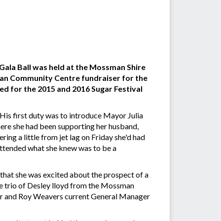
 Gala Ball was held at the Mossman Shire
man Community Centre fundraiser for the
ed for the 2015 and 2016 Sugar Festival
is first duty was to introduce Mayor Julia
re she had been supporting her husband,
ing a little from jet lag on Friday she'd had
attended what she knew was to be a
 that she was excited about the prospect of a
e trio of Desley lloyd from the Mossman
er and Roy Weavers current General Manager