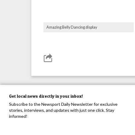
Amazing Belly Dancing display
Get local news directly in your inbox!
Subscribe to the Newsport Daily Newsletter for exclusive
stories, interviews, and updates with just one click. Stay
informed!