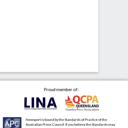
Proud member of:
Newsport is bound by the Standards of Practice of the
Australian Press Council. If you believe the Standards may