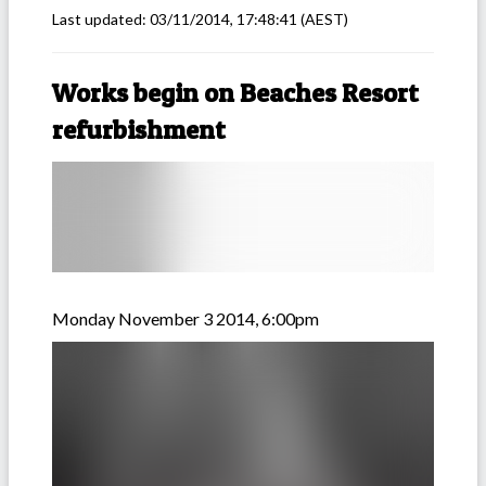
Last updated:
03/11/2014, 17:48:41
(AEST)
Works begin on Beaches Resort
refurbishment
Monday November 3 2014, 6:00pm