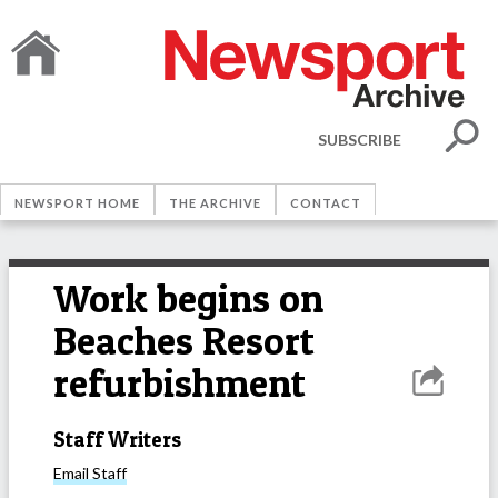
SUBSCRIBE
NEWSPORT HOME
THE ARCHIVE
CONTACT
Work begins on
Beaches Resort
refurbishment
Staff Writers
Email
Staff