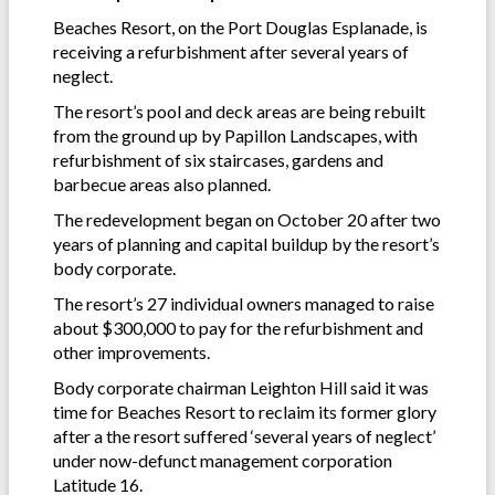
Beaches Resort, on the Port Douglas Esplanade, is
receiving a refurbishment after several years of
neglect.
The resort’s pool and deck areas are being rebuilt
from the ground up by Papillon Landscapes, with
refurbishment of six staircases, gardens and
barbecue areas also planned.
The redevelopment began on October 20 after two
years of planning and capital buildup by the resort’s
body corporate.
The resort’s 27 individual owners managed to raise
about $300,000 to pay for the refurbishment and
other improvements.
Body corporate chairman Leighton Hill said it was
time for Beaches Resort to reclaim its former glory
after a the resort suffered ‘several years of neglect’
under now-defunct management corporation
Latitude 16.