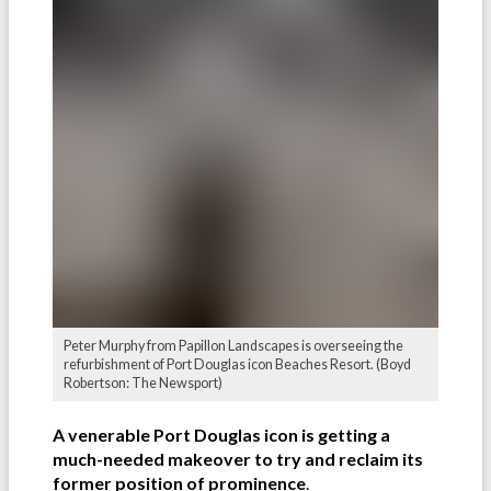
Peter Murphy from Papillon Landscapes is overseeing the
refurbishment of Port Douglas icon Beaches Resort. (Boyd
Robertson: The Newsport)
A venerable Port Douglas icon is getting a
much-needed makeover to try and reclaim its
former position of prominence
.