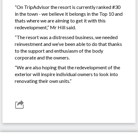
“On TripAdvisor the resort is currently ranked #30
in the town - we believe it belongs in the Top 10 and
thats where we are aiming to get it with this
redevelopment,” Mr Hill said.
“The resort was a distressed business, we needed
reinvestment and we’ve been able to do that thanks
to the support and enthusiasm of the body
corporate and the owners.
“We are also hoping that the redevelopment of the
exterior will inspire individual owners to look into
renovating their own units.”