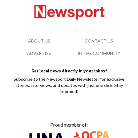
ABOUT US
CONTACT US
ADVERTISE
IN THE COMMUNITY
Get local news directly in your inbox!
Subscribe to the Newsport Daily Newsletter for exclusive
stories, interviews, and updates with just one click. Stay
informed!
Proud member of: