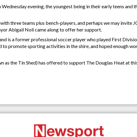
ednesday evening, the youngest being in their early teens and the 
 with three teams plus bench-players, and perhaps we may invite JCU
yor Abigail Noli came along to offer her support.
and is a former professional soccer player who played First Divisi
ld to promote sporting activities in the shire, and hoped enough
as the Tin Shed) has offered to support The Douglas Heat at thi