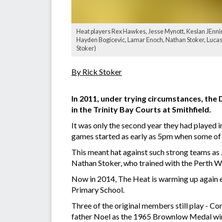
Heat players Rex Hawkes, Jesse Mynott, Keslan JEnni
Hayden Bogicevic, Lamar Enoch, Nathan Stoker, Lucas
Stoker)
By Rick Stoker
In 2011, under trying circumstances, the
in the Trinity Bay Courts at Smithfield.
It was only the second year they had played i
games started as early as 5pm when some of
This meant hat against such strong teams as
Nathan Stoker, who trained with the Perth Wil
Now in 2014, The Heat is warming up again 
Primary School.
Three of the original members still play - 
father Noel as the 1965 Brownlow Medal wi