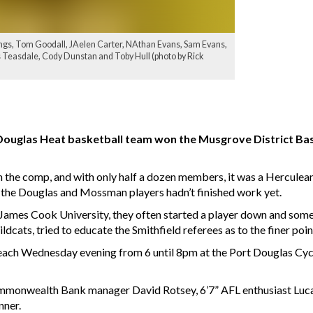
ngs, Tom Goodall, JAelen Carter, NAthan Evans, Sam Evans,
 Teasdale, Cody Dunstan and Toby Hull (photo by Rick
 Douglas Heat basketball team won the Musgrove District Bas
n the comp, and with only half a dozen members, it was a Herculean
 the Douglas and Mossman players hadn’t finished work yet.
 James Cook University, they often started a player down and so
dcats, tried to educate the Smithfield referees as to the finer poi
each Wednesday evening from 6 until 8pm at the Port Douglas Cycl
Commonwealth Bank manager David Rotsey, 6’7” AFL enthusiast Luca
nner.