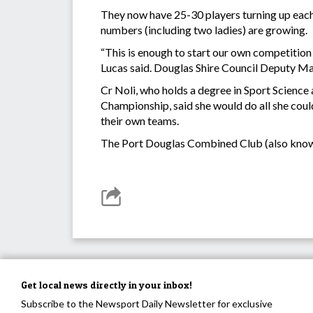
They now have 25-30 players turning up each W
numbers (including two ladies) are growing.
“This is enough to start our own competition
Lucas said. Douglas Shire Council Deputy Ma
Cr Noli, who holds a degree in Sport Science 
Championship, said she would do all she cou
their own teams.
The Port Douglas Combined Club (also known 
Get local news directly in your inbox!
Subscribe to the Newsport Daily Newsletter for exclusive