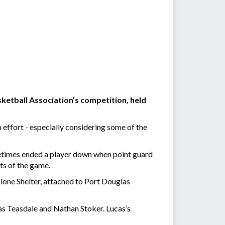
ketball Association’s competition, held
 effort - especially considering some of the
metimes ended a player down when point guard
nts of the game.
one Shelter, attached to Port Douglas
s Teasdale and Nathan Stoker. Lucas’s