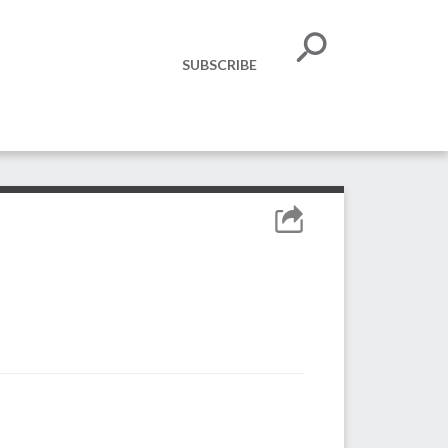
SUBSCRIBE