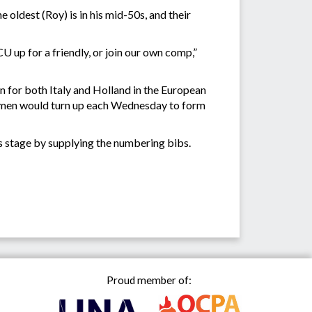
oldest (Roy) is in his mid-50s, and their
 up for a friendly, or join our own comp,”
on for both Italy and Holland in the European
 women would turn up each Wednesday to form
s stage by supplying the numbering bibs.
Proud member of: