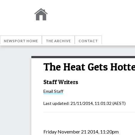
NEWSPORT HOME
THE ARCHIVE
CONTACT
The Heat Gets Hott
Staff Writers
Email
Staff
Last updated:
21/11/2014, 11:01:32
(AEST)
Friday November 21 2014, 11:20pm