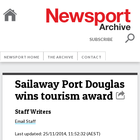
SUBSCRIBE
NEWSPORT HOME
THE ARCHIVE
CONTACT
Sailaway Port Douglas
wins tourism award
Staff Writers
Email
Staff
Last updated:
25/11/2014, 11:52:32
(AEST)