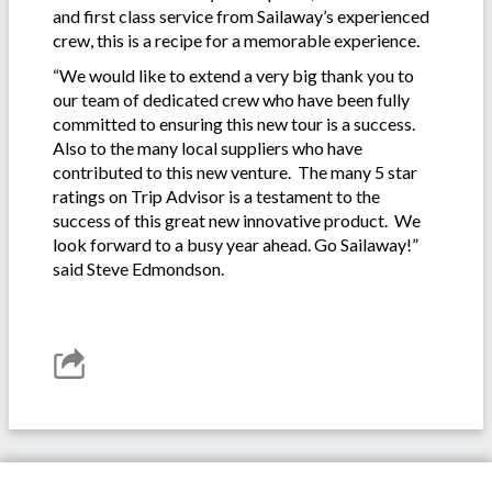
and first class service from Sailaway’s experienced
crew, this is a recipe for a memorable experience.
“We would like to extend a very big thank you to
our team of dedicated crew who have been fully
committed to ensuring this new tour is a success.
Also to the many local suppliers who have
contributed to this new venture. The many 5 star
ratings on Trip Advisor is a testament to the
success of this great new innovative product. We
look forward to a busy year ahead. Go Sailaway!”
said Steve Edmondson.