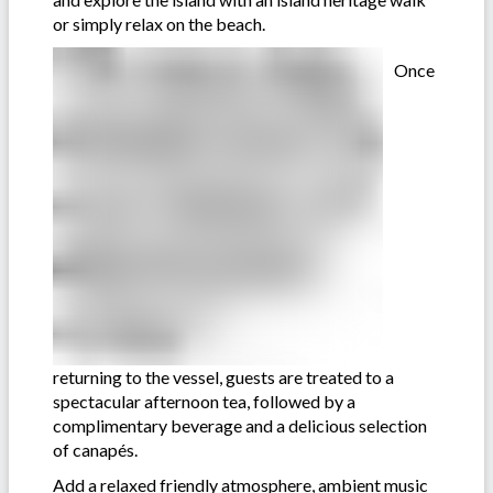
or simply relax on the beach.
Once
returning to the vessel, guests are treated to a
spectacular afternoon tea, followed by a
complimentary beverage and a delicious selection
of canapés.
Add a relaxed friendly atmosphere, ambient music