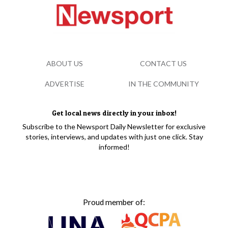
ABOUT US
CONTACT US
ADVERTISE
IN THE COMMUNITY
Get local news directly in your inbox!
Subscribe to the Newsport Daily Newsletter for exclusive
stories, interviews, and updates with just one click. Stay
informed!
Proud member of: