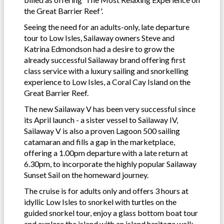
the Great Barrier Reef'.
Seeing the need for an adults-only, late departure
tour to Low Isles, Sailaway owners Steve and
Katrina Edmondson had a desire to grow the
already successful Sailaway brand offering first
class service with a luxury sailing and snorkelling
experience to Low Isles, a Coral Cay Island on the
Great Barrier Reef.
The new Sailaway V has been very successful since
its April launch - a sister vessel to Sailaway IV,
Sailaway V is also a proven Lagoon 500 sailing
catamaran and fills a gap in the marketplace,
offering a 1.00pm departure with a late return at
6.30pm, to incorporate the highly popular Sailaway
Sunset Sail on the homeward journey.
The cruise is for adults only and offers 3 hours at
idyllic Low Isles to snorkel with turtles on the
guided snorkel tour, enjoy a glass bottom boat tour
and explore the island with an island heritage walk