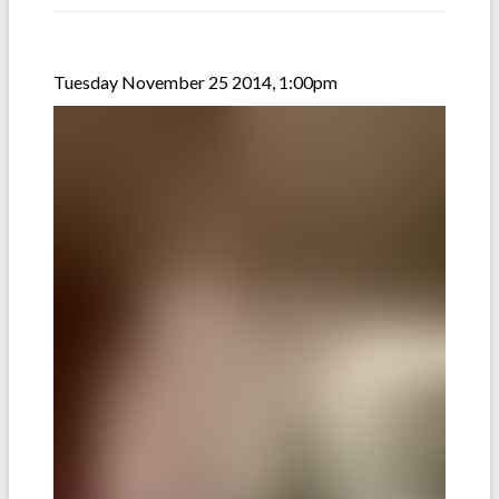
Tuesday November 25 2014, 1:00pm