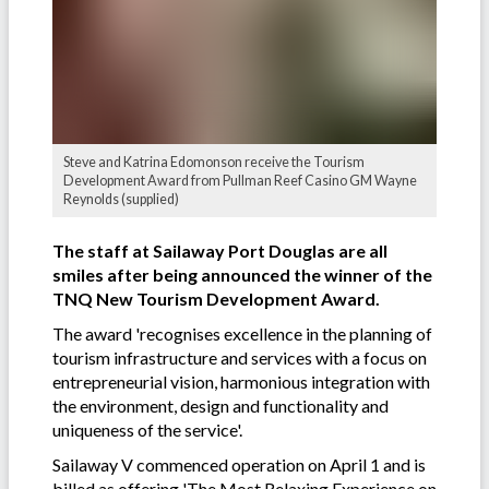
Steve and Katrina Edomonson receive the Tourism
Development Award from Pullman Reef Casino GM Wayne
Reynolds (supplied)
The staff at Sailaway Port Douglas are all
smiles after being announced the winner of the
TNQ New Tourism Development Award.
The award 'recognises excellence in the planning of
tourism infrastructure and services with a focus on
entrepreneurial vision, harmonious integration with
the environment, design and functionality and
uniqueness of the service'.
Sailaway V commenced operation on April 1 and is
billed as offering 'The Most Relaxing Experience on