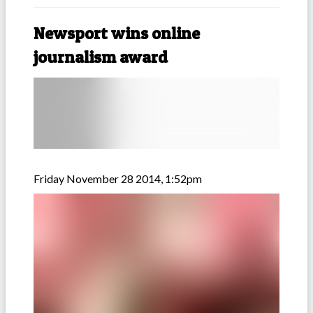
Newsport wins online
journalism award
Friday November 28 2014, 1:52pm