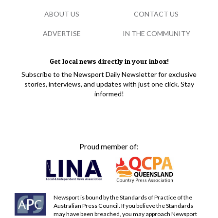
ABOUT US
CONTACT US
ADVERTISE
IN THE COMMUNITY
Get local news directly in your inbox!
Subscribe to the Newsport Daily Newsletter for exclusive
stories, interviews, and updates with just one click. Stay
informed!
Proud member of:
Newsport is bound by the Standards of Practice of the
Australian Press Council. If you believe the Standards
may have been breached, you may approach Newsport