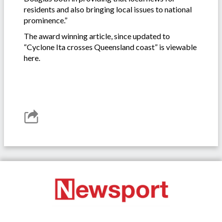
residents and also bringing local issues to national
prominence.”
The award winning article, since updated to
“Cyclone Ita crosses Queensland coast” is viewable
here.