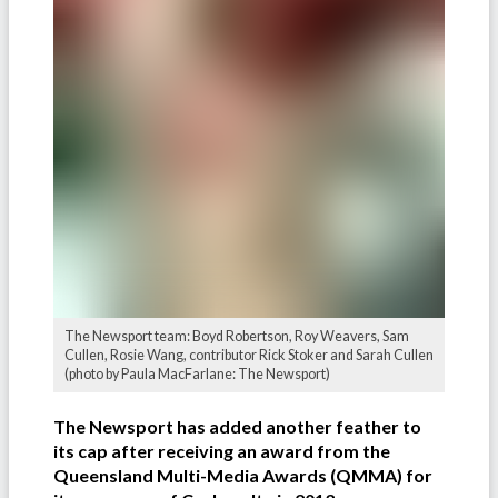
The Newsport team: Boyd Robertson, Roy Weavers, Sam
Cullen, Rosie Wang, contributor Rick Stoker and Sarah Cullen
(photo by Paula MacFarlane: The Newsport)
The Newsport has added another feather to
its cap after receiving an award from the
Queensland Multi-Media Awards (QMMA) for