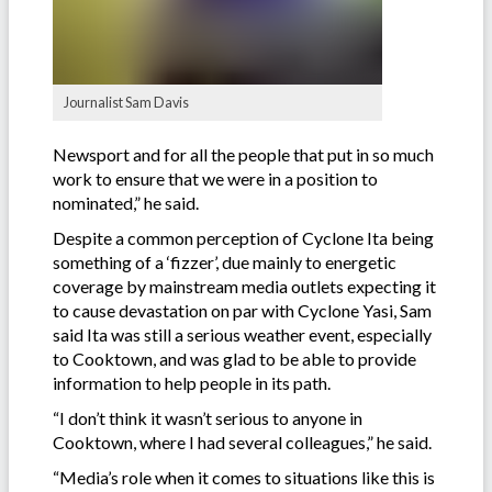
Journalist Sam Davis
Newsport and for all the people that put in so much
work to ensure that we were in a position to
nominated,” he said.
Despite a common perception of Cyclone Ita being
something of a ‘fizzer’, due mainly to energetic
coverage by mainstream media outlets expecting it
to cause devastation on par with Cyclone Yasi, Sam
said Ita was still a serious weather event, especially
to Cooktown, and was glad to be able to provide
information to help people in its path.
“I don’t think it wasn’t serious to anyone in
Cooktown, where I had several colleagues,” he said.
“Media’s role when it comes to situations like this is