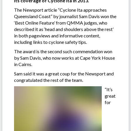
its coverage of Cyclone Ita in 2013.
The Newsport article “Cyclone Ita approaches
Queensland Coast” by journalist Sam Davis won the
‘Best Online Feature’ from QMMA judges, who
described it as ‘head and shoulders above the rest’
in both pageviews and informative content,
including links to cyclone safety tips.
The award is the second such commendation won
by Sam Davis, who now works at Cape York House
in Cairns.
Sam said it was a great coup for the Newsport and
congratulated the rest of the team.
“It’s
great
for