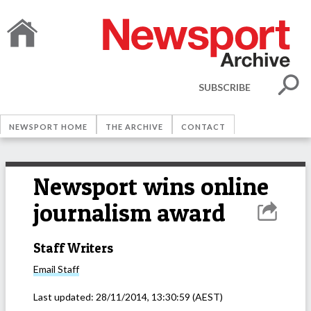
SUBSCRIBE
NEWSPORT HOME
THE ARCHIVE
CONTACT
Newsport wins online
journalism award
Staff Writers
Email
Staff
Last updated:
28/11/2014, 13:30:59
(AEST)