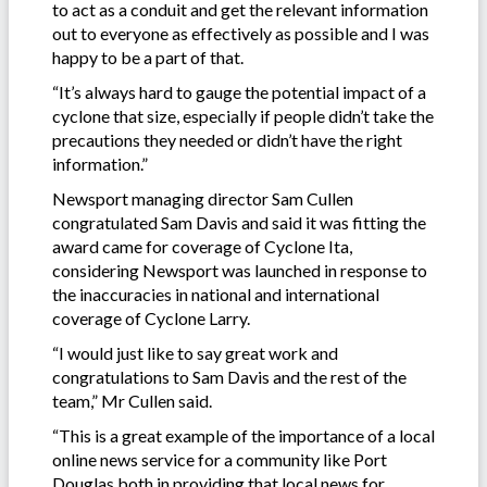
to act as a conduit and get the relevant information
out to everyone as effectively as possible and I was
happy to be a part of that.
“It’s always hard to gauge the potential impact of a
cyclone that size, especially if people didn’t take the
precautions they needed or didn’t have the right
information.”
Newsport managing director Sam Cullen
congratulated Sam Davis and said it was fitting the
award came for coverage of Cyclone Ita,
considering Newsport was launched in response to
the inaccuracies in national and international
coverage of Cyclone Larry.
“I would just like to say great work and
congratulations to Sam Davis and the rest of the
team,” Mr Cullen said.
“This is a great example of the importance of a local
online news service for a community like Port
Douglas both in providing that local news for