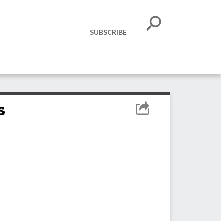
SUBSCRIBE
s