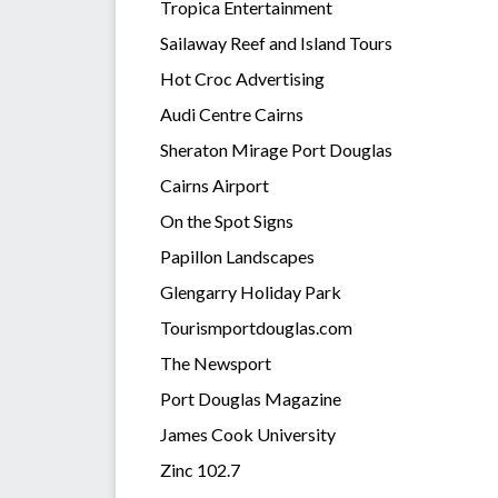
Tropica Entertainment
Sailaway Reef and Island Tours
Hot Croc Advertising
Audi Centre Cairns
Sheraton Mirage Port Douglas
Cairns Airport
On the Spot Signs
Papillon Landscapes
Glengarry Holiday Park
Tourismportdouglas.com
The Newsport
Port Douglas Magazine
James Cook University
Zinc 102.7