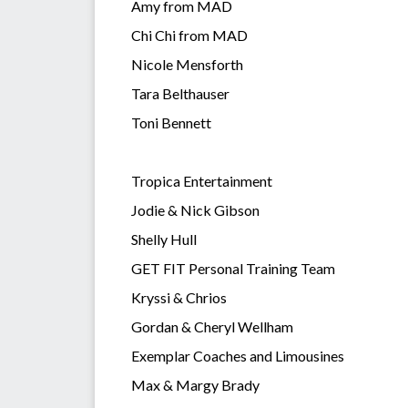
Amy from MAD
Chi Chi from MAD
Nicole Mensforth
Tara Belthauser
Toni Bennett
Tropica Entertainment
Jodie & Nick Gibson
Shelly Hull
GET FIT Personal Training Team
Kryssi & Chrios
Gordan & Cheryl Wellham
Exemplar Coaches and Limousines
Max & Margy Brady