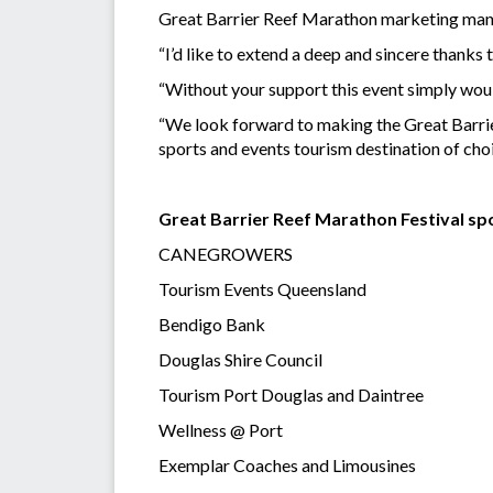
Great Barrier Reef Marathon marketing mana
“I’d like to extend a deep and sincere thank
“Without your support this event simply wouldn
“We look forward to making the Great Barrie
sports and events tourism destination of cho
Great Barrier Reef Marathon Festival sp
CANEGROWERS
Tourism Events Queensland
Bendigo Bank
Douglas Shire Council
Tourism Port Douglas and Daintree
Wellness @ Port
Exemplar Coaches and Limousines