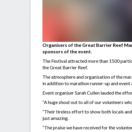
Organisers of the Great Barrier Reef Mar
sponsors of the event.
The Festival attracted more than 1500 partic
the Great Barrier Reef.
The atmosphere and organisation of the mar
in addition to marathon runner-up and even
Event organiser Sarah Cullen lauded the effort
“A huge shout out to all of our volunteers wh
“Their tireless effort to show both locals an
just amazing.
“The praise we have received for the volunte