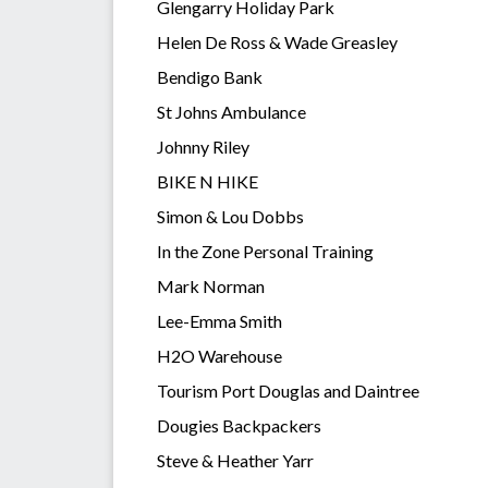
Glengarry Holiday Park
Helen De Ross & Wade Greasley
Bendigo Bank
St Johns Ambulance
Johnny Riley
BIKE N HIKE
Simon & Lou Dobbs
In the Zone Personal Training
Mark Norman
Lee-Emma Smith
H2O Warehouse
Tourism Port Douglas and Daintree
Dougies Backpackers
Steve & Heather Yarr