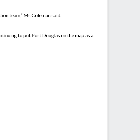
.
rathon team,” Ms Coleman said.
tinuing to put Port Douglas on the map as a