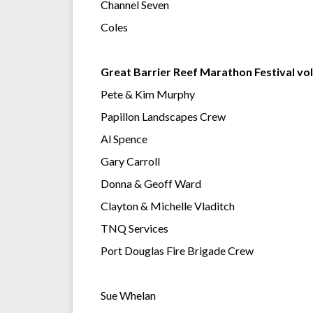
Channel Seven
Coles
Great Barrier Reef Marathon Festival vo
Pete & Kim Murphy
Papillon Landscapes Crew
Al Spence
Gary Carroll
Donna & Geoff Ward
Clayton & Michelle Vladitch
TNQ Services
Port Douglas Fire Brigade Crew
Sue Whelan