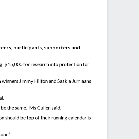
teers, participants, supporters and
ng $15,000 for research into protection for
 winners Jimmy Hilton and Saskia Jurriaans
l.
t be the same,” Ms Cullen said.
n should be top of their running calendar is
one.”