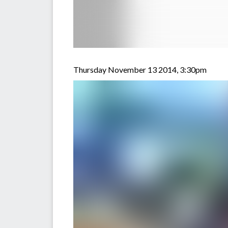
Thursday November 13 2014, 3:30pm