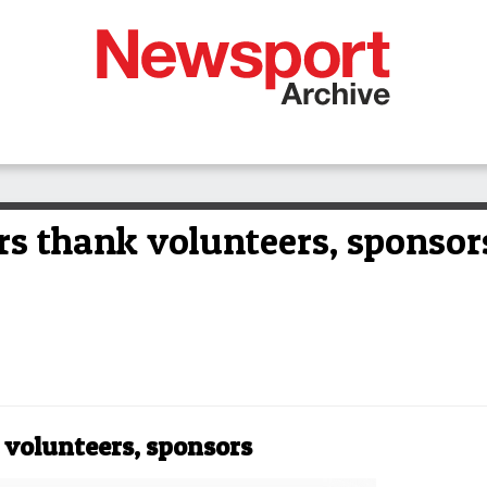
s thank volunteers, sponsor
volunteers, sponsors