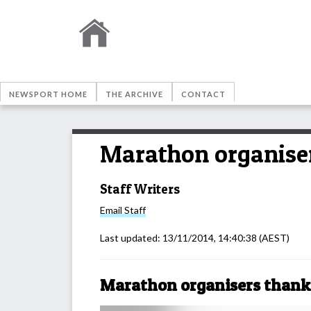
NEWSPORT HOME
THE ARCHIVE
CONTACT
Marathon organiser
Staff Writers
Email
Staff
Last updated:
13/11/2014, 14:40:38
(AEST)
Marathon organisers thank 