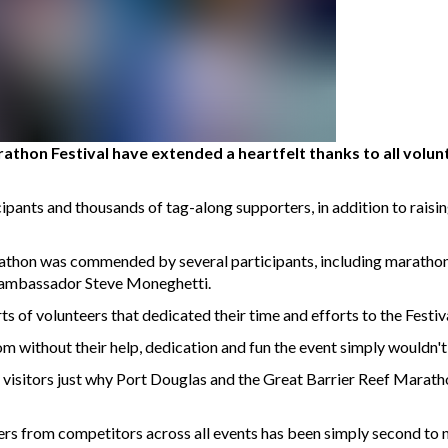
athon Festival have extended a heartfelt thanks to all volun
ipants and thousands of tag-along supporters, in addition to raisi
athon was commended by several participants, including marathon
t ambassador Steve Moneghetti.
s of volunteers that dedicated their time and efforts to the Festiva
om without their help, dedication and fun the event simply wouldn'
d visitors just why Port Douglas and the Great Barrier Reef Maratho
ers from competitors across all events has been simply second to n