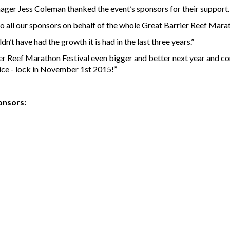
ger Jess Coleman thanked the event’s sponsors for their support
s to all our sponsors on behalf of the whole Great Barrier Reef Ma
’t have had the growth it is had in the last three years.”
r Reef Marathon Festival even bigger and better next year and con
ice - lock in November 1st 2015!”
onsors: