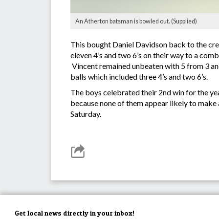
An Atherton batsman is bowled out. (Supplied)
This bought Daniel Davidson back to the cre
eleven 4’s and two 6’s on their way to a com
Vincent remained unbeaten with 5 from 3 and 
balls which included three 4’s and two 6’s.
The boys celebrated their 2nd win for the ye
because none of them appear likely to make a 
Saturday.
Get local news directly in your inbox!