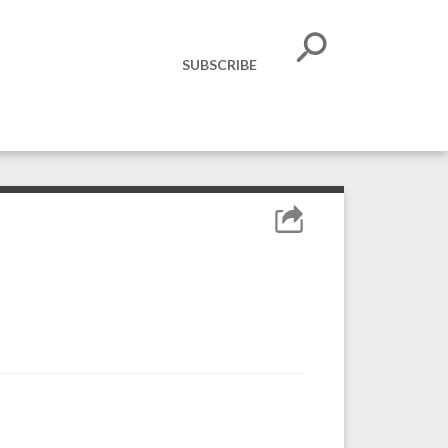
SUBSCRIBE