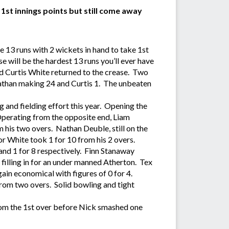
st innings points but still come away
13 runs with 2 wickets in hand to take 1st
 will be the hardest 13 runs you’ll ever have
d Curtis White returned to the crease. Two
Nathan making 24 and Curtis 1. The unbeaten
 and fielding effort this year. Opening the
Operating from the opposite end, Liam
om his two overs. Nathan Deuble, still on the
r White took 1 for 10 from his 2 overs.
and 1 for 8 respectively. Finn Stanaway
filling in for an under manned Atherton. Tex
ain economical with figures of 0 for 4.
from two overs. Solid bowling and tight
from the 1st over before Nick smashed one