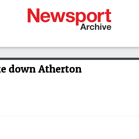
ke down Atherton