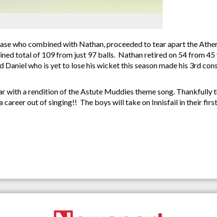
ase who combined with Nathan, proceeded to tear apart the Ather
bined total of 109 from just 97 balls. Nathan retired on 54 from 4
Daniel who is yet to lose his wicket this season made his 3rd cons
ar with a rendition of the Astute Muddies theme song. Thankfully t
career out of singing!! The boys will take on Innisfail in their fi