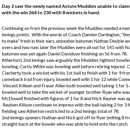
Day 2 saw the newly named Astute Muddies unable to claim 1
with the win 264 to 230 with 8 wickets in hand.
Continuing on from the previous week the Muddies needed a mere 
innings points. With the words of Coach Damien Darlington, “these
to make” fresh in their ears, unbeaten batsmen Nathan Deuble an
overs and two runs later the Muddies were all out for 141 with 
batsmen was yet again Daniel Davidson finishing on 56 from 78.
Atherton’s 2nd innings saw arguably the Muddies tightest bowling
bowling, Curtis White was bowling well before retiring injured. 
Clacherty took a wicket with his 1st ball to finish with 1 for 9 fr
comeback trail from injury, bowled well with 1 for 12 while Conno
Vincent Killeen and Fraser Allen both bowled well taking 1 for 5 
bowled well to take the wicket of younger brother Ryan who was 
McDowall finished with figures of 1 for 8 and Nick Rayner was ag
Reuben Allison continues to impress with the ball taking 2 for 3 
fielding saw Atherton restricted to a 2nd innings total of 78.
2nd innings openers Nathan and Nick got off to flyer belting 8 
straight back at the bowler who was able to hold onto the catch.