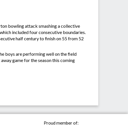
ton bowling attack smashing a collective
5 which included four consecutive boundaries.
ecutive half century to finish on 55 from 52
he boys are performing well on the field
rst away game for the season this coming
Proud member of: