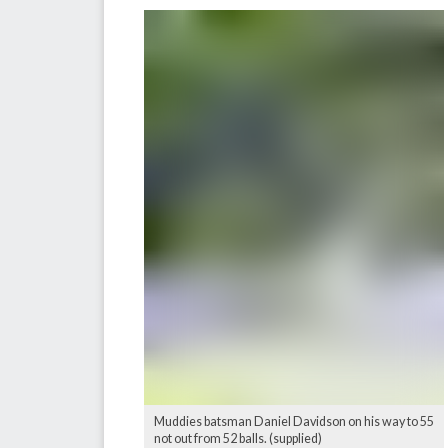
Muddies batsman Daniel Davidson on his way to 55
not out from 52 balls. (supplied)