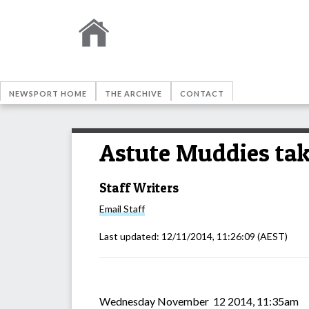
NEWSPORT HOME
THE ARCHIVE
CONTACT
Astute Muddies ta
Staff Writers
Email
Staff
Last updated:
12/11/2014, 11:26:09
(AEST)
Wednesday November 12 2014, 11:35am