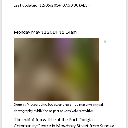
Last updated:
12/05/2014, 09:50:30
(AEST)
Monday May 12 2014, 11:14am
The
Douglas Photographic Society are holding a massive annual
photography exhibition as part of Carnivale festivities.
The exhibition will be at the Port Douglas
Community Centre in Mowbray Street from Sunday