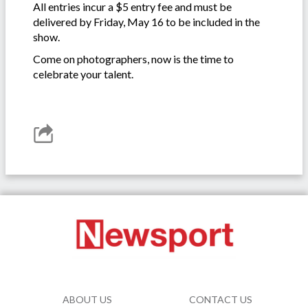
All entries incur a $5 entry fee and must be
delivered by Friday, May 16 to be included in the
show.
Come on photographers, now is the time to
celebrate your talent.
ABOUT US
CONTACT US