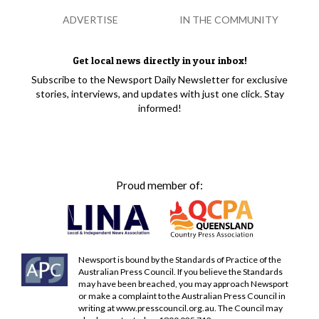
ADVERTISE
IN THE COMMUNITY
Get local news directly in your inbox!
Subscribe to the Newsport Daily Newsletter for exclusive
stories, interviews, and updates with just one click. Stay
informed!
Proud member of:
Newsport is bound by the Standards of Practice of the
Australian Press Council. If you believe the Standards
may have been breached, you may approach Newsport
or make a complaint to the Australian Press Council in
writing at
www.presscouncil.org.au
. The Council may