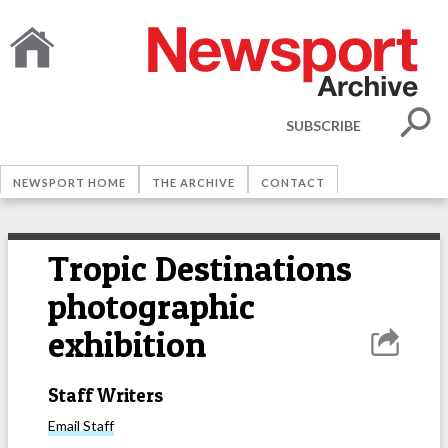
SUBSCRIBE
NEWSPORT HOME
THE ARCHIVE
CONTACT
Tropic Destinations
photographic
exhibition
Staff Writers
Email
Staff