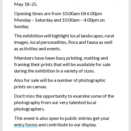
May 18-25.
Opening times are from 10.00am till 6.00pm
Monday – Saturday and 10.00am – 4.00pm on
Sunday.
The exhibition will highlight local landscapes, rural
images, local personalities, flora and fauna as well
as activities and events.
Members have been busy printing, matting and
framing their prints that will be available for sale
during the exhibition in a variety of sizes.
Also for sale will be a number of photographic
prints on canvas.
Don’t miss the opportunity to examine some of the
photography from our very talented local
photographers.
This event is also open to public entries get your
entry forms
and contribute to our display.