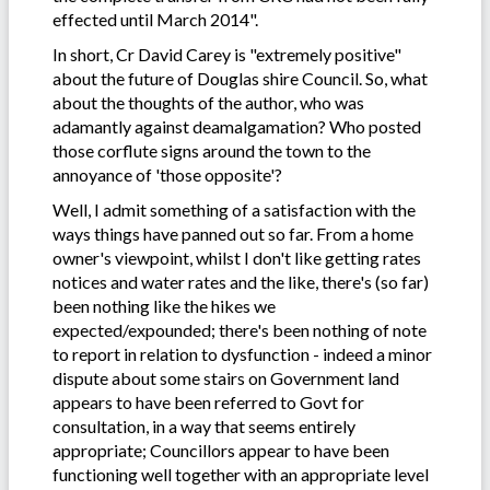
effected until March 2014".
In short, Cr David Carey is "extremely positive"
about the future of Douglas shire Council. So, what
about the thoughts of the author, who was
adamantly against deamalgamation? Who posted
those corflute signs around the town to the
annoyance of 'those opposite'?
Well, I admit something of a satisfaction with the
ways things have panned out so far. From a home
owner's viewpoint, whilst I don't like getting rates
notices and water rates and the like, there's (so far)
been nothing like the hikes we
expected/expounded; there's been nothing of note
to report in relation to dysfunction - indeed a minor
dispute about some stairs on Government land
appears to have been referred to Govt for
consultation, in a way that seems entirely
appropriate; Councillors appear to have been
functioning well together with an appropriate level