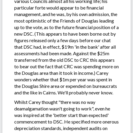
various Councils almost all his working life; his
particular forte would appear to be financial
management, and he was, by his own admission, the
most optimistic of the Friends of Douglas leading
up to the vote, as to the future financial position of a
new DSC. (This appears to have been borne out by
figures released only a few days before our chat
that DSC had, in effect, $19m 'in the bank' after all
assessments had been made. Against the $25m
transferred from the old DSC to CRC this appears
to bear out the fact that CRC was spending more on
the Douglas area than it took in income.) Carey
wonders whether that $1m per year was spent in
the Douglas Shire area or expended on bureaucrats
and the like in Cairns. We'll probably never know.
Whilst Carey thought "there was no way
deamalgamation wasn't going to work", even he
was inspired at the 'better start than expected'
commencement to DSC. He specified more onerous
depreciation standards, independent audits on