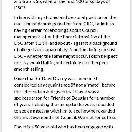
arbitrator. So, what of the first 100 or so days of
DSC?
In line with my studied and personal position on the
question of deamalgamation from CRC, I admit to
having certain forebodings about Council
management; about the financial position of the
DSC after 1.1.14; and about - against a background
of alleged and apparent dysfunction during the last
DSC - whether the same might occur. I didn't expect
the sky would fall in, but certainly didn't expect
smooth sailing.
Given that Cr David Carey was someone I
considered an acquaintance (if not a 'mate') before
the referendum and given that David was a
spokesperson for Friends of Douglas for a number
of years including the run-up to the vote, I decided
to seek a meeting with him to see how he regarded
the first few months of Council. We met for coffee.
David is a 58 year old who has been engaged with