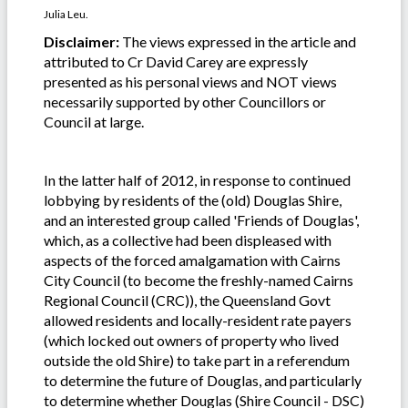
Julia Leu.
Disclaimer:
The views expressed in the article and
attributed to Cr David Carey are expressly
presented as his personal views and NOT views
necessarily supported by other Councillors or
Council at large.
In the latter half of 2012, in response to continued
lobbying by residents of the (old) Douglas Shire,
and an interested group called 'Friends of Douglas',
which, as a collective had been displeased with
aspects of the forced amalgamation with Cairns
City Council (to become the freshly-named Cairns
Regional Council (CRC)), the Queensland Govt
allowed residents and locally-resident rate payers
(which locked out owners of property who lived
outside the old Shire) to take part in a referendum
to determine the future of Douglas, and particularly
to determine whether Douglas (Shire Council - DSC)