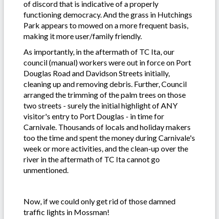
of discord that is indicative of a properly
functioning democracy. And the grass in Hutchings
Park appears to mowed on a more frequent basis,
making it more user/family friendly.
As importantly, in the aftermath of TC Ita, our
council (manual) workers were out in force on Port
Douglas Road and Davidson Streets initially,
cleaning up and removing debris. Further, Council
arranged the trimming of the palm trees on those
two streets - surely the initial highlight of ANY
visitor's entry to Port Douglas - in time for
Carnivale. Thousands of locals and holiday makers
too the time and spent the money during Carnivale's
week or more activities, and the clean-up over the
river in the aftermath of TC Ita cannot go
unmentioned.
Now, if we could only get rid of those damned
traffic lights in Mossman!