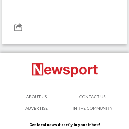
ABOUT US
CONTACT US
ADVERTISE
IN THE COMMUNITY
Get local news directly in your inbox!