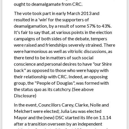
ought to deamalgamate from CRC.
The vote took part in early March 2013 and
resulted in a 'win' for the supporters of
deamalgamation, by a result of some 57% to 43%.
It's fair to say that, at various points in the election
campaigns of both sides of the debate, tempers
were raised and friendships severely strained. There
were harmonious as well as vitriolic discussions, as
there tend to be in matters of such social
conscience and personal desires to have "our Shire
back" as opposed to those who were happy with
their relationship with CRC. Indeed, an opposing
group, the "People of Douglas", was formed with
the status quo as its catchcry. (See above
Disclosure)
In the event, Councillors Carey, Clarke, Nolle and
Melchert were elected; Julia Leu was elected
Mayor and the (new) DSC started its life on 1.1.14
after a transition overseen by an independent