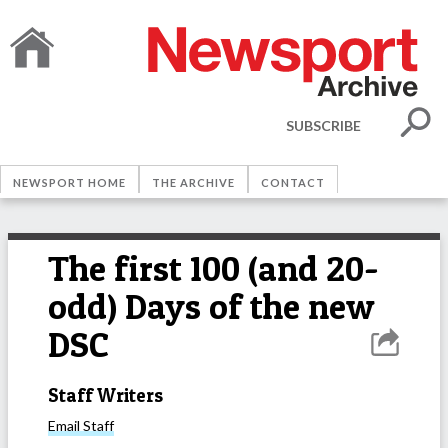
SUBSCRIBE
NEWSPORT HOME
THE ARCHIVE
CONTACT
The first 100 (and 20-
odd) Days of the new
DSC
Staff Writers
Email
Staff