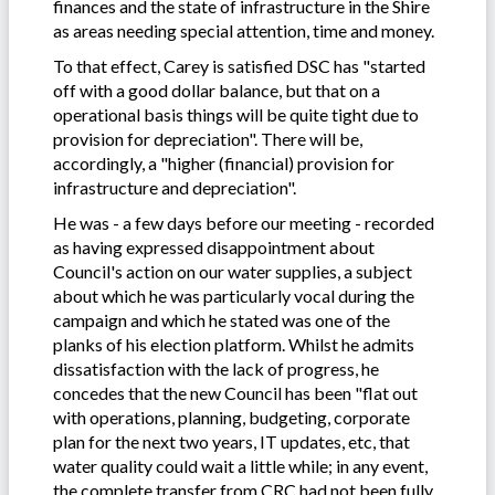
finances and the state of infrastructure in the Shire
as areas needing special attention, time and money.
To that effect, Carey is satisfied DSC has "started
off with a good dollar balance, but that on a
operational basis things will be quite tight due to
provision for depreciation". There will be,
accordingly, a "higher (financial) provision for
infrastructure and depreciation".
He was - a few days before our meeting - recorded
as having expressed disappointment about
Council's action on our water supplies, a subject
about which he was particularly vocal during the
campaign and which he stated was one of the
planks of his election platform. Whilst he admits
dissatisfaction with the lack of progress, he
concedes that the new Council has been "flat out
with operations, planning, budgeting, corporate
plan for the next two years, IT updates, etc, that
water quality could wait a little while; in any event,
the complete transfer from CRC had not been fully