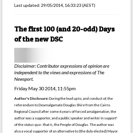
Last updated:
29/05/2014, 16:33:23
(AEST)
The first 100 (and 20-odd) Days
of the new DSC
Disclaimer: Contributor expressions of opinion are
independent to the views and expressions of The
Newsport.
Friday May 30 2014, 11:55pm
Author's Disclosure:
During the lead up to, and conduct of, the
referendum to Deamalgamate Douglas Shire from the Cairns
Regional Council after some 6 years of forced amalgamation, the
author was a supporter, and a public speaker and writer in support'
of the status quo - that is, the People of Douglas. The author was
also a vocal supporter of an alternative to (the duly elected) Mayor