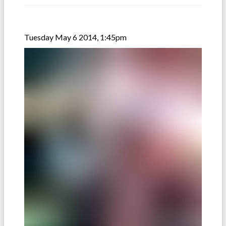
Tuesday May 6 2014, 1:45pm