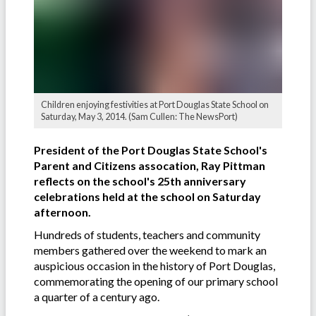
Children enjoying festivities at Port Douglas State School on
Saturday, May 3, 2014. (Sam Cullen: The NewsPort)
President of the Port Douglas State School's
Parent and Citizens assocation, Ray Pittman
reflects on the school's 25th anniversary
celebrations held at the school on Saturday
afternoon.
Hundreds of students, teachers and community
members gathered over the weekend to mark an
auspicious occasion in the history of Port Douglas,
commemorating the opening of our primary school
a quarter of a century ago.