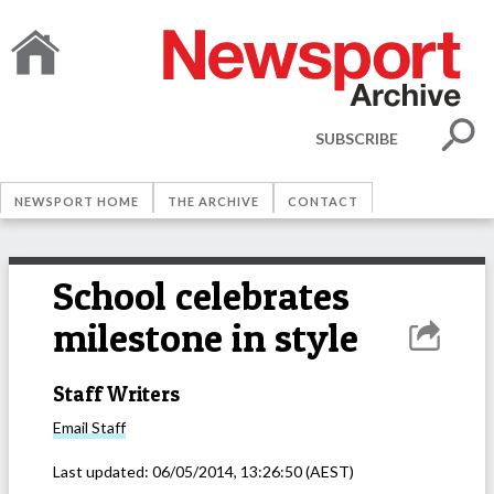
SUBSCRIBE
NEWSPORT HOME
THE ARCHIVE
CONTACT
School celebrates
milestone in style
Staff Writers
Email
Staff
Last updated:
06/05/2014, 13:26:50
(AEST)