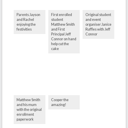
Parents Jayson
First enrolled
Original student
and Rachel
student
and event
enjoying the
Matthew Smith
organiser Janice
festivities
and First
Ruffles with Jeff
Principal Jeff
Connor
Connor on hand
help cut the
cake
Matthew Smith
Cooper the
and his mum
amazing!
with the original
enrollment
paperwork