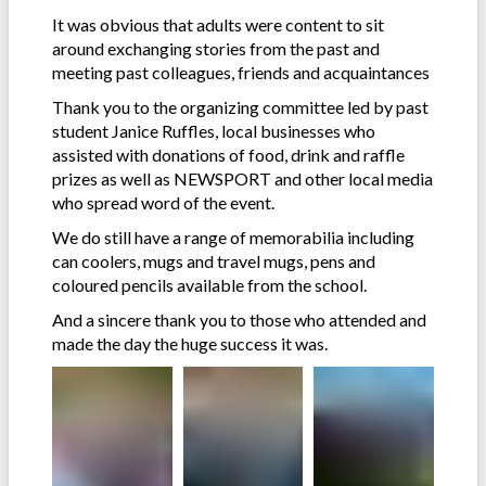
It was obvious that adults were content to sit
around exchanging stories from the past and
meeting past colleagues, friends and acquaintances
Thank you to the organizing committee led by past
student Janice Ruffles, local businesses who
assisted with donations of food, drink and raffle
prizes as well as NEWSPORT and other local media
who spread word of the event.
We do still have a range of memorabilia including
can coolers, mugs and travel mugs, pens and
coloured pencils available from the school.
And a sincere thank you to those who attended and
made the day the huge success it was.