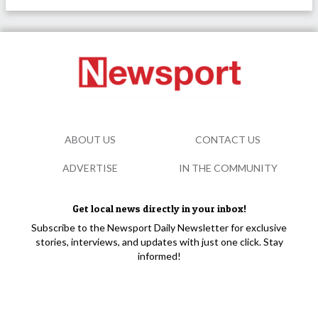
ABOUT US
CONTACT US
ADVERTISE
IN THE COMMUNITY
Get local news directly in your inbox!
Subscribe to the Newsport Daily Newsletter for exclusive
stories, interviews, and updates with just one click. Stay
informed!