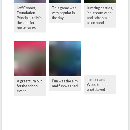
Jeff Connor,
This game was
Jumping castles,
Foundation
very popular in
ice-cream vans
Principle, rally's
the day
and cake stalls
the kids for
all on hand
horse races
Timber and
A great turn out
Fun was the aim
Wood (minus
for the school
and fun was had
one) played
event