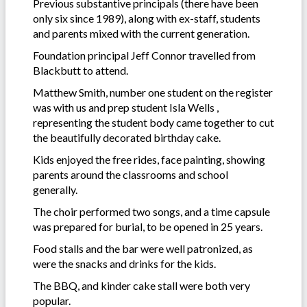
Previous substantive principals (there have been
only six since 1989), along with ex-staff, students
and parents mixed with the current generation.
Foundation principal Jeff Connor travelled from
Blackbutt to attend.
Matthew Smith, number one student on the register
was with us and prep student Isla Wells ,
representing the student body came together to cut
the beautifully decorated birthday cake.
Kids enjoyed the free rides, face painting, showing
parents around the classrooms and school
generally.
The choir performed two songs, and a time capsule
was prepared for burial, to be opened in 25 years.
Food stalls and the bar were well patronized, as
were the snacks and drinks for the kids.
The BBQ, and kinder cake stall were both very
popular.