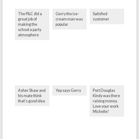
The P&C did a
Gerry the ice-
Satisfied
great job of
cream man was
customer
making the
popular
school a party
atmosphere
Asher Shaw and
Yep says Gerry
Port Douglas
his mate think
Kindy was there
that's good idea
raising money.
Love your work
Michelle!