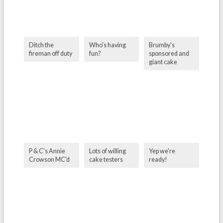
Ditch the
Who's having
Brumby's
fireman off duty
fun?
sponsored and
giant cake
P & C's Annie
Lots of willing
Yep we're
Crowson MC'd
cake testers
ready!