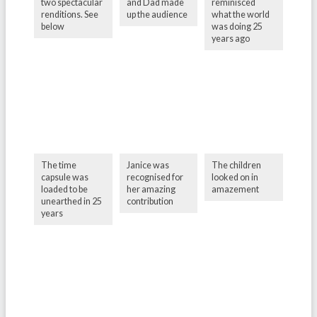
two spectacular
and Dad made
reminisced
renditions. See
up the audience
what the world
below
was doing 25
years ago
The time
Janice was
The children
capsule was
recognised for
looked on in
loaded to be
her amazing
amazement
unearthed in 25
contribution
years