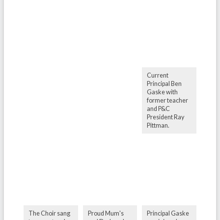
Current
Principal Ben
Gaske with
former teacher
and P&C
President Ray
Pittman.
The Choir sang
Proud Mum's
Principal Gaske