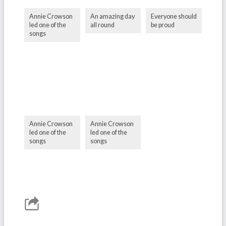
Annie Crowson
An amazing day
Everyone should
led one of the
all round
be proud
songs
Annie Crowson
Annie Crowson
led one of the
led one of the
songs
songs