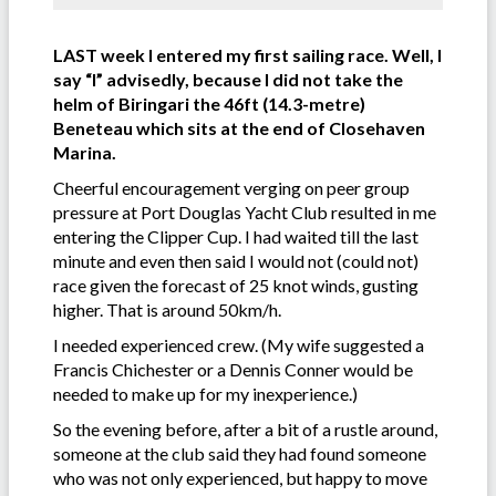
LAST week I entered my first sailing race. Well, I
say “I” advisedly, because I did not take the
helm of Biringari the 46ft (14.3-metre)
Beneteau which sits at the end of Closehaven
Marina.
Cheerful encouragement verging on peer group
pressure at Port Douglas Yacht Club resulted in me
entering the Clipper Cup. I had waited till the last
minute and even then said I would not (could not)
race given the forecast of 25 knot winds, gusting
higher. That is around 50km/h.
I needed experienced crew. (My wife suggested a
Francis Chichester or a Dennis Conner would be
needed to make up for my inexperience.)
So the evening before, after a bit of a rustle around,
someone at the club said they had found someone
who was not only experienced, but happy to move