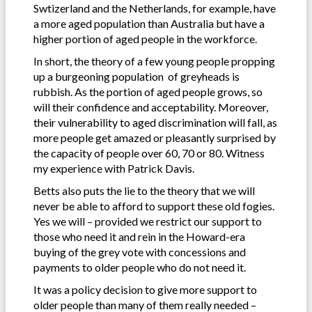
Swtizerland and the Netherlands, for example, have
a more aged population than Australia but have a
higher portion of aged people in the workforce.
In short, the theory of a few young people propping
up a burgeoning population of greyheads is
rubbish. As the portion of aged people grows, so
will their confidence and acceptability. Moreover,
their vulnerability to aged discrimination will fall, as
more people get amazed or pleasantly surprised by
the capacity of people over 60, 70 or 80. Witness
my experience with Patrick Davis.
Betts also puts the lie to the theory that we will
never be able to afford to support these old fogies.
Yes we will – provided we restrict our support to
those who need it and rein in the Howard-era
buying of the grey vote with concessions and
payments to older people who do not need it.
It was a policy decision to give more support to
older people than many of them really needed –