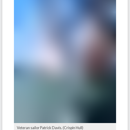
Veteran sailor Patrick Davis. (Crispin Hull)