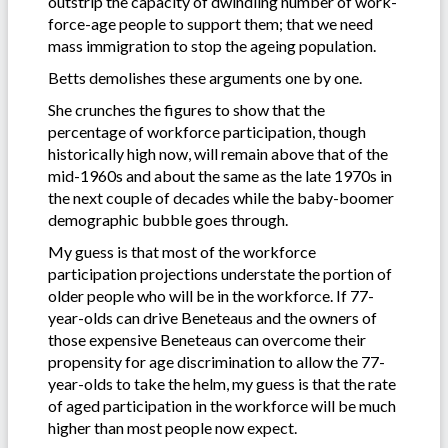
outstrip the capacity of dwindling number of work-
force-age people to support them; that we need
mass immigration to stop the ageing population.
Betts demolishes these arguments one by one.
She crunches the figures to show that the
percentage of workforce participation, though
historically high now, will remain above that of the
mid-1960s and about the same as the late 1970s in
the next couple of decades while the baby-boomer
demographic bubble goes through.
My guess is that most of the workforce
participation projections understate the portion of
older people who will be in the workforce. If 77-
year-olds can drive Beneteaus and the owners of
those expensive Beneteaus can overcome their
propensity for age discrimination to allow the 77-
year-olds to take the helm, my guess is that the rate
of aged participation in the workforce will be much
higher than most people now expect.