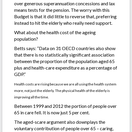
over generous superannuation concessions and lax
means tests for the pension. The worry with this
Budget is that it did little to reverse that, preferring
instead to hit the elderly who really need support.
What about the health cost of the ageing
population?
Betts says: “Data on 31 OECD countries also show
that there is no statistically significant association
between the proportion of the population aged 65
plus and health-care expenditure as a percentage of
GDP.”
Health costs are rising because we are all using the health system
more, not just the elderly. The physical health of the elderly is
improving all the time.
Between 1999 and 2012 the portion of people over
65 in care fell. It is now just 5 per cent.
The aged-scare argument also downplays the
voluntary contribution of people over 65 – caring,