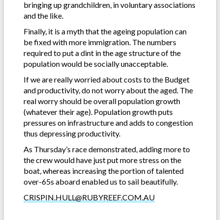
bringing up grandchildren, in voluntary associations
and the like.
Finally, it is a myth that the ageing population can
be fixed with more immigration. The numbers
required to put a dint in the age structure of the
population would be socially unacceptable.
If we are really worried about costs to the Budget
and productivity, do not worry about the aged. The
real worry should be overall population growth
(whatever their age). Population growth puts
pressures on infrastructure and adds to congestion
thus depressing productivity.
As Thursday’s race demonstrated, adding more to
the crew would have just put more stress on the
boat, whereas increasing the portion of talented
over-65s aboard enabled us to sail beautifully.
CRISPIN.HULL@RUBYREEF.COM.AU