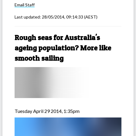
Email
Staff
Last updated:
28/05/2014, 09:14:33
(AEST)
Rough seas for Australia's
ageing population? More like
smooth sailing
Tuesday April 29 2014, 1:35pm