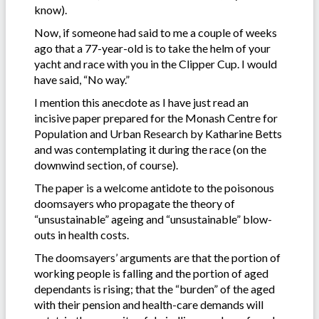
know).
Now, if someone had said to me a couple of weeks
ago that a 77-year-old is to take the helm of your
yacht and race with you in the Clipper Cup. I would
have said, “No way.”
I mention this anecdote as I have just read an
incisive paper prepared for the Monash Centre for
Population and Urban Research by Katharine Betts
and was contemplating it during the race (on the
downwind section, of course).
The paper is a welcome antidote to the poisonous
doomsayers who propagate the theory of
“unsustainable” ageing and “unsustainable” blow-
outs in health costs.
The doomsayers’ arguments are that the portion of
working people is falling and the portion of aged
dependants is rising; that the “burden” of the aged
with their pension and health-care demands will