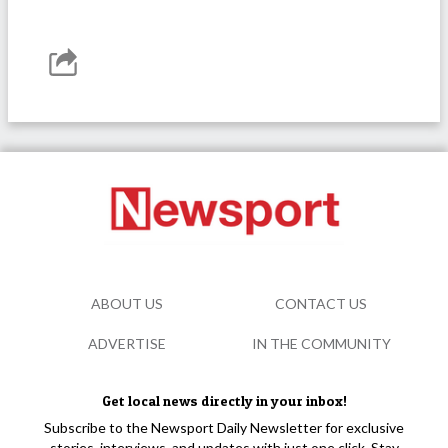
ABOUT US
CONTACT US
ADVERTISE
IN THE COMMUNITY
Get local news directly in your inbox!
Subscribe to the Newsport Daily Newsletter for exclusive
stories, interviews, and updates with just one click. Stay