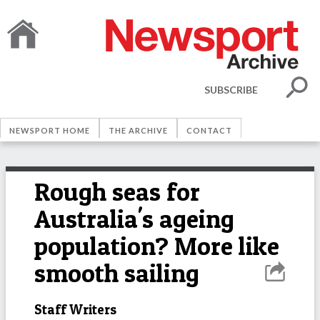
SUBSCRIBE
NEWSPORT HOME
THE ARCHIVE
CONTACT
Rough seas for
Australia's ageing
population? More like
smooth sailing
Staff Writers