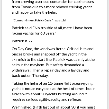
from crewing a serious contender for cup honours
from Townsville to a more relaxed cruising yacht
and happy to take the helm.
“Come and meet Patrick Davis,” I was told.
Patrick said, “No trouble at all, mate. I have been
racing yachts for 60 years.”
Patrick is 77.
On Day One, the wind was fierce. Critical bits and
pieces broke and snapped off the yacht in the
skirmish to the start line. Patrick was calmly at the
helm in the mayhem. But safety demanded a
withdrawal. Then a repair day and a lay day and
back out on Thursday.
Taking the helm of an 11-tonne 46ft ocean-going
yacht is not an easy task at the best of times, but in
a race with about 30 yachts buzzing around it
requires serious agility, acuity and reflexes.
We finished. (Fifth last out of about 30, if you must