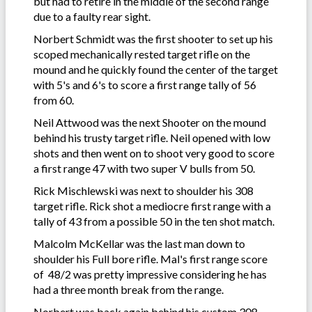
but had to retire in the middle of the second range
due to a faulty rear sight.
Norbert Schmidt was the first shooter to set up his
scoped mechanically rested target rifle on the
mound and he quickly found the center of the target
with 5's and 6's to score a first range tally of 56
from 60.
Neil Attwood was the next Shooter on the mound
behind his trusty target rifle. Neil opened with low
shots and then went on to shoot very good to score
a first range 47 with two super V bulls from 50.
Rick Mischlewski was next to shoulder his 308
target rifle. Rick shot a mediocre first range with a
tally of 43 from a possible 50 in the ten shot match.
Malcolm McKellar was the last man down to
shoulder his Full bore rifle. Mal's first range score
of 48/2 was pretty impressive considering he has
had a three month break from the range.
Norbert was back again behind his custom 308