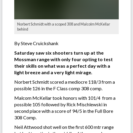
Norbert Schmidt with a scoped 308 and Malcolm McKellar
behind
By Steve Cruickshank
Saturday saw six shooters turn up at the
Mossman range with only four opting to test
their skills on what was a perfect day with a
light breeze and a very light mirage.
Norbert Schmidt scored a mediocre 118/3 from a
possible 126 in the F Class comp 308 comp.
Malcom McKellar took honors with 101/4 from a
possible 105 followed by Rick Mischlewski in
second place with a score of 94/5 in the Full Bore
308 Comp.
Neil Attwood shot well on the first 600 mtr range