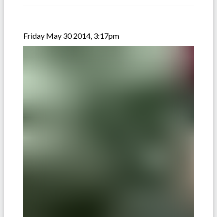
Friday May 30 2014, 3:17pm