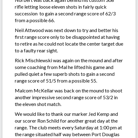
rifle letting loose eleven shots in fairly quick
succession to gain a second range score of 62/3
from a possible 66.
Neil Attwood was next down to try and better his
first range score only to be disappointed at having
to retire as he could not locate the center target due
to a faulty rear sight.
Rick Mischlewski was again on the mound and after
some coaching from Mal he lifted his game and
pulled quiet a few superb shots to gain a second
range score of 51/5 from a possible 55.
Malcom McKellar was back on the mound to shoot
another impressive second range score of 53/2 in
the eleven shot match.
We would like to thank our marker Jed Kemp and
our scorer Ron Schild for another great day at the
range. The club meets every Saturday at 1:00 pm at
the range situated half way between Port Douglas