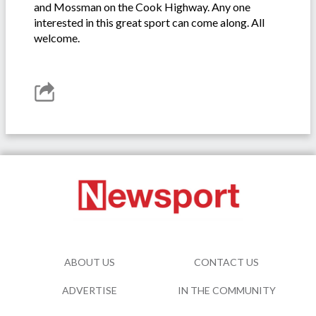
and Mossman on the Cook Highway. Any one
interested in this great sport can come along. All
welcome.
ABOUT US
CONTACT US
ADVERTISE
IN THE COMMUNITY