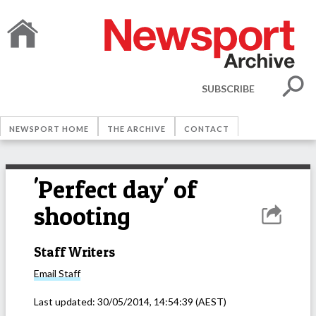
SUBSCRIBE
NEWSPORT HOME
THE ARCHIVE
CONTACT
'Perfect day' of
shooting
Staff Writers
Email
Staff
Last updated:
30/05/2014, 14:54:39
(AEST)