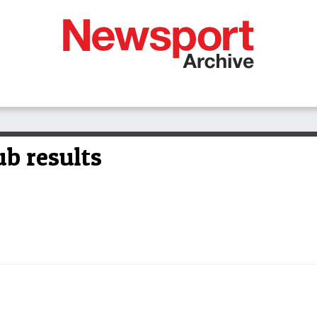
b results