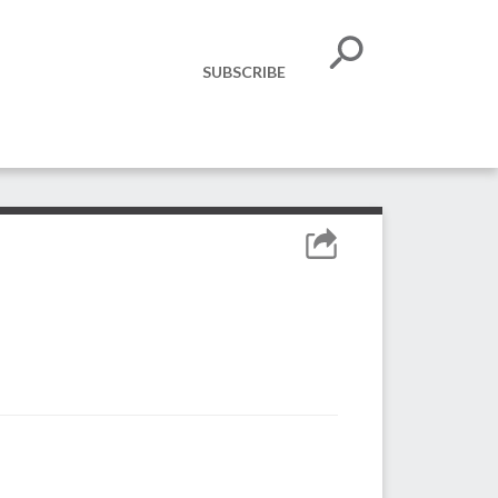
SUBSCRIBE