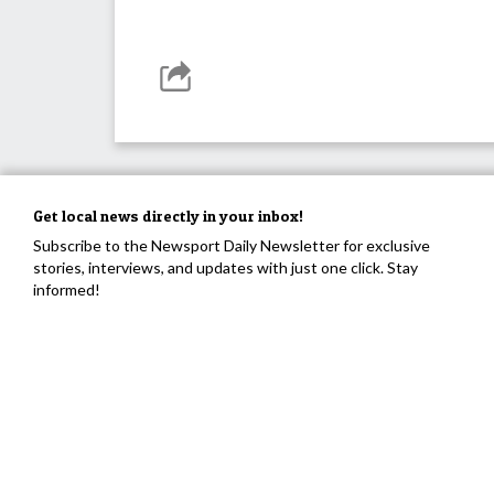
Get local news directly in your inbox!
Subscribe to the Newsport Daily Newsletter for exclusive
stories, interviews, and updates with just one click. Stay
informed!