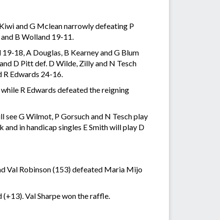
 Kiwi and G Mclean narrowly defeating P
d and B Wolland 19-11.
d 19-18, A Douglas, B Kearney and G Blum
nd D Pitt def. D Wilde, Zilly and N Tesch
d R Edwards 24-16.
while R Edwards defeated the reigning
ll see G Wilmot, P Gorsuch and N Tesch play
and in handicap singles E Smith will play D
nd Val Robinson (153) defeated Maria Mijo
(+13). Val Sharpe won the raffle.