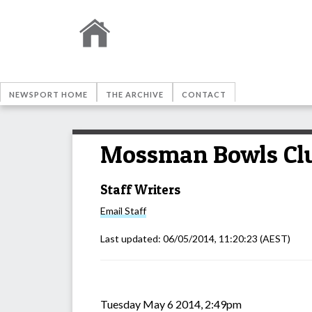
NEWSPORT HOME
THE ARCHIVE
CONTACT
Mossman Bowls Clu
Staff Writers
Email
Staff
Last updated:
06/05/2014, 11:20:23
(AEST)
Tuesday May 6 2014, 2:49pm