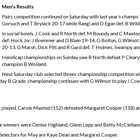
Men's Results
Pairs competition continued on Saturday with last year’s champs
Gorsuch and T Brylack 20-17 while Rangi and D Egan def. B Wil
In social bowls, J Cook and R North def. M Boundy and C Maxte
def. Hock Jnr, J Bremmer and D Blain 19-14, G Bolton, G Wilmot a
20-13, G Marsh, Dick Pitt and R Gard def. T Holmes, Swampy an
Handicap championships on Sunday saw R North defeat P Cleary 
champion B Wolland.
Next Saturday club selected threes championship competition wi
nday B Grade championship continues with G Wilmot to play J Cook 
 played. Carole Maxted (152) defeated Margaret Cooper (118) a
he winners were Denise Highland, Glenn Lepp and Betty McClelland 
 Selectors for May are Kaye Dean and Margaret Cooper.