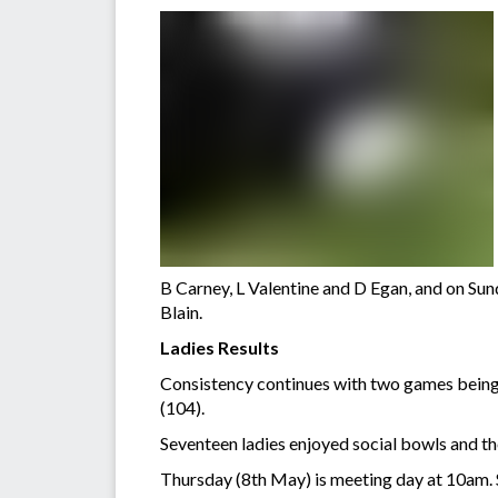
B Carney, L Valentine and D Egan, and on Su
Blain.
Ladies Results
Consistency continues with two games being
(104).
Seventeen ladies enjoyed social bowls and t
Thursday (8th May) is meeting day at 10am.