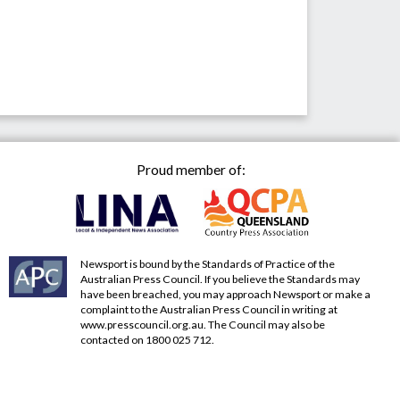
Proud member of:
Newsport is bound by the Standards of Practice of the
Australian Press Council. If you believe the Standards may
have been breached, you may approach Newsport or make a
complaint to the Australian Press Council in writing at
www.presscouncil.org.au
. The Council may also be
contacted on 1800 025 712.