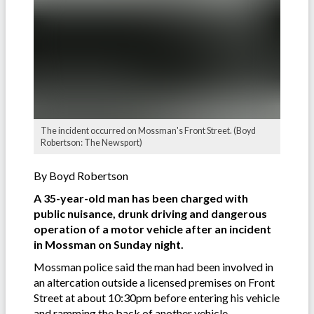
The incident occurred on Mossman's Front Street. (Boyd
Robertson: The Newsport)
By Boyd Robertson
A 35-year-old man has been charged with
public nuisance, drunk driving and dangerous
operation of a motor vehicle after an incident
in Mossman on Sunday night.
Mossman police said the man had been involved in
an altercation outside a licensed premises on Front
Street at about 10:30pm before entering his vehicle
and ramming the back of another vehicle.