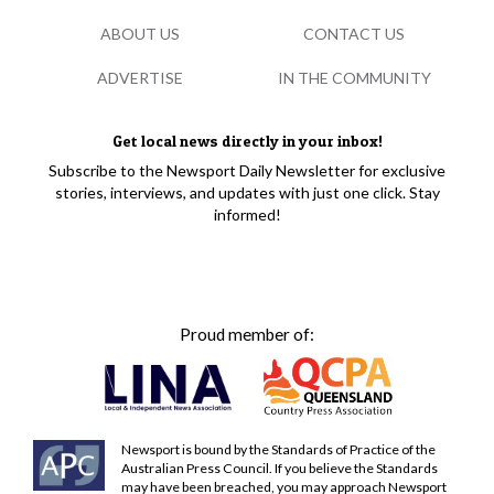
ABOUT US
CONTACT US
ADVERTISE
IN THE COMMUNITY
Get local news directly in your inbox!
Subscribe to the Newsport Daily Newsletter for exclusive
stories, interviews, and updates with just one click. Stay
informed!
Proud member of:
Newsport is bound by the Standards of Practice of the
Australian Press Council. If you believe the Standards
may have been breached, you may approach Newsport