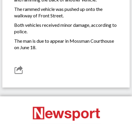
The rammed vehicle was pushed up onto the
walkway of Front Street.
Both vehicles received minor damage, according to
police.
The man is due to appear in Mossman Courthouse
on June 18.