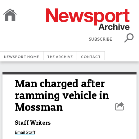
SUBSCRIBE
NEWSPORT HOME
THE ARCHIVE
CONTACT
Man charged after
ramming vehicle in
Mossman
Staff Writers
Email
Staff