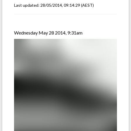
Last updated:
28/05/2014, 09:14:29
(AEST)
Wednesday May 28 2014, 9:31am