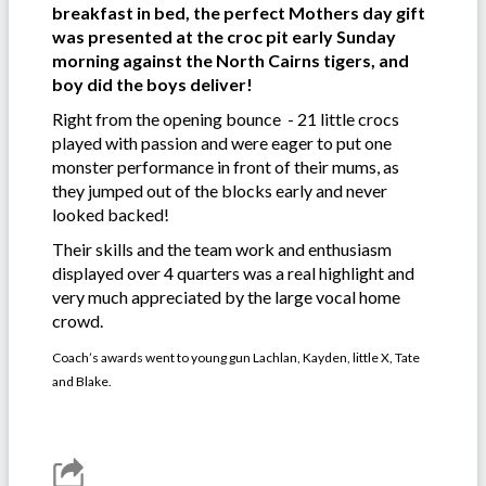
breakfast in bed, the perfect Mothers day gift
was presented at the croc pit early Sunday
morning against the North Cairns tigers, and
boy did the boys deliver!
Right from the opening bounce - 21 little crocs
played with passion and were eager to put one
monster performance in front of their mums, as
they jumped out of the blocks early and never
looked backed!
Their skills and the team work and enthusiasm
displayed over 4 quarters was a real highlight and
very much appreciated by the large vocal home
crowd.
Coach’s awards went to young gun Lachlan, Kayden, little X, Tate
and Blake.