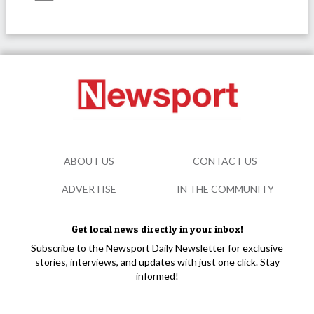
ABOUT US
CONTACT US
ADVERTISE
IN THE COMMUNITY
Get local news directly in your inbox!
Subscribe to the Newsport Daily Newsletter for exclusive
stories, interviews, and updates with just one click. Stay
informed!