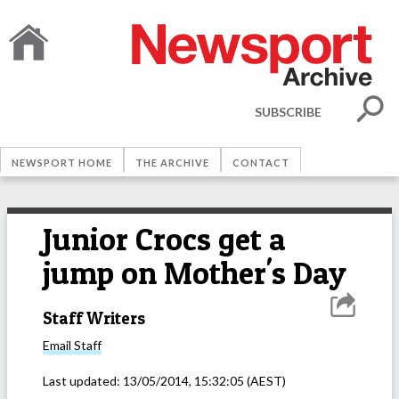
SUBSCRIBE
NEWSPORT HOME
THE ARCHIVE
CONTACT
Junior Crocs get a
jump on Mother's Day
Staff Writers
Email
Staff
Last updated:
13/05/2014, 15:32:05
(AEST)