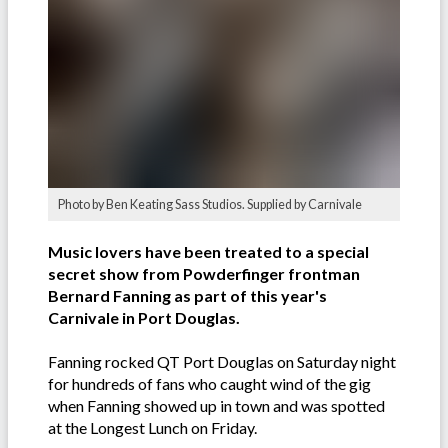
Photo by Ben Keating Sass Studios. Supplied by Carnivale
Music lovers have been treated to a special
secret show from Powderfinger frontman
Bernard Fanning as part of this year's
Carnivale in Port Douglas.
Fanning rocked QT Port Douglas on Saturday night
for hundreds of fans who caught wind of the gig
when Fanning showed up in town and was spotted
at the Longest Lunch on Friday.