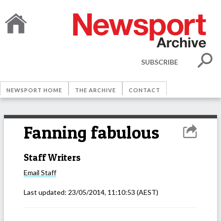
SUBSCRIBE
NEWSPORT HOME
THE ARCHIVE
CONTACT
Fanning fabulous
Staff Writers
Email
Staff
Last updated:
23/05/2014, 11:10:53
(AEST)