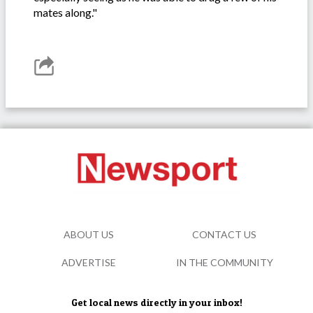
mates along."
ABOUT US
CONTACT US
ADVERTISE
IN THE COMMUNITY
Get local news directly in your inbox!