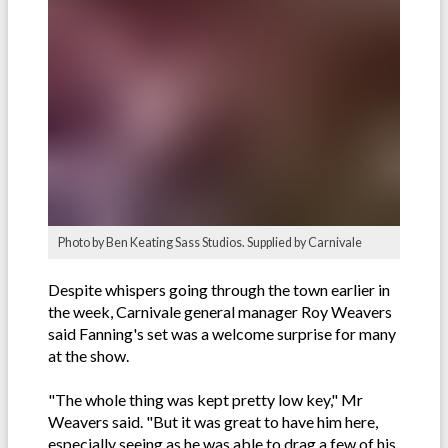
Photo by Ben Keating Sass Studios. Supplied by Carnivale
Despite whispers going through the town earlier in
the week, Carnivale general manager Roy Weavers
said Fanning's set was a welcome surprise for many
at the show.
"The whole thing was kept pretty low key," Mr
Weavers said. "But it was great to have him here,
especially seeing as he was able to drag a few of his