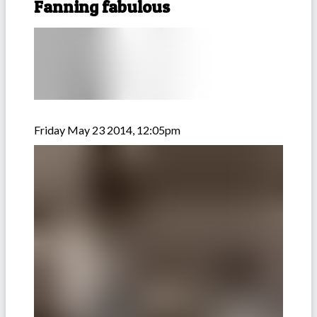
Fanning fabulous
Friday May 23 2014, 12:05pm