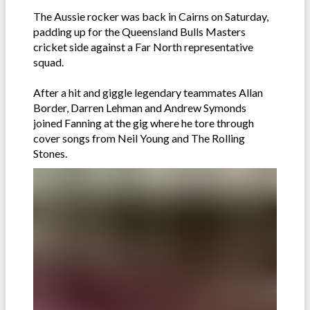
The Aussie rocker was back in Cairns on Saturday,
padding up for the Queensland Bulls Masters
cricket side against a Far North representative
squad.
After a hit and giggle legendary teammates Allan
Border, Darren Lehman and Andrew Symonds
joined Fanning at the gig where he tore through
cover songs from Neil Young and The Rolling
Stones.