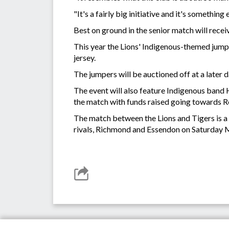
"It's a fairly big initiative and it's somethin
Best on ground in the senior match will rec
This year the Lions' Indigenous-themed jump
jersey.
The jumpers will be auctioned off at a later 
The event will also feature Indigenous band
the match with funds raised going towards Re
The match between the Lions and Tigers is a
rivals, Richmond and Essendon on Saturday 