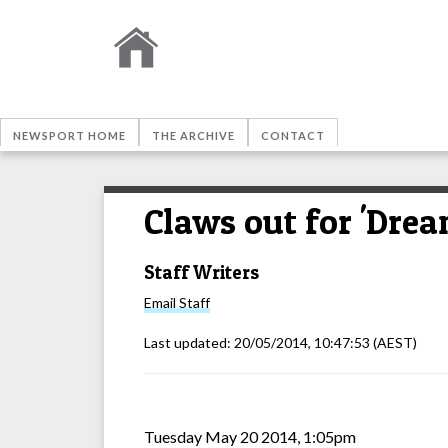
NEWSPORT HOME
THE ARCHIVE
CONTACT
Claws out for 'Drea
Staff Writers
Email
Staff
Last updated:
20/05/2014, 10:47:53
(AEST)
Tuesday May 20 2014, 1:05pm