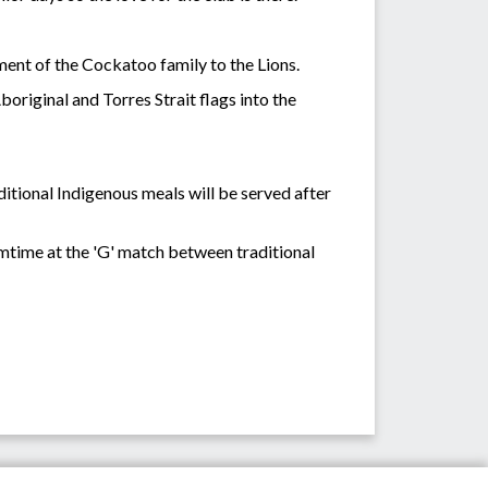
ent of the Cockatoo family to the Lions.
riginal and Torres Strait flags into the
tional Indigenous meals will be served after
mtime at the 'G' match between traditional