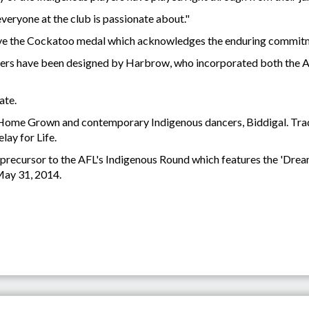
g everyone at the club is passionate about."
eive the Cockatoo medal which acknowledges the enduring commitm
ers have been designed by Harbrow, who incorporated both the Abo
date.
 Home Grown and contemporary Indigenous dancers, Biddigal. Tradi
lay for Life.
 precursor to the AFL's Indigenous Round which features the 'Drea
May 31, 2014.