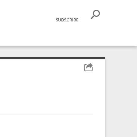
SUBSCRIBE