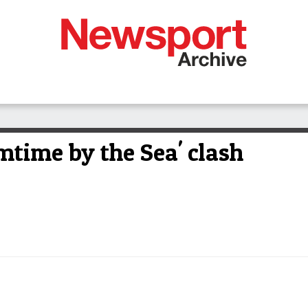
mtime by the Sea' clash