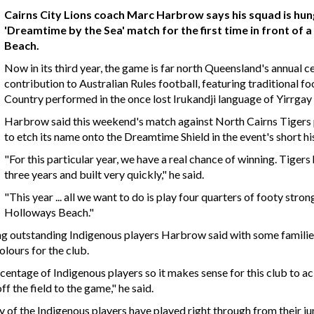
Cairns City Lions coach Marc Harbrow says his squad is hu
'Dreamtime by the Sea' match for the first time in front o
Beach.
Now in its third year, the game is far north Queensland's annual c
contribution to Australian Rules football, featuring traditional 
Country performed in the once lost Irukandji language of Yirrgay
Harbrow said this weekend's match against North Cairns Tigers p
to etch its name onto the Dreamtime Shield in the event's short hi
"For this particular year, we have a real chance of winning. Tiger
three years and built very quickly," he said.
"This year ... all we want to do is play four quarters of footy stro
Holloways Beach."
ng outstanding Indigenous players Harbrow said with some families
olours for the club.
rcentage of Indigenous players so it makes sense for this club to 
ff the field to the game," he said.
 of the Indigenous players have played right through from their juni