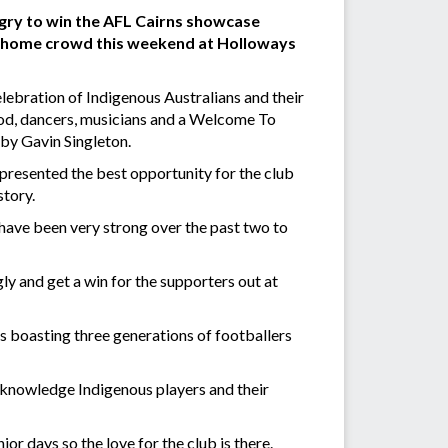
ngry to win the AFL Cairns showcase
f a home crowd this weekend at Holloways
elebration of Indigenous Australians and their
food, dancers, musicians and a Welcome To
 by Gavin Singleton.
resented the best opportunity for the club
story.
s have been very strong over the past two to
ngly and get a win for the supporters out at
 boasting three generations of footballers
acknowledge Indigenous players and their
or days so the love for the club is there.