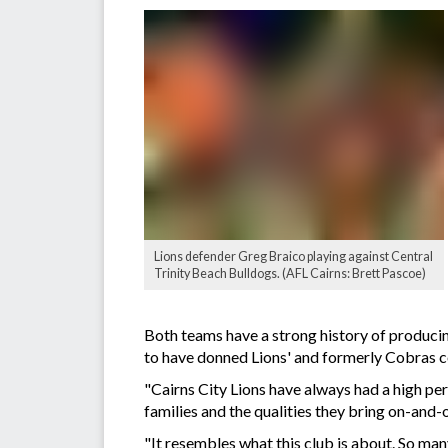
Lions defender Greg Braico playing against Central
Trinity Beach Bulldogs. (AFL Cairns: Brett Pascoe)
Both teams have a strong history of produci
to have donned Lions' and formerly Cobras c
"Cairns City Lions have always had a high pe
families and the qualities they bring on-and-o
"It resembles what this club is about. So many