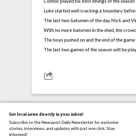
Connor played his best innings of the season s
Luke started well cracking a boundary before
The last two batsmen of the day Nick and Vi
With no more batsmen in the shed, the crowd 
The boys pushed on and the end of the game
The last two games of the season will be pla
Get local news directly in your inbox!
Subscribe to the Newsport Daily Newsletter for exclusive
stories, interviews, and updates with just one click. Stay
informed!