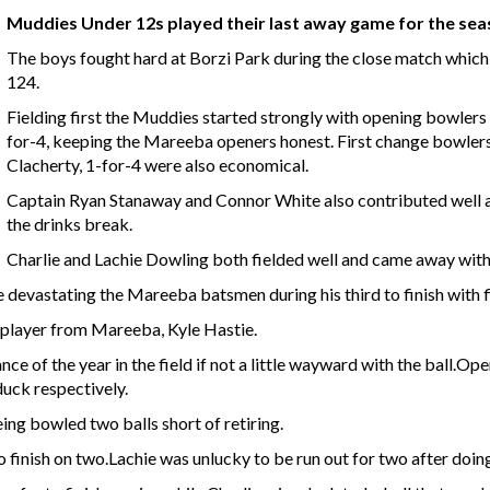
Muddies Under 12s played their last away game for the se
The boys fought hard at Borzi Park during the close match whic
124.
Fielding first the Muddies started strongly with opening bowlers 
for-4, keeping the Mareeba openers honest. First change bowlers
Clacherty, 1-for-4 were also economical.
Captain Ryan Stanaway and Connor White also contributed well a
the drinks break.
Charlie and Lachie Dowling both fielded well and came away with
evastating the Mareeba batsmen during his third to finish with f
e player from Mareeba, Kyle Hastie.
ce of the year in the field if not a little wayward with the ball.O
uck respectively.
ng bowled two balls short of retiring.
 finish on two.Lachie was unlucky to be run out for two after doin