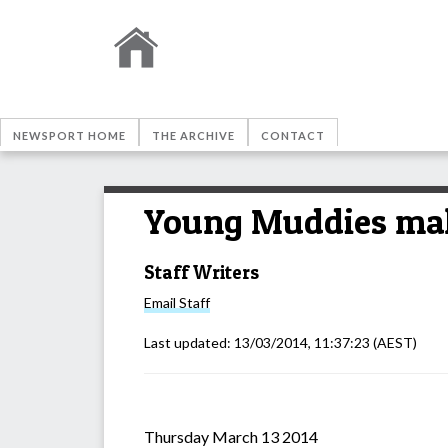
NEWSPORT HOME
THE ARCHIVE
CONTACT
Young Muddies mak
Staff Writers
Email
Staff
Last updated:
13/03/2014, 11:37:23
(AEST)
Thursday March 13 2014