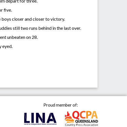
him depart for three.
or five.
boys closer and closer to victory.
ies still two runs behind in the last over.
ent unbeaten on 28.
y eyed.
Proud member of: