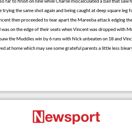
o far to finish on nine while Charlie miscalculated a ball that saw 
 trying the same shot again and being caught at deep square leg f
ncent then proceeded to tear apart the Mareeba attack edging the 
was on the edge of their seats when Vincent was dropped with Mudd
 saw the Muddies win by 6 runs with Nick unbeaten on 18 and Vinc
yed at home which may see some grateful parents a little less blear