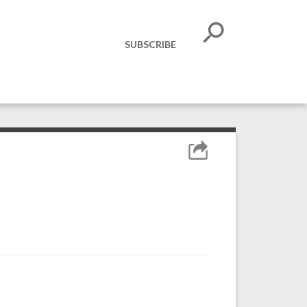
SUBSCRIBE