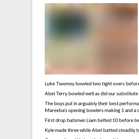
Luke Twomey bowled two tight overs before d
Abel Terry bowled well as did our substitut
The boys put in arguably their best performan
Mareeba’s opening bowlers making 1 and a d
First drop batsmen Liam belted 10 before bei
Kyle made three while Abel batted steadily to