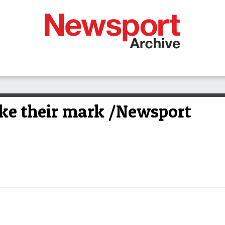
e their mark /Newsport