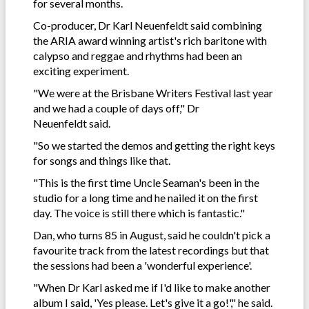
for several months.
Co-producer, Dr Karl Neuenfeldt said combining
the ARIA award winning artist's rich baritone with
calypso and reggae and rhythms had been an
exciting experiment.
"We were at the Brisbane Writers Festival last year
and we had a couple of days off," Dr
Neuenfeldt said.
"So we started the demos and getting the right keys
for songs and things like that.
"This is the first time Uncle Seaman's been in the
studio for a long time and he nailed it on the first
day. The voice is still there which is fantastic."
Dan, who turns 85 in August, said he couldn't pick a
favourite track from the latest recordings but that
the sessions had been a 'wonderful experience'.
"When Dr Karl asked me if I'd like to make another
album I said, 'Yes please. Let's give it a go!'," he said.