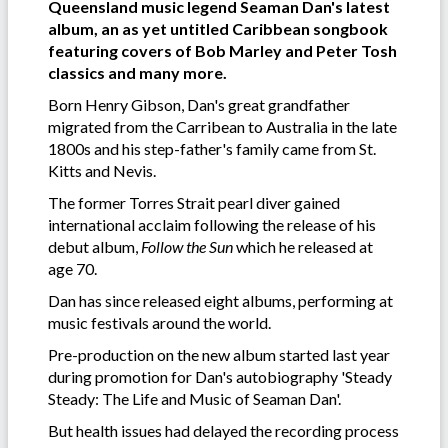
Queensland music legend Seaman Dan's latest
album, an as yet untitled Caribbean songbook
featuring covers of Bob Marley and Peter Tosh
classics and many more.
Born Henry Gibson, Dan's great grandfather
migrated from the Carribean to Australia in the late
1800s and his step-father's family came from St.
Kitts and Nevis.
The former Torres Strait pearl diver gained
international acclaim following the release of his
debut album,
Follow the Sun
which he released at
age 70.
Dan has since released eight albums, performing at
music festivals around the world.
Pre-production on the new album started last year
during promotion for Dan's autobiography 'Steady
Steady: The Life and Music of Seaman Dan'.
But health issues had delayed the recording process