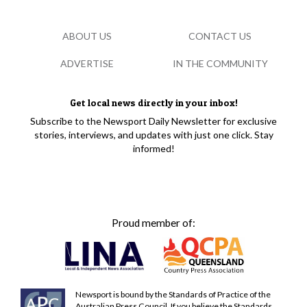
ABOUT US
CONTACT US
ADVERTISE
IN THE COMMUNITY
Get local news directly in your inbox!
Subscribe to the Newsport Daily Newsletter for exclusive
stories, interviews, and updates with just one click. Stay
informed!
Proud member of:
Newsport is bound by the Standards of Practice of the
Australian Press Council. If you believe the Standards