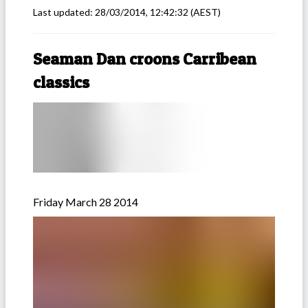
Last updated:
28/03/2014, 12:42:32
(AEST)
Seaman Dan croons Carribean
classics
Friday March 28 2014