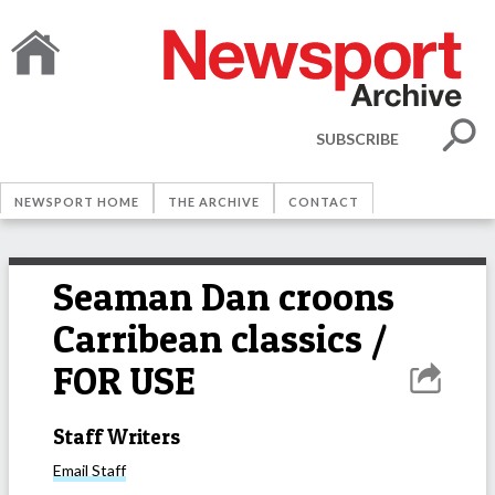
SUBSCRIBE
NEWSPORT HOME
THE ARCHIVE
CONTACT
Seaman Dan croons
Carribean classics /
FOR USE
Staff Writers
Email
Staff