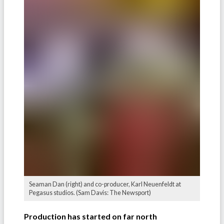
Seaman Dan (right) and co-producer, Karl Neuenfeldt at
Pegasus studios. (Sam Davis: The Newsport)
Production has started on far north