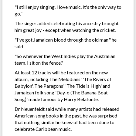
"I still enjoy singing. I love music. It's the only way to
go."
The singer added celebrating his ancestry brought
him great joy - except when watching the cricket.
"I've got Jamaican blood through the old man," he
said.
"So whenever the West Indies play the Australian
team, I sit on the fence."
At least 12 tracks will be featured on the new
album, including The Melodians' 'The Rivers of
Babylon', The Paragons' 'The Tide is High' and
Jamaican folk song 'Day-o (The Banana Boat
Song)' made famous by Harry Belafonte.
Dr Neuenfeldt said while many artists had released
American songbooks in the past, he was surprised
that nothing similar he knew of had been done to
celebrate Caribbean music.