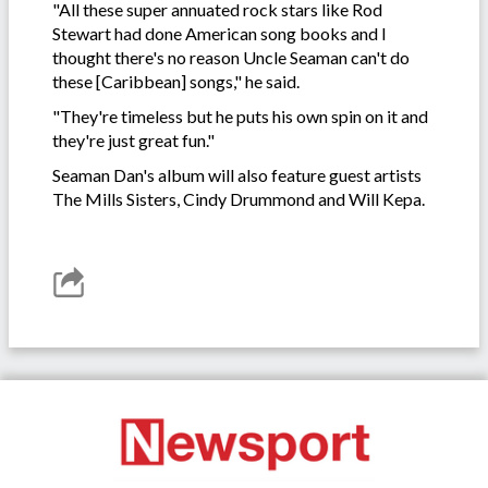
"All these super annuated rock stars like Rod
Stewart had done American song books and I
thought there's no reason Uncle Seaman can't do
these [Caribbean] songs," he said.
"They're timeless but he puts his own spin on it and
they're just great fun."
Seaman Dan's album will also feature guest artists
The Mills Sisters, Cindy Drummond and Will Kepa.