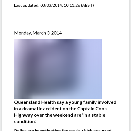
Last updated:
03/03/2014, 10:11:26
(AEST)
Monday, March 3, 2014
Queensland Health say a young family involved
in a dramatic accident on the Captain Cook
Highway over the weekend are 'in a stable
condition'.
Police are investigating the crash which occurred