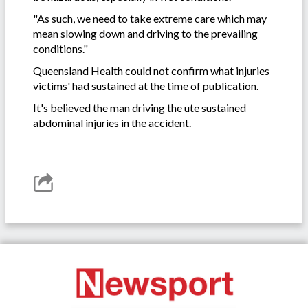
"As such, we need to take extreme care which may
mean slowing down and driving to the prevailing
conditions."
Queensland Health could not confirm what injuries
victims' had sustained at the time of publication.
It's believed the man driving the ute sustained
abdominal injuries in the accident.