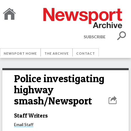
SUBSCRIBE
NEWSPORT HOME
THE ARCHIVE
CONTACT
Police investigating
highway
smash/Newsport
Staff Writers
Email
Staff