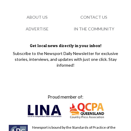
ABOUT US
CONTACT US
ADVERTISE
IN THE COMMUNITY
Get local news directly in your inbox!
Subscribe to the Newsport Daily Newsletter for exclusive
stories, interviews, and updates with just one click. Stay
informed!
Proud member of:
Newsport is bound by the Standards of Practice of the