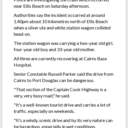
near Ellis Beach on Saturday afternoon.
Authorities say the incident occurred at around
1.40pm about 10 kilometres north of Ellis Beach
when a silver ute and white station wagon collided
head-on.
The station wagon was carrying a two-year old girl,
four-year old boy and 33-year old mother.
All three are currently recovering at Cairns Base
Hospital.
Senior Constable Russell Parker said the drive from
Cairns to Port Douglas can be dangerous.
"That section of the Captain Cook Highway is a
very, very busy road," he said.
"It's a well-known tourist drive and carries a lot of
traffic, especially on weekends.
"It's a windy, scenic drive and by its very nature can
be hazardous, especially in wet conditions.