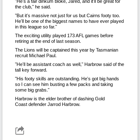
"He's a fair dinkum bloke, Jared, and it'll be great for
the club," he said.
"But it's massive not just for us but Cairns footy too.
He'll be one of the biggest names to have ever played
in this league so far."
The exciting utility played 173 AFL games before
retiring at the end of last season.
The Lions will be captained this year by Tasmanian
recruit Michael Paul.
"He'll be assistant coach as well," Harbrow said of the
tall key forward.
"His footy skills are outstanding. He's got big hands
so I can see him busting a few packs and taking
some big grabs."
Harbrow is the elder brother of dashing Gold
Coast defender Jarrod Harbrow.