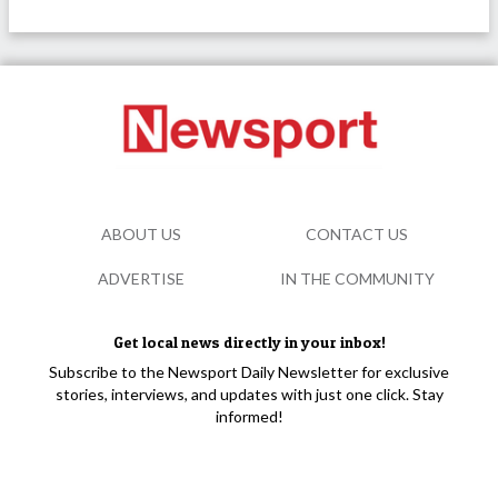
ABOUT US
CONTACT US
ADVERTISE
IN THE COMMUNITY
Get local news directly in your inbox!
Subscribe to the Newsport Daily Newsletter for exclusive
stories, interviews, and updates with just one click. Stay
informed!