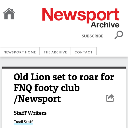
SUBSCRIBE
NEWSPORT HOME
THE ARCHIVE
CONTACT
Old Lion set to roar for
FNQ footy club
/Newsport
Staff Writers
Email
Staff