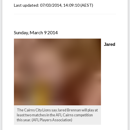
Last updated:
07/03/2014, 14:09:10
(AEST)
Sunday, March 9 2014
Jared
The Cairns City Lions say Jared Brennan will play at
least two matches in the AFL Cairns competition
this year. (AFL Players Association)