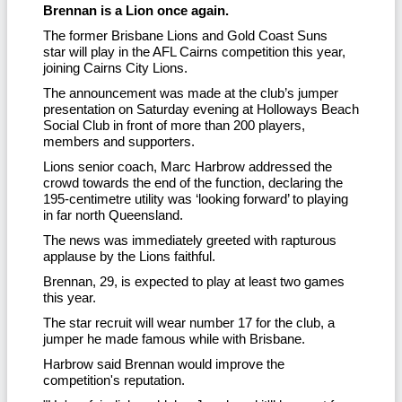
Brennan is a Lion once again.
The former Brisbane Lions and Gold Coast Suns
star will play in the AFL Cairns competition this year,
joining Cairns City Lions.
The announcement was made at the club’s jumper
presentation on Saturday evening at Holloways Beach
Social Club in front of more than 200 players,
members and supporters.
Lions senior coach, Marc Harbrow addressed the
crowd towards the end of the function, declaring the
195-centimetre utility was ‘looking forward’ to playing
in far north Queensland.
The news was immediately greeted with rapturous
applause by the Lions faithful.
Brennan, 29, is expected to play at least two games
this year.
The star recruit will wear number 17 for the club, a
jumper he made famous while with Brisbane.
Harbrow said Brennan would improve the
competition's reputation.