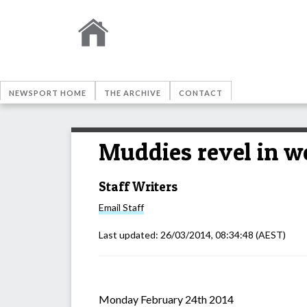
NEWSPORT HOME
THE ARCHIVE
CONTACT
Muddies revel in w
Staff Writers
Email
Staff
Last updated:
26/03/2014, 08:34:48
(AEST)
Monday February 24th 2014