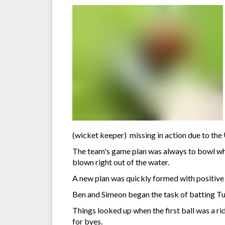
(wicket keeper) missing in action due to th
The team's game plan was always to bowl whe
blown right out of the water.
A new plan was quickly formed with positiv
Ben and Simeon began the task of batting Tul
Things looked up when the first ball was a rid
for byes.