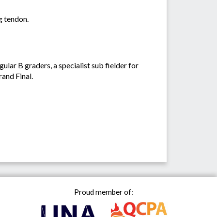
ng tendon.
ar B graders, a specialist sub fielder for
rand Final.
Proud member of: