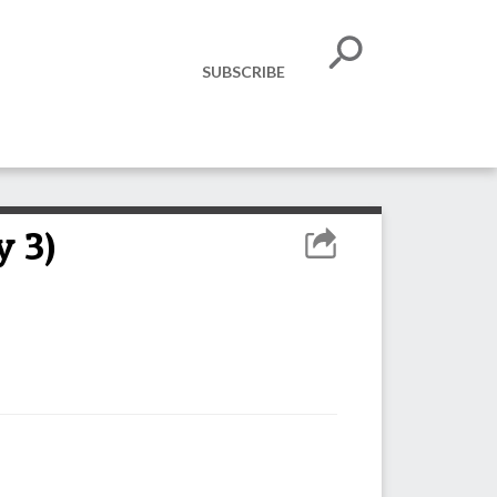
SUBSCRIBE
y 3)