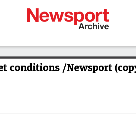
et conditions /Newsport (cop