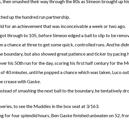
 then smashed their way through the 80s as Simeon brought up his
tched up the hundred run partnership.
eld for an achievement that was inconceivable a week or two ago.
 got through to 105, before Simeon edged a ball to slip to be remo
 a chance at three to get some quick, controlled runs. And he didn
e boundary, but also showed great patience and ticker by pacing 
er his 50th run for the day, scoring his first half century for the 
 of 40 minutes, until he popped a chance which was taken, Luco out
he crease with Gaske.
stead of smashing the next ball to the boundary, he tentatively dr
eries, to see the Muddies in the box seat at 3/163.
ing for four splendid hours, Ben Gaske finished unbeaten on 52, fr