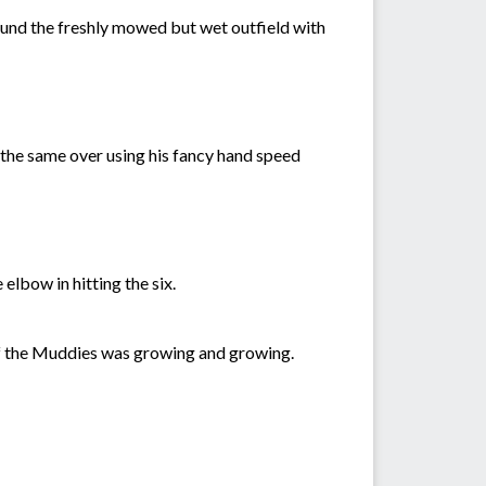
round the freshly mowed but wet outfield with
n the same over using his fancy hand speed
elbow in hitting the six.
e of the Muddies was growing and growing.