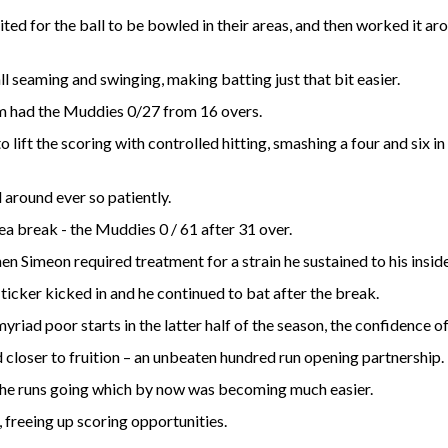
ted for the ball to be bowled in their areas, and then worked it a
l seaming and swinging, making batting just that bit easier.
Sim had the Muddies 0/27 from 16 overs.
 lift the scoring with controlled hitting, smashing a four and six i
 around ever so patiently.
a break - the Muddies 0 / 61 after 31 over.
 Simeon required treatment for a strain he sustained to his inside 
 ticker kicked in and he continued to bat after the break.
myriad poor starts in the latter half of the season, the confidenc
d closer to fruition – an unbeaten hundred run opening partnership.
 the runs going which by now was becoming much easier.
, freeing up scoring opportunities.