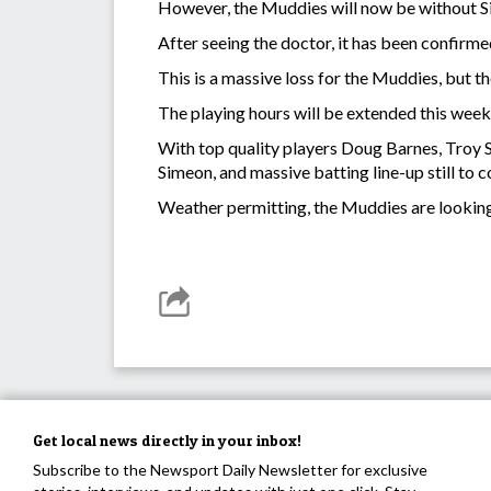
However, the Muddies will now be without S
After seeing the doctor, it has been confirmed
This is a massive loss for the Muddies, but t
The playing hours will be extended this week
With top quality players Doug Barnes, Troy S
Simeon, and massive batting line-up still to 
Weather permitting, the Muddies are looki
Get local news directly in your inbox!
Subscribe to the Newsport Daily Newsletter for exclusive