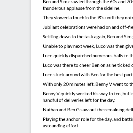
Ben and Sim crawled through the 60s and 70s,
thunderous applause from the sideline.
They slowed a touch in the 90s until they no
Jubilant celebrations were had on and off-fi
Settling down to the task again, Ben and Sim
Unable to play next week, Luco was then given
Luco quickly dispatched numerous balls to th
Luco was there to cheer Ben on as he ticked ov
Luco stuck around with Ben for the best part
With only 20 minutes left, Benny V went to t
Benny V quickly worked his way to ten, but in
handful of deliveries left for the day.
Nathan and Ben G saw out the remaining deliv
Playing the anchor role for the day, and batt
astounding effort.