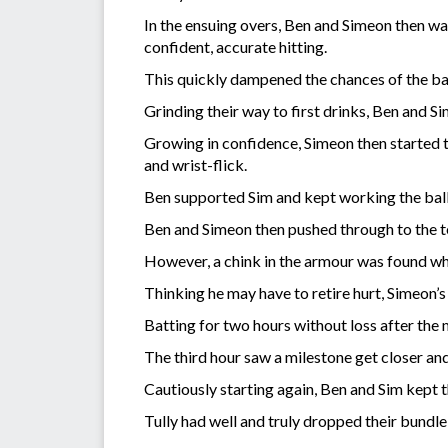
In the ensuing overs, Ben and Simeon then wai
confident, accurate hitting.
This quickly dampened the chances of the bal
Grinding their way to first drinks, Ben and 
Growing in confidence, Simeon then started to
and wrist-flick.
Ben supported Sim and kept working the ball
Ben and Simeon then pushed through to the te
However, a chink in the armour was found when
Thinking he may have to retire hurt, Simeon’s
Batting for two hours without loss after the 
The third hour saw a milestone get closer an
Cautiously starting again, Ben and Sim kept
Tully had well and truly dropped their bundle