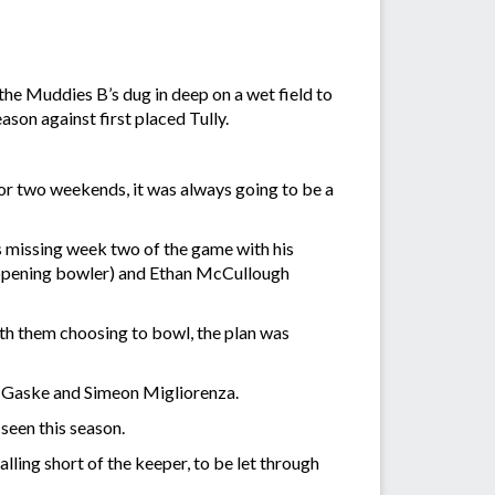
 the Muddies B’s dug in deep on a wet field to
son against first placed Tully.
or two weekends, it was always going to be a
s missing week two of the game with his
(opening bowler) and Ethan McCullough
th them choosing to bowl, the plan was
n Gaske and Simeon Migliorenza.
seen this season.
alling short of the keeper, to be let through