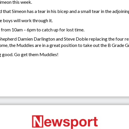
imeon this week.
 that Simeon has a tear in his bicep and a small tear in the adjoini
he boys will work through it.
 from 10am – 6pm to catch up for lost time.
hepherd Damien Darlington and Steve Doble replacing the four regul
come, the Muddies are in a great position to take out the B Grade G
ng good. Go get them Muddies!