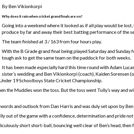
By Ben Vikionkorpi
Why does it rain when cricket grand finals are on?
Going into a weekend where it looked as if all play would be lost,
produce by far and away their best batting performance of the sea
The team finished at 3 / 163 from four hours play.
With the B Grade grand final being played Saturday and Sunday f
tough ask to get the same team on the paddock for both weeks.
It has been made especially hard this time round with Adam Luca
sister’s wedding and Ben Vikionkorpi (coach), Kaiden Sorensen 
e Under 19 Schoolboys State Cricket Championship.
n the Muddies won the toss. But the toss went Tully’s way and wi
e words and outlook from Dan Harris and was duly set upon by Be
ly out of the game with a confidence, determination and pride not 
iculously short short-ball, bouncing well clear of Ben’s head, then f