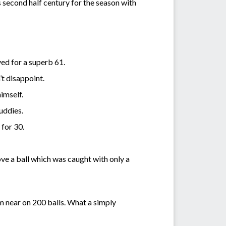
 second half century for the season with
ved for a superb 61.
’t disappoint.
himself.
Muddies.
 for 30.
ove a ball which was caught with only a
om near on 200 balls. What a simply