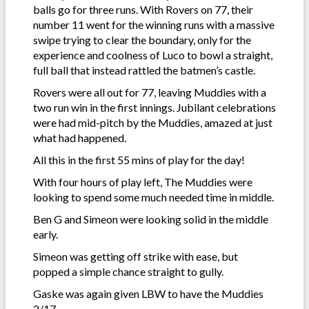
balls go for three runs. With Rovers on 77, their
number 11 went for the winning runs with a massive
swipe trying to clear the boundary, only for the
experience and coolness of Luco to bowl a straight,
full ball that instead rattled the batmen’s castle.
Rovers were all out for 77, leaving Muddies with a
two run win in the first innings. Jubilant celebrations
were had mid-pitch by the Muddies, amazed at just
what had happened.
All this in the first 55 mins of play for the day!
With four hours of play left, The Muddies were
looking to spend some much needed time in middle.
Ben G and Simeon were looking solid in the middle
early.
Simeon was getting off strike with ease, but
popped a simple chance straight to gully.
Gaske was again given LBW to have the Muddies
2/17.