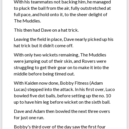
With his teammates not backing him, he managed
to pluck the ball from the air, fully outstretched at
full pace, and hold onto it, to the sheer delight of
The Muddies.
This then had Dave on a hat trick.
Leaving the field in place, Dave nearly picked up his
hat trick but it didn’t come off.
With only two wickets remaining, The Muddies
were jumping out of their skin, and Rovers were
struggling to get their gear on to make it into the
middle before being timed out.
With Kaiden now done, Bobby Fitness (Adam
Lucas) stepped into the attack. In his first over, Luco
bowled five dot balls, before setting up the no. 10
up to have him leg before wicket on the sixth ball.
Dave and Adam then bowled the next three overs
for just one run.
Bobby's third over of the day saw the first four