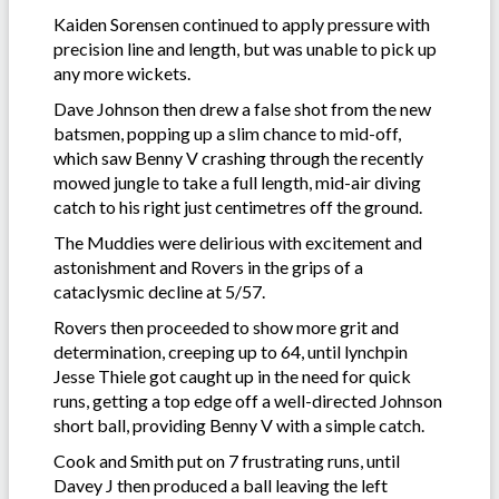
Kaiden Sorensen continued to apply pressure with
precision line and length, but was unable to pick up
any more wickets.
Dave Johnson then drew a false shot from the new
batsmen, popping up a slim chance to mid-off,
which saw Benny V crashing through the recently
mowed jungle to take a full length, mid-air diving
catch to his right just centimetres off the ground.
The Muddies were delirious with excitement and
astonishment and Rovers in the grips of a
cataclysmic decline at 5/57.
Rovers then proceeded to show more grit and
determination, creeping up to 64, until lynchpin
Jesse Thiele got caught up in the need for quick
runs, getting a top edge off a well-directed Johnson
short ball, providing Benny V with a simple catch.
Cook and Smith put on 7 frustrating runs, until
Davey J then produced a ball leaving the left