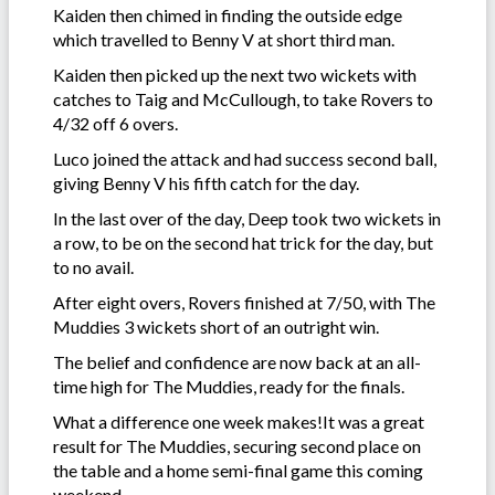
Kaiden then chimed in finding the outside edge
which travelled to Benny V at short third man.
Kaiden then picked up the next two wickets with
catches to Taig and McCullough, to take Rovers to
4/32 off 6 overs.
Luco joined the attack and had success second ball,
giving Benny V his fifth catch for the day.
In the last over of the day, Deep took two wickets in
a row, to be on the second hat trick for the day, but
to no avail.
After eight overs, Rovers finished at 7/50, with The
Muddies 3 wickets short of an outright win.
The belief and confidence are now back at an all-
time high for The Muddies, ready for the finals.
What a difference one week makes!It was a great
result for The Muddies, securing second place on
the table and a home semi-final game this coming
weekend.