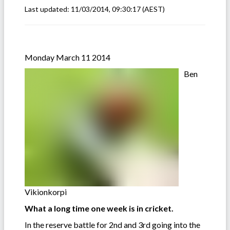
Last updated:
11/03/2014, 09:30:17
(AEST)
Monday March 11 2014
Ben
Vikionkorpi
What a long time one week is in cricket.
In the reserve battle for 2nd and 3rd going into the