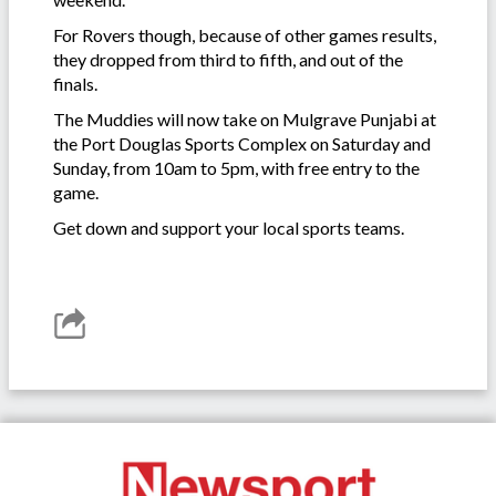
For Rovers though, because of other games results,
they dropped from third to fifth, and out of the
finals.
The Muddies will now take on Mulgrave Punjabi at
the Port Douglas Sports Complex on Saturday and
Sunday, from 10am to 5pm, with free entry to the
game.
Get down and support your local sports teams.