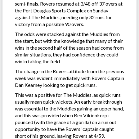
semi-finals, Rovers resumed at 3/48 off 37 overs at
the Port Douglas Sports Complex on Sunday
against The Muddies, needing only 32 runs for
victory from a possible 90 overs.
The odds were stacked against the Muddies from
the start, but with the knowledge that many of their
wins in the second half of the season had come from
similar situations, they had confidence they could
win in taking the field.
The change in the Rovers attitude from the previous
week was evident immediately, with Rovers Captain
Dan Kearney looking to get quick runs.
This was a positive for The Muddies, as quick runs
usually mean quick wickets. An early breakthrough
was essential to the Muddies gaining an upper hand,
and this was provided when Ben Vikionkorpi
pounced (with the grace of a gorilla) on a run out
opportunity to have the Rovers' captain caught
short of his ground, leaving Rovers at 4/59.