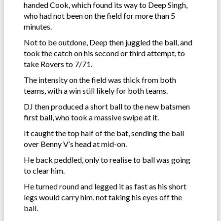
handed Cook, which found its way to Deep Singh,
who had not been on the field for more than 5
minutes.
Not to be outdone, Deep then juggled the ball, and
took the catch on his second or third attempt, to
take Rovers to 7/71.
The intensity on the field was thick from both
teams, with a win still likely for both teams.
DJ then produced a short ball to the new batsmen
first ball, who took a massive swipe at it.
It caught the top half of the bat, sending the ball
over Benny V’s head at mid-on.
He back peddled, only to realise to ball was going
to clear him.
He turned round and legged it as fast as his short
legs would carry him, not taking his eyes off the
ball.