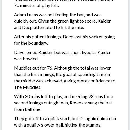
70 minutes of play left.
Adam Lucas was not feeling the bat, and was
quickly out. Given the green light to score, Kaiden
and Deep attempted to lift the rate.
After his patient innings, Deep lost his wicket going
for the boundary.
Dave joined Kaiden, but was short lived as Kaiden
was bowled.
Muddies out for 76. Although the total was lower
than the first innings, the goal of spending time in
the middle was achieved, giving more confidence to
The Muddies.
With 30 mins left to play, and needing 78 runs for a
second innings outright win, Rovers swung the bat
from ball one.
They got off to a quick start, but DJ again chimed in
with a quality slower ball, hitting the stumps.