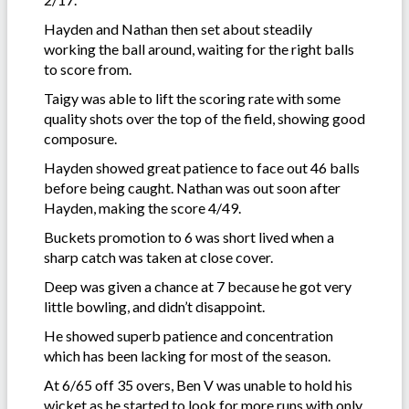
Hayden and Nathan then set about steadily
working the ball around, waiting for the right balls
to score from.
Taigy was able to lift the scoring rate with some
quality shots over the top of the field, showing good
composure.
Hayden showed great patience to face out 46 balls
before being caught. Nathan was out soon after
Hayden, making the score 4/49.
Buckets promotion to 6 was short lived when a
sharp catch was taken at close cover.
Deep was given a chance at 7 because he got very
little bowling, and didn’t disappoint.
He showed superb patience and concentration
which has been lacking for most of the season.
At 6/65 off 35 overs, Ben V was unable to hold his
wicket as he started to look for more runs with only