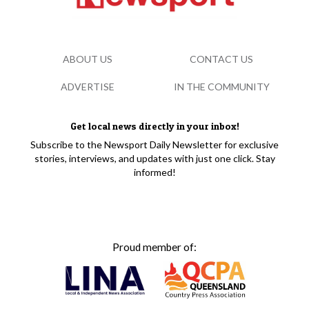
ABOUT US
CONTACT US
ADVERTISE
IN THE COMMUNITY
Get local news directly in your inbox!
Subscribe to the Newsport Daily Newsletter for exclusive
stories, interviews, and updates with just one click. Stay
informed!
Proud member of: