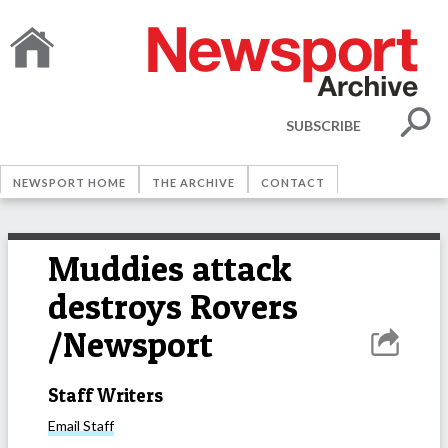
SUBSCRIBE
NEWSPORT HOME
THE ARCHIVE
CONTACT
Muddies attack
destroys Rovers
/Newsport
Staff Writers
Email
Staff