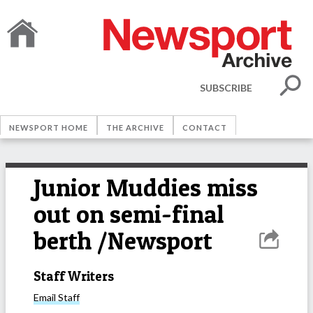
SUBSCRIBE
NEWSPORT HOME
THE ARCHIVE
CONTACT
Junior Muddies miss
out on semi-final
berth /Newsport
Staff Writers
Email
Staff