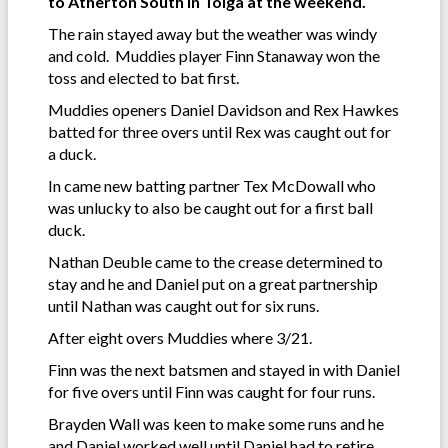
to Atherton South in Tolga at the weekend.
The rain stayed away but the weather was windy
and cold. Muddies player Finn Stanaway won the
toss and elected to bat first.
Muddies openers Daniel Davidson and Rex Hawkes
batted for three overs until Rex was caught out for
a duck.
In came new batting partner Tex McDowall who
was unlucky to also be caught out for a first ball
duck.
Nathan Deuble came to the crease determined to
stay and he and Daniel put on a great partnership
until Nathan was caught out for six runs.
After eight overs Muddies where 3/21.
Finn was the next batsmen and stayed in with Daniel
for five overs until Finn was caught for four runs.
Brayden Wall was keen to make some runs and he
and Daniel worked well until Daniel had to retire.