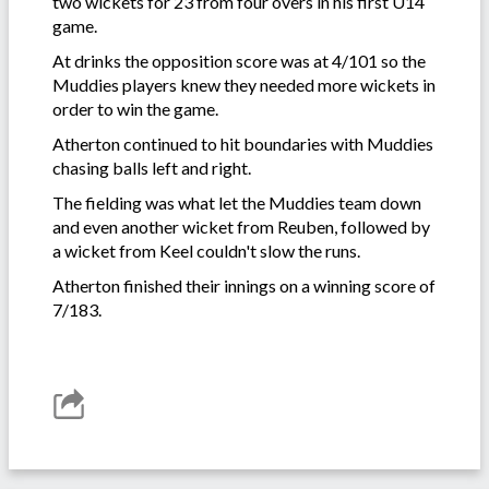
two wickets for 23 from four overs in his first U14
game.
At drinks the opposition score was at 4/101 so the
Muddies players knew they needed more wickets in
order to win the game.
Atherton continued to hit boundaries with Muddies
chasing balls left and right.
The fielding was what let the Muddies team down
and even another wicket from Reuben, followed by
a wicket from Keel couldn't slow the runs.
Atherton finished their innings on a winning score of
7/183.