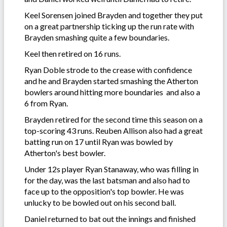
Keel Sorensen joined Brayden and together they put
on a great partnership ticking up the run rate with
Brayden smashing quite a few boundaries.
Keel then retired on 16 runs.
Ryan Doble strode to the crease with confidence
and he and Brayden started smashing the Atherton
bowlers around hitting more boundaries and also a
6 from Ryan.
Brayden retired for the second time this season on a
top-scoring 43 runs. Reuben Allison also had a great
batting run on 17 until Ryan was bowled by
Atherton's best bowler.
Under 12s player Ryan Stanaway, who was filling in
for the day, was the last batsman and also had to
face up to the opposition's top bowler. He was
unlucky to be bowled out on his second ball.
Daniel returned to bat out the innings and finished