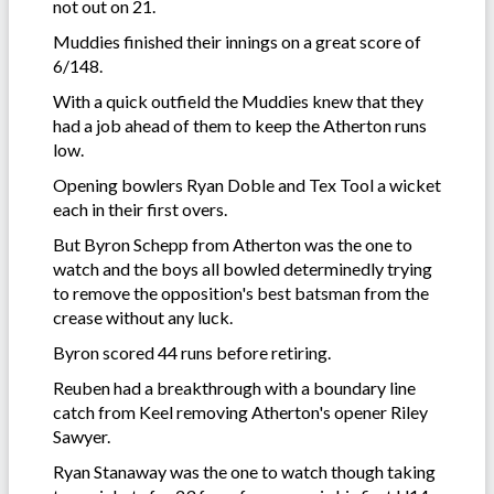
not out on 21.
Muddies finished their innings on a great score of
6/148.
With a quick outfield the Muddies knew that they
had a job ahead of them to keep the Atherton runs
low.
Opening bowlers Ryan Doble and Tex Tool a wicket
each in their first overs.
But Byron Schepp from Atherton was the one to
watch and the boys all bowled determinedly trying
to remove the opposition's best batsman from the
crease without any luck.
Byron scored 44 runs before retiring.
Reuben had a breakthrough with a boundary line
catch from Keel removing Atherton's opener Riley
Sawyer.
Ryan Stanaway was the one to watch though taking