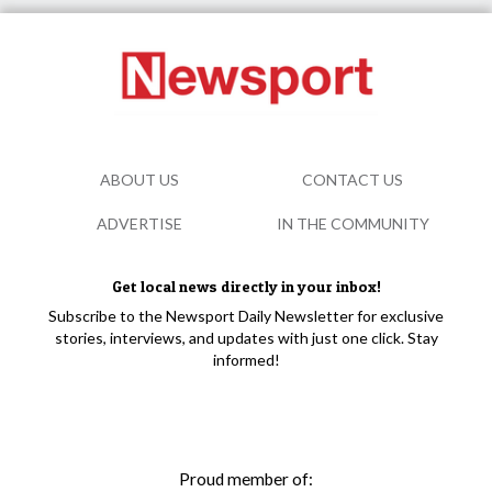
ABOUT US
CONTACT US
ADVERTISE
IN THE COMMUNITY
Get local news directly in your inbox!
Subscribe to the Newsport Daily Newsletter for exclusive
stories, interviews, and updates with just one click. Stay
informed!
Proud member of: