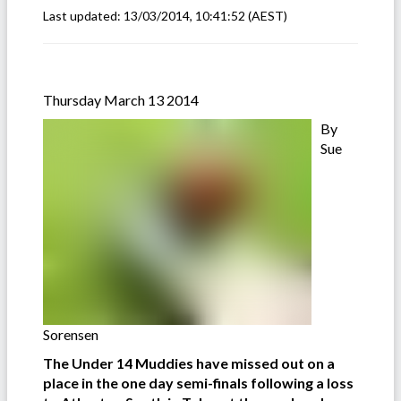
Last updated:
13/03/2014, 10:41:52
(AEST)
Thursday March 13 2014
By
Sue
Sorensen
The Under 14 Muddies have missed out on a
place in the one day semi-finals following a loss