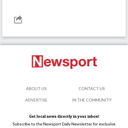
ABOUT US
CONTACT US
ADVERTISE
IN THE COMMUNITY
Get local news directly in your inbox!
Subscribe to the Newsport Daily Newsletter for exclusive