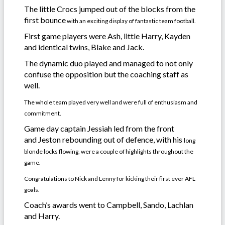
The little Crocs jumped out of the blocks from the
first bounce
with an exciting display of fantastic team football.
First game players were Ash, little Harry, Kayden
and identical twins, Blake and Jack.
The dynamic duo played and managed to not only
confuse the opposition but the coaching staff as
well.
The whole team played very well and were full of enthusiasm and
commitment.
Game day captain Jessiah led from the front
and Jeston rebounding out of defence, with his
long
blonde locks flowing,
were a couple of highlights throughout the
game.
Congratulations to Nick and Lenny for kicking their first ever AFL
goals.
Coach’s awards went to Campbell, Sando, Lachlan
and Harry.