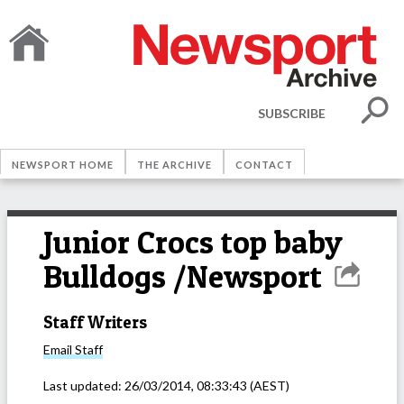
SUBSCRIBE
NEWSPORT HOME
THE ARCHIVE
CONTACT
Junior Crocs top baby
Bulldogs /Newsport
Staff Writers
Email
Staff
Last updated:
26/03/2014, 08:33:43
(AEST)