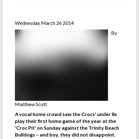
Wednesday March 26 2014
By
Matthew Scott
A vocal home crowd saw the Crocs' under 8s
play their first home game of the year at the
'Croc Pit' on Sunday against the Trinity Beach
Bulldogs – and boy, they did not disappoint.