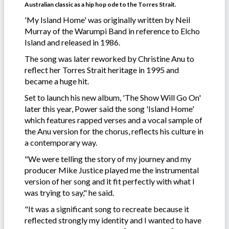
Australian classic as a hip hop ode to the Torres Strait.
'My Island Home' was originally written by Neil
Murray of the Warumpi Band in reference to Elcho
Island and released in 1986.
The song was later reworked by Christine Anu to
reflect her Torres Strait heritage in 1995 and
became a huge hit.
Set to launch his new album, 'The Show Will Go On'
later this year, Power said the song 'Island Home'
which features rapped verses and a vocal sample of
the Anu version for the chorus, reflects his culture in
a contemporary way.
"We were telling the story of my journey and my
producer Mike Justice played me the instrumental
version of her song and it fit perfectly with what I
was trying to say," he said.
"It was a significant song to recreate because it
reflected strongly my identity and I wanted to have