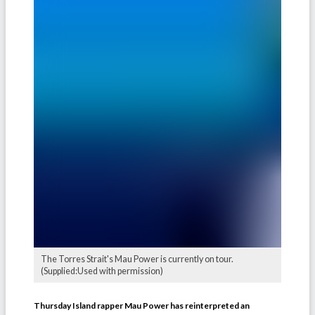
The Torres Strait's Mau Power is currently on tour.
(Supplied:Used with permission)
Thursday Island rapper Mau Power has reinterpreted an