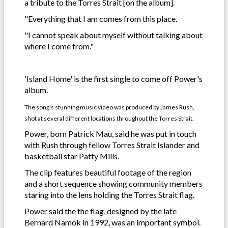
a tribute to the Torres Strait [on the album].
"Everything that I am comes from this place.
"I cannot speak about myself without talking about
where I come from."
'Island Home' is the first single to come off Power's
album.
The song's stunning music video was produced by James Rush,
shot at several different locations throughout the Torres Strait.
Power, born Patrick Mau, said he was put in touch
with Rush through fellow Torres Strait Islander and
basketball star Patty Mills.
The clip features beautiful footage of the region
and a short sequence showing community members
staring into the lens holding the Torres Strait flag.
Power said the the flag, designed by the late
Bernard Namok in 1992, was an important symbol.