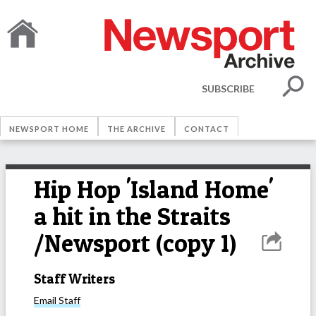
SUBSCRIBE
NEWSPORT HOME
THE ARCHIVE
CONTACT
Hip Hop 'Island Home'
a hit in the Straits
/Newsport (copy 1)
Staff Writers
Email
Staff