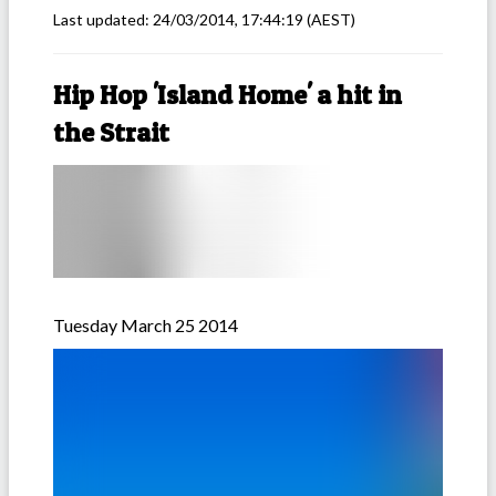
Last updated:
24/03/2014, 17:44:19
(AEST)
Hip Hop 'Island Home' a hit in
the Strait
Tuesday March 25 2014