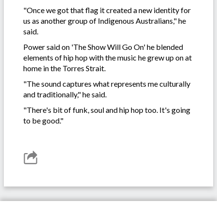
"Once we got that flag it created a new identity for
us as another group of Indigenous Australians," he
said.
Power said on 'The Show Will Go On' he blended
elements of hip hop with the music he grew up on at
home in the Torres Strait.
"The sound captures what represents me culturally
and traditionally," he said.
"There's bit of funk, soul and hip hop too. It's going
to be good."