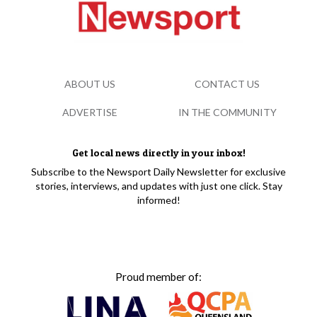
ABOUT US
CONTACT US
ADVERTISE
IN THE COMMUNITY
Get local news directly in your inbox!
Subscribe to the Newsport Daily Newsletter for exclusive
stories, interviews, and updates with just one click. Stay
informed!
Proud member of: