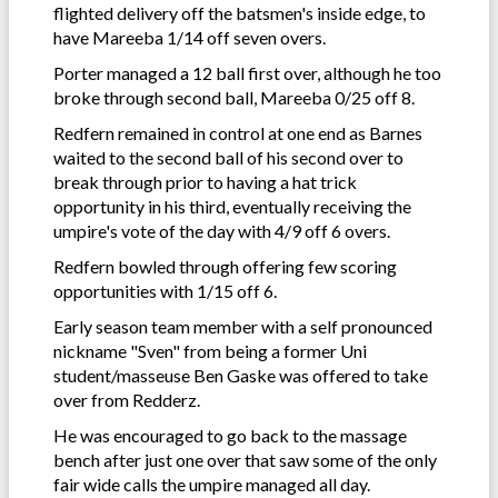
flighted delivery off the batsmen's inside edge, to
have Mareeba 1/14 off seven overs.
Porter managed a 12 ball first over, although he too
broke through second ball, Mareeba 0/25 off 8.
Redfern remained in control at one end as Barnes
waited to the second ball of his second over to
break through prior to having a hat trick
opportunity in his third, eventually receiving the
umpire's vote of the day with 4/9 off 6 overs.
Redfern bowled through offering few scoring
opportunities with 1/15 off 6.
Early season team member with a self pronounced
nickname "Sven" from being a former Uni
student/masseuse Ben Gaske was offered to take
over from Redderz.
He was encouraged to go back to the massage
bench after just one over that saw some of the only
fair wide calls the umpire managed all day.