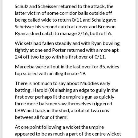
Schulz and Scheisser returned to the attack, the
latter victim of some corridor balls outside off
being called wide to return 0/11 and Schulz gave
Scheisser his second catch at cover and Bronson
Ryan a skied catch to manage 2/16, both off 6.
Wickets had fallen steadily and with Ryan bowling
tightly at one end Porter returned with a more apt
2/4 off two to go with his first over of 0/11.
Mareeba were all out in the last over for 85, wides
top scored with an illegitimate 19.
There is not much to say about Muddies early
batting, Harold (0) slashing an edge to gully in the
first over perhaps lit the umpire's gun as quickly
three more batsmen saw themselves triggered
LBW and back in the shed, a total of two runs
between all four of them!
At one point following a wicket the umpire
appeared to be as much a part of the centre wicket