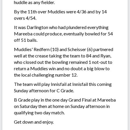
huddle as any fielder.
By the 11th over Muddies were 4/36 and by 14
overs 4/54.
It was Darlington who had plundered everything
Mareeba could produce, eventually bowled for 54
off 51 balls.
Muddies' Redfern (10) and Scheisser (6) partnered
well at the crease taking the team to 84 and Ryan,
who closed out the bowling remained 1 not-out to
return a Muddies win and no doubt a big blow to
the local challenging number 12.
The team will play Innisfail at Innisfail this coming
Sunday afternoon for C Grade.
B Grade play in the one day Grand Final at Mareeba
on Saturday then at home on Sunday afternoon in
qualifying two day match.
Get down and enjoy.