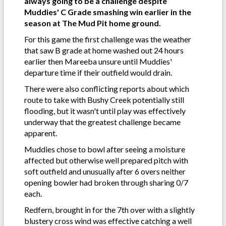
always going to be a challenge despite
Muddies' C Grade smashing win earlier in the
season at The Mud Pit home ground.
For this game the first challenge was the weather
that saw B grade at home washed out 24 hours
earlier then Mareeba unsure until Muddies'
departure time if their outfield would drain.
There were also conflicting reports about which
route to take with Bushy Creek potentially still
flooding, but it wasn't until play was effectively
underway that the greatest challenge became
apparent.
Muddies chose to bowl after seeing a moisture
affected but otherwise well prepared pitch with
soft outfield and unusually after 6 overs neither
opening bowler had broken through sharing 0/7
each.
Redfern, brought in for the 7th over with a slightly
blustery cross wind was effective catching a well