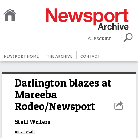
SUBSCRIBE
NEWSPORT HOME
THE ARCHIVE
CONTACT
Darlington blazes at
Mareeba
Rodeo/Newsport
Staff Writers
Email
Staff