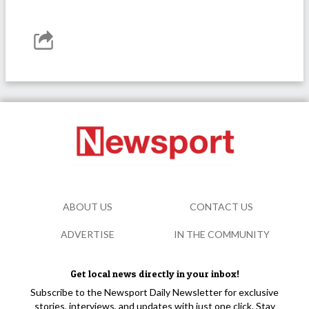
ABOUT US
CONTACT US
ADVERTISE
IN THE COMMUNITY
Get local news directly in your inbox!
Subscribe to the Newsport Daily Newsletter for exclusive
stories, interviews, and updates with just one click. Stay