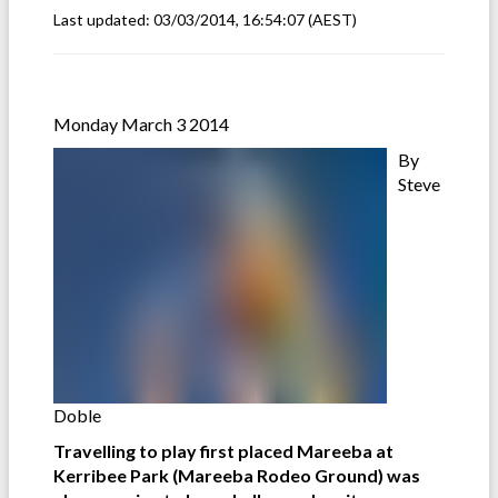
Last updated:
03/03/2014, 16:54:07
(AEST)
Monday March 3 2014
By
Steve
Doble
Travelling to play first placed Mareeba at
Kerribee Park (Mareeba Rodeo Ground) was