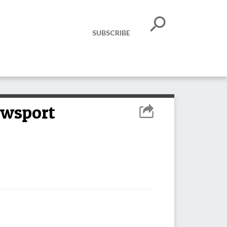
SUBSCRIBE
ewsport