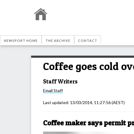
NEWSPORT HOME
THE ARCHIVE
CONTACT
Coffee goes cold ov
Staff Writers
Email
Staff
Last updated:
13/03/2014, 11:27:56
(AEST)
Coffee maker says permit pr