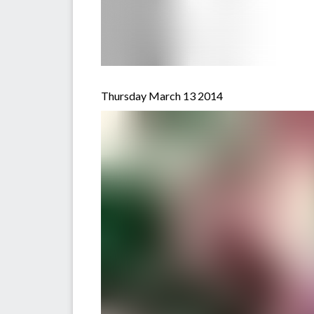
Thursday March 13 2014