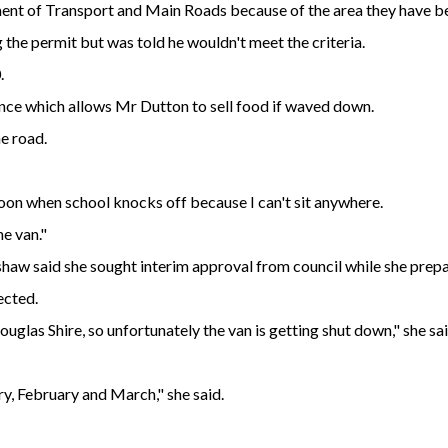
ent of Transport and Main Roads because of the area they have be
 the permit but was told he wouldn't meet the criteria.
.
ce which allows Mr Dutton to sell food if waved down.
he road.
rnoon when school knocks off because I can't sit anywhere.
he van."
haw said she sought interim approval from council while she prep
ected.
ouglas Shire, so unfortunately the van is getting shut down," she sai
ry, February and March," she said.