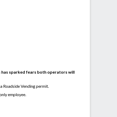
 has sparked fears both operators will
 a Roadside Vending permit.
 only employee.