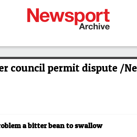
er council permit dispute /N
oblem a bitter bean to swallow