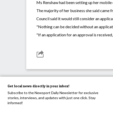
Ms Renshaw had been setting up her mobile co
The majority of her business she said came 
Council said it would still consider an appl
"Nothing can be decided without an applicati
"If an application for an approval is received,
Get local news directly in your inbox!
Subscribe to the Newsport Daily Newsletter for exclusive
stories, interviews, and updates with just one click. Stay
informed!