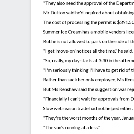
"They also need the approval of the Departm
Mr Dutton said he'd inquired about obtaining
The cost of processing the permit is $391.50
Summer Ice Cream has a mobile vendors licen
But he is not allowed to park on the side of t
"I get 'move-on' notices all the time," he said.
"So, really, my day starts at 3:30 in the afte
"I'm seriously thinking I'll have to get rid of t
Rather than sack her only employee, Ms Rens
But Ms Renshaw said the suggestion was rej
"Financially I can't wait for approvals from D
Slow wet season trade had not helped either.
"They're the worst months of the year, Janua
"The van's running at a loss."