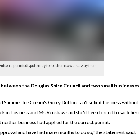
utton a permit dispute may force them to walk away from
 between the Douglas Shire Council and two small businesses
 Summer Ice Cream's Gerry Dutton can't solicit business without
ek in business and Ms Renshaw said she'd been forced to sack her
t neither business had applied for the correct permit.
approval and have had many months to do so," the statement said.