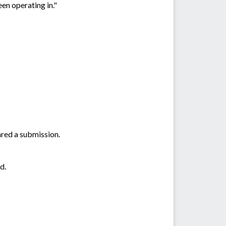
en operating in."
ared a submission.
d.