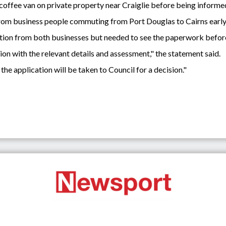
ffee van on private property near Craiglie before being informed
from business people commuting from Port Douglas to Cairns early 
ication from both businesses but needed to see the paperwork befor
on with the relevant details and assessment," the statement said.
 the application will be taken to Council for a decision."