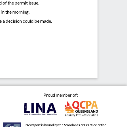
 of the permit issue.
in the morning.
e a decision could be made.
Proud member of:
Newsport is bound by the Standards of Practice of the