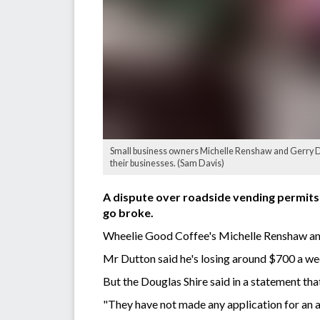
Small business owners Michelle Renshaw and Gerry D
their businesses. (Sam Davis)
A dispute over roadside vending permits
go broke.
Wheelie Good Coffee's Michelle Renshaw and
Mr Dutton said he's losing around $700 a we
But the Douglas Shire said in a statement tha
"They have not made any application for an 