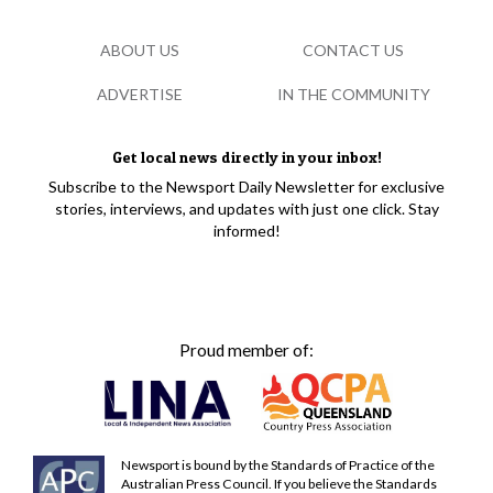
ABOUT US
CONTACT US
ADVERTISE
IN THE COMMUNITY
Get local news directly in your inbox!
Subscribe to the Newsport Daily Newsletter for exclusive
stories, interviews, and updates with just one click. Stay
informed!
Proud member of:
Newsport is bound by the Standards of Practice of the
Australian Press Council. If you believe the Standards