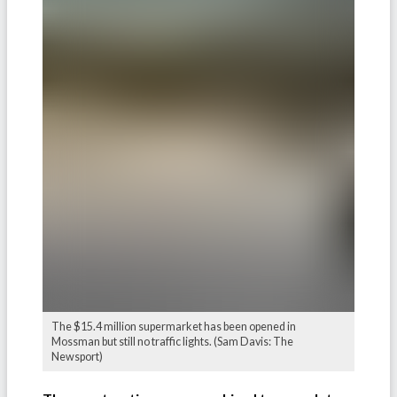
The $15.4 million supermarket has been opened in
Mossman but still no traffic lights. (Sam Davis: The
Newsport)