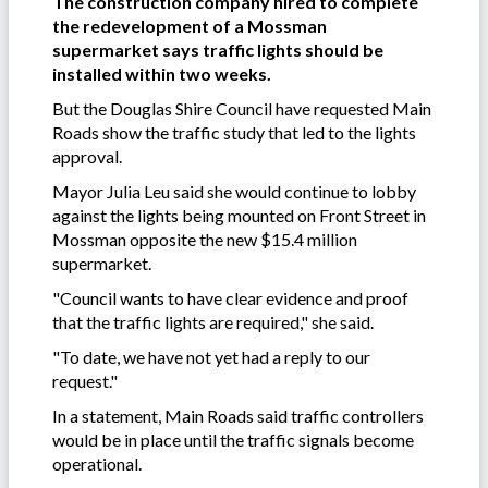
The construction company hired to complete
the redevelopment of a Mossman
supermarket says traffic lights should be
installed within two weeks.
But the Douglas Shire Council have requested Main
Roads show the traffic study that led to the lights
approval.
Mayor Julia Leu said she would continue to lobby
against the lights being mounted on Front Street in
Mossman opposite the new $15.4 million
supermarket.
"Council wants to have clear evidence and proof
that the traffic lights are required," she said.
"To date, we have not yet had a reply to our
request."
In a statement, Main Roads said traffic controllers
would be in place until the traffic signals become
operational.