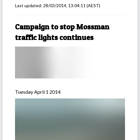
Last updated:
28/03/2014, 13:04:11
(AEST)
Campaign to stop Mossman
traffic lights continues
Tuesday April 1 2014