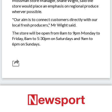
Mossman Store Manager, Shane Wight, said the
store would place an emphasis on regional produce
wherver possible.
"Our aim is to connect customers directly with our
local fresh producers," Mr Wight said.
The store will be open from 8am to 9pm Monday to
Friday, 8am to 5:30pm on Saturdays and 9am to
6pm on Sundays.