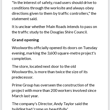
"In the interest of safety, road users should drive to
conditions through the worksite and always obey
directions given to them by traffic controllers," the
statement said.
It is unclear whether Main Roads intends to pass on
the traffic study to the Douglas Shire Council.
Grand opening
Woolworths officially opened its doors on Tuesday
evening, marking the 3,600 square-metre project's
completion.
The store, located next door to the old
Woolworths, is more than twice the size of its
predecessor.
Prime Group has overseen the construction of the
project with more than 200 workers involved since
March last year.
The company's Director, Andy Taylor said the
building had 'come up beautifully'.