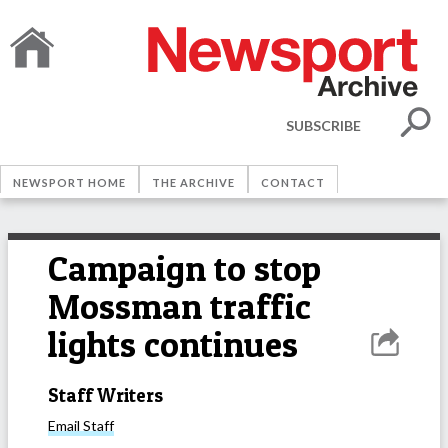
SUBSCRIBE
NEWSPORT HOME
THE ARCHIVE
CONTACT
Campaign to stop
Mossman traffic
lights continues
Staff Writers
Email
Staff