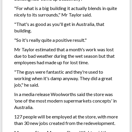
"For what is a big building it actually blends in quite
nicely to its surrounds," Mr Taylor said.
"That's as good as you'll get in Australia, that
building.
"So it's really quite a positive result."
Mr Taylor estimated that a month's work was lost
due to bad weather during the wet season but that
employees had made up for lost time.
"The guys were fantastic and they're used to
working when it's damp anyway. They did a great
job," he said.
In a media release Woolworths said the store was
'one of the most modern supermarkets concepts' in
Australia.
127 people will be employed at the store, with more
than 30 new jobs created from the redevelopment.