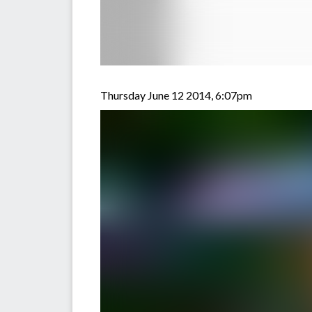
Thursday June 12 2014, 6:07pm