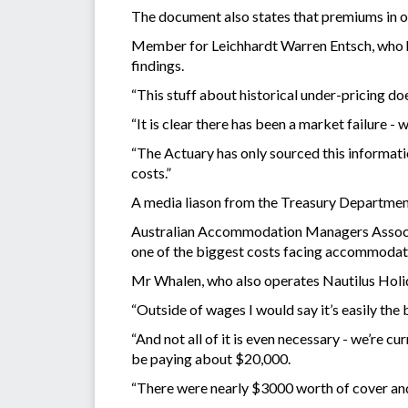
The document also states that premiums in o
Member for Leichhardt Warren Entsch, who ha
findings.
“This stuff about historical under-pricing d
“It is clear there has been a market failure - 
“The Actuary has only sourced this informati
costs.”
A media liason from the Treasury Department s
Australian Accommodation Managers Associa
one of the biggest costs facing accommodat
Mr Whalen, who also operates Nautilus Holid
“Outside of wages I would say it’s easily the 
“And not all of it is even necessary - we’re c
be paying about $20,000.
“There were nearly $3000 worth of cover and 