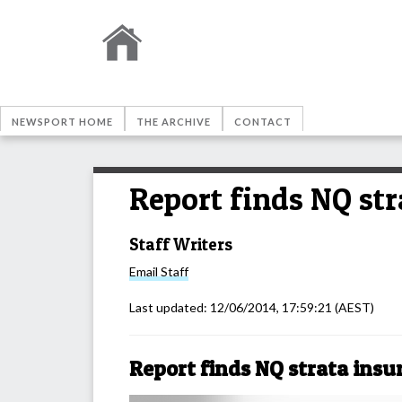
NEWSPORT HOME
THE ARCHIVE
CONTACT
Report finds NQ str
Staff Writers
Email
Staff
Last updated:
12/06/2014, 17:59:21
(AEST)
Report finds NQ strata insu