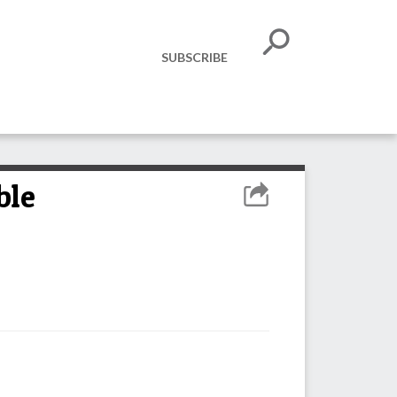
SUBSCRIBE
ble