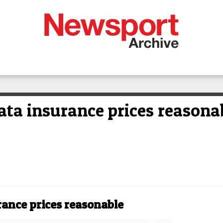
ata insurance prices reasona
rance prices reasonable