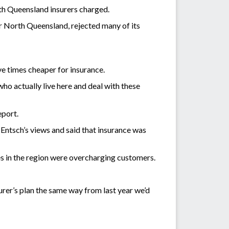
rth Queensland insurers charged.
r North Queensland, rejected many of its
ive times cheaper for insurance.
ho actually live here and deal with these
eport.
tsch’s views and said that insurance was
s in the region were overcharging customers.
surer’s plan the same way from last year we’d