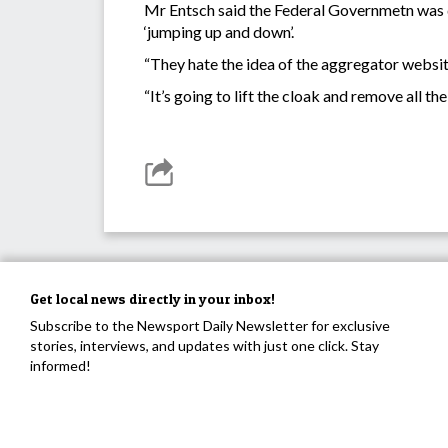
Mr Entsch said the Federal Governmetn was d
‘jumping up and down’.
“They hate the idea of the aggregator websit
“It’s going to lift the cloak and remove all t
Get local news directly in your inbox!
Subscribe to the Newsport Daily Newsletter for exclusive
stories, interviews, and updates with just one click. Stay
informed!