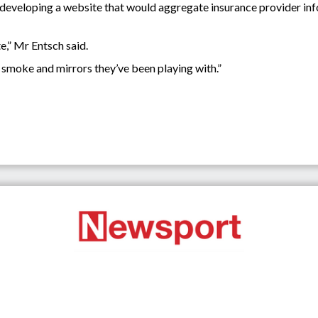
eveloping a website that would aggregate insurance provider info
e,” Mr Entsch said.
he smoke and mirrors they’ve been playing with.”