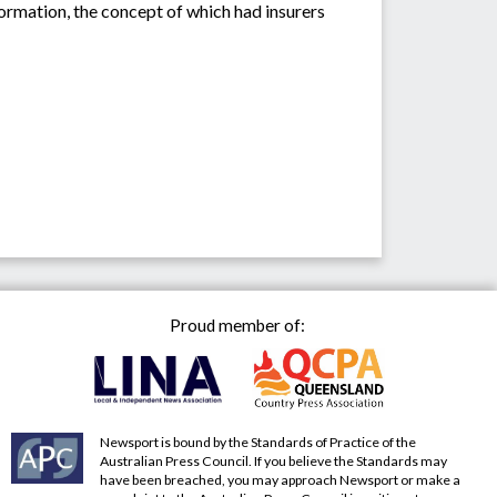
rmation, the concept of which had insurers
Proud member of:
Newsport is bound by the Standards of Practice of the
Australian Press Council. If you believe the Standards may
have been breached, you may approach Newsport or make a