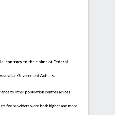
e, contrary to the claims of Federal
 Australian Government Actuary.
rance to other population centres across
 costs for providers were both higher and more