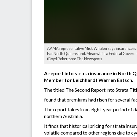
AAMA representative Mick Whalen says insurance is 
Far North Queensland. Meanwhile a Federal Governme
(Boyd Robertson: The Newsport)
A report into strata insurance in North 
Member for Leichhardt Warren Entsch.
The titled The Second Report into Strata Tit
found that premiums had risen for several fact
The report takes in an eight-year period of 
northern Australia.
It finds that historical pricing for strata i
volatile compared to other regions due to cy