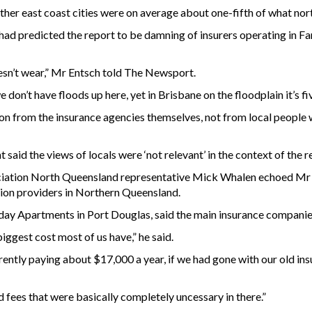
ther east coast cities were on average about one-fifth of what no
d predicted the report to be damning of insurers operating in Fa
oesn’t wear,” Mr Entsch told The Newsport.
we don’t have floods up here, yet in Brisbane on the floodplain it’s f
on from the insurance agencies themselves, not from local people w
aid the views of locals were ‘not relevant’ in the context of the r
tion North Queensland representative Mick Whalen echoed Mr En
ion providers in Northern Queensland.
ay Apartments in Port Douglas, said the main insurance companie
biggest cost most of us have,” he said.
urrently paying about $17,000 a year, if we had gone with our old in
fees that were basically completely uncessary in there.”