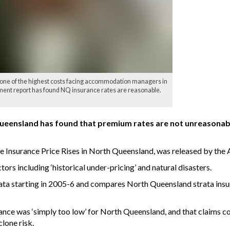
one of the highest costs facing accommodation managers in
nt report has found NQ insurance rates are reasonable.
Queensland has found that premium rates are not unreasonabl
le Insurance Price Rises in North Queensland, was released by the
ors including ‘historical under-pricing’ and natural disasters.
data starting in 2005-6 and compares North Queensland strata insu
nsurance was ‘simply too low’ for North Queensland, and that claims
clone risk.