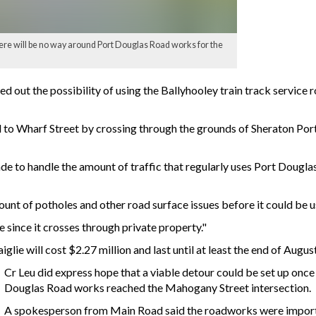
here will be no way around Port Douglas Road works for the
ed out the possibility of using the Ballyhooley train track service
to Wharf Street by crossing through the grounds of Sheraton Port 
de to handle the amount of traffic that regularly uses Port Dougla
ount of potholes and other road surface issues before it could be u
e since it crosses through private property."
ie will cost $2.27 million and last until at least the end of August
Cr Leu did express hope that a viable detour could be set up once
Douglas Road works reached the Mahogany Street intersection.
A spokesperson from Main Road said the roadworks were import