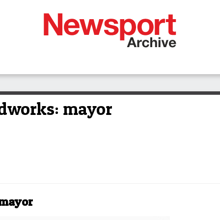
dworks: mayor
 mayor