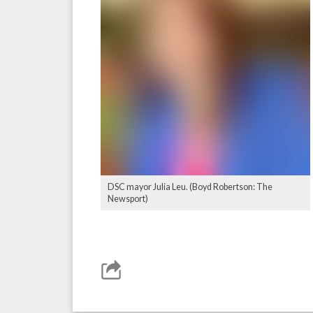
DSC mayor Julia Leu. (Boyd Robertson: The
Newsport)