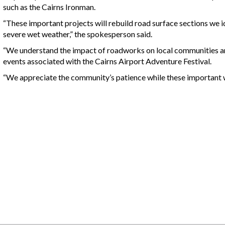
such as the Cairns Ironman.
“These important projects will rebuild road surface sections we 
severe wet weather,” the spokesperson said.
“We understand the impact of roadworks on local communities an
events associated with the Cairns Airport Adventure Festival.
“We appreciate the community’s patience while these important w