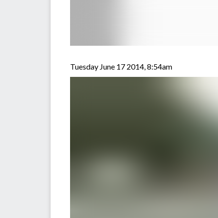
Tuesday June 17 2014, 8:54am