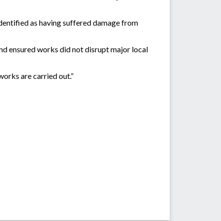
identified as having suffered damage from
d ensured works did not disrupt major local
orks are carried out.”