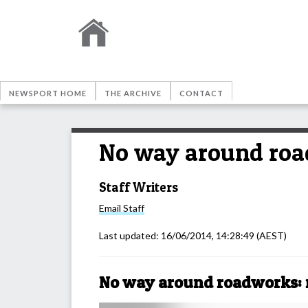
NEWSPORT HOME
THE ARCHIVE
CONTACT
No way around roa
Staff Writers
Email
Staff
Last updated:
16/06/2014, 14:28:49
(AEST)
No way around roadworks: