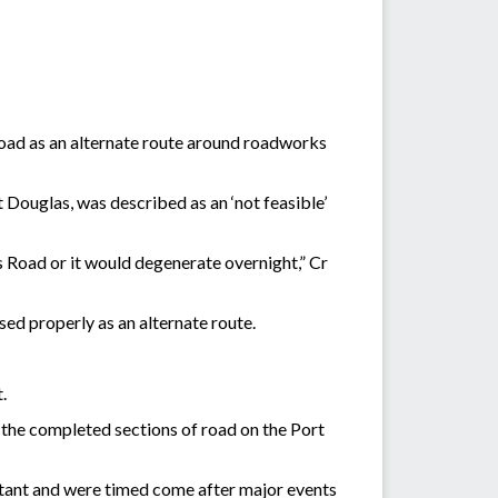
 road as an alternate route around roadworks
Douglas, was described as an ‘not feasible’
s Road or it would degenerate overnight,” Cr
sed properly as an alternate route.
.
 the completed sections of road on the Port
ant and were timed come after major events