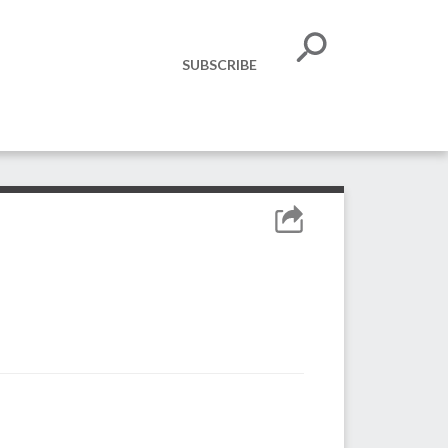
SUBSCRIBE