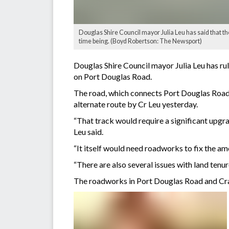
Douglas Shire Council mayor Julia Leu has said that t
time being. (Boyd Robertson: The Newsport)
Douglas Shire Council mayor Julia Leu has rul
on Port Douglas Road.
The road, which connects Port Douglas Road 
alternate route by Cr Leu yesterday.
“That track would require a significant upgra
Leu said.
“It itself would need roadworks to fix the am
“There are also several issues with land tenur
The roadworks in Port Douglas Road and Craigl