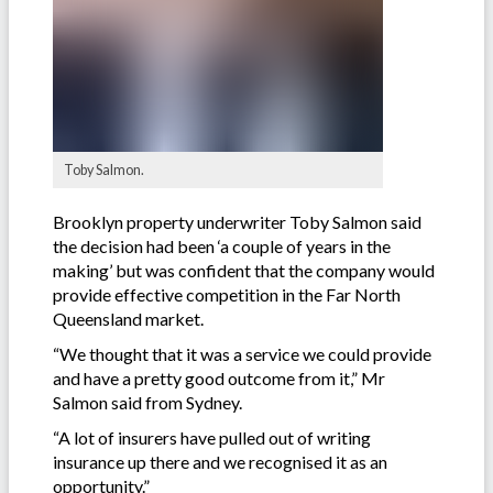
Toby Salmon.
Brooklyn property underwriter Toby Salmon said
the decision had been ‘a couple of years in the
making’ but was confident that the company would
provide effective competition in the Far North
Queensland market.
“We thought that it was a service we could provide
and have a pretty good outcome from it,” Mr
Salmon said from Sydney.
“A lot of insurers have pulled out of writing
insurance up there and we recognised it as an
opportunity.”