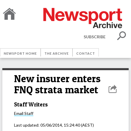
SUBSCRIBE
NEWSPORT HOME
THE ARCHIVE
CONTACT
New insurer enters
FNQ strata market
Staff Writers
Email
Staff
Last updated:
05/06/2014, 15:24:40
(AEST)