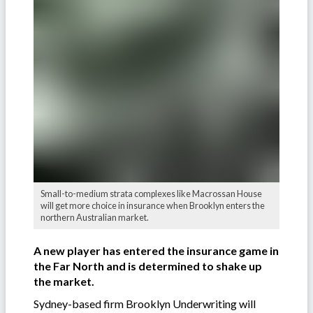
Small-to-medium strata complexes like Macrossan House
will get more choice in insurance when Brooklyn enters the
northern Australian market.
A new player has entered the insurance game in
the Far North and is determined to shake up
the market.
Sydney-based firm Brooklyn Underwriting will