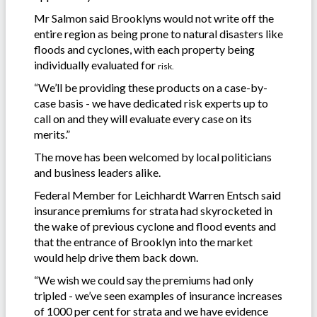
Mr Salmon said Brooklyns would not write off the
entire region as being prone to natural disasters like
floods and cyclones, with each property being
individually evaluated for
risk.
“We’ll be providing these products on a case-by-
case basis - we have dedicated risk experts up to
call on and they will evaluate every case on its
merits.”
The move has been welcomed by local politicians
and business leaders alike.
Federal Member for Leichhardt Warren Entsch said
insurance premiums for strata had skyrocketed in
the wake of previous cyclone and flood events and
that the entrance of Brooklyn into the market
would help drive them back down.
“We wish we could say the premiums had only
tripled - we’ve seen examples of insurance increases
of 1000 per cent for strata and we have evidence