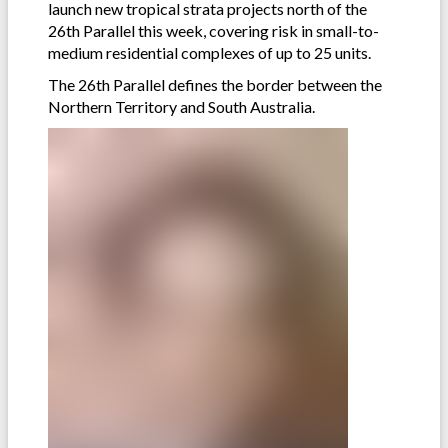
launch new tropical strata projects north of the
26th Parallel this week, covering risk in small-to-
medium residential complexes of up to 25 units.
The 26th Parallel defines the border between the
Northern Territory and South Australia.