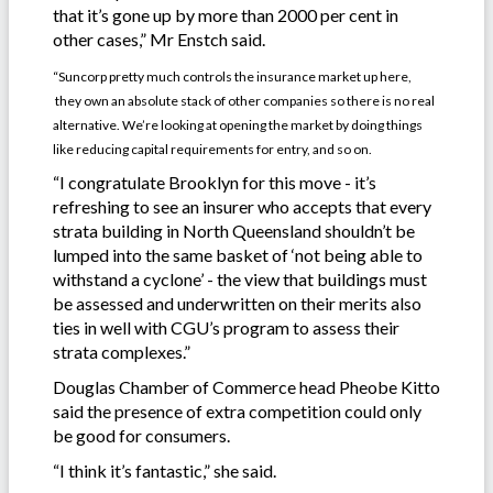
that it’s gone up by more than 2000 per cent in
other cases,” Mr Enstch said.
“Suncorp pretty much controls the insurance market up here,
they own an absolute stack of other companies so there is no real
alternative. We’re looking at opening the market by doing things
like reducing capital requirements for entry, and so on.
“I congratulate Brooklyn for this move - it’s
refreshing to see an insurer who accepts that every
strata building in North Queensland shouldn’t be
lumped into the same basket of ‘not being able to
withstand a cyclone’ - the view that buildings must
be assessed and underwritten on their merits also
ties in well with CGU’s program to assess their
strata complexes.”
Douglas Chamber of Commerce head Pheobe Kitto
said the presence of extra competition could only
be good for consumers.
“I think it’s fantastic,” she said.