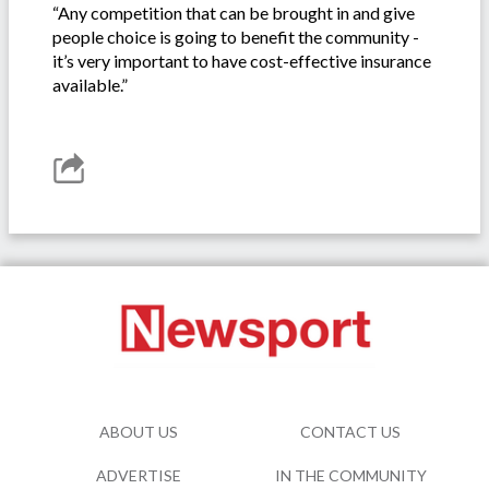
“Any competition that can be brought in and give
people choice is going to benefit the community -
it’s very important to have cost-effective insurance
available.”
ABOUT US
CONTACT US
ADVERTISE
IN THE COMMUNITY