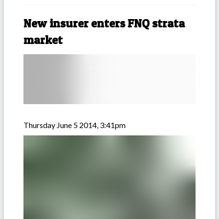
New insurer enters FNQ strata
market
Thursday June 5 2014, 3:41pm