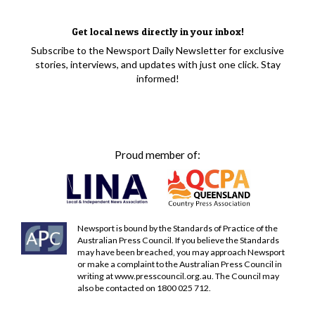
Get local news directly in your inbox!
Subscribe to the Newsport Daily Newsletter for exclusive
stories, interviews, and updates with just one click. Stay
informed!
Proud member of:
Newsport is bound by the Standards of Practice of the
Australian Press Council. If you believe the Standards
may have been breached, you may approach Newsport
or make a complaint to the Australian Press Council in
writing at
www.presscouncil.org.au
. The Council may
also be contacted on 1800 025 712.