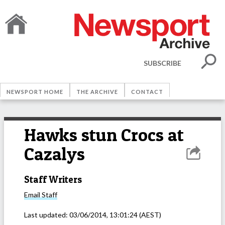
SUBSCRIBE
NEWSPORT HOME
THE ARCHIVE
CONTACT
Hawks stun Crocs at
Cazalys
Staff Writers
Email
Staff
Last updated:
03/06/2014, 13:01:24
(AEST)