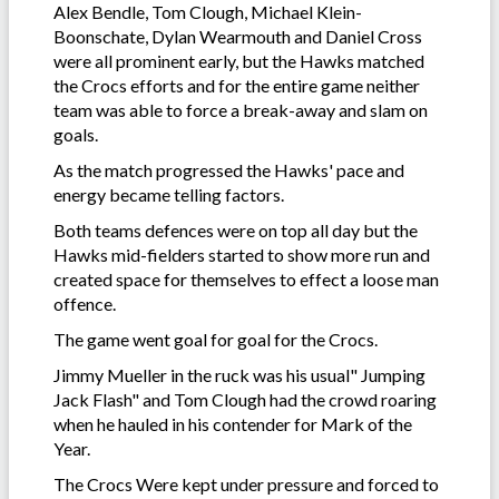
Alex Bendle, Tom Clough, Michael Klein-
Boonschate, Dylan Wearmouth and Daniel Cross
were all prominent early, but the Hawks matched
the Crocs efforts and for the entire game neither
team was able to force a break-away and slam on
goals.
As the match progressed the Hawks' pace and
energy became telling factors.
Both teams defences were on top all day but the
Hawks mid-fielders started to show more run and
created space for themselves to effect a loose man
offence.
The game went goal for goal for the Crocs.
Jimmy Mueller in the ruck was his usual" Jumping
Jack Flash" and Tom Clough had the crowd roaring
when he hauled in his contender for Mark of the
Year.
The Crocs Were kept under pressure and forced to