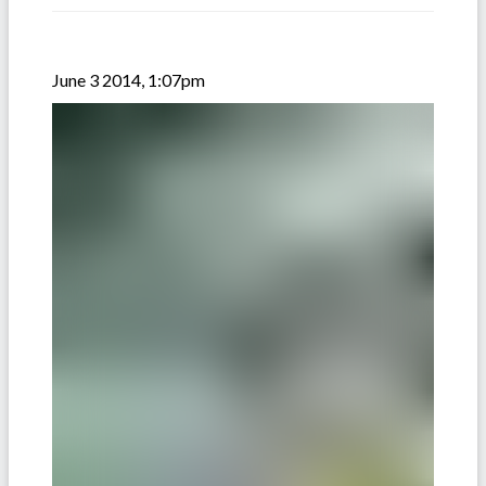
June 3 2014, 1:07pm