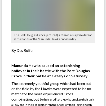
The Port Douglas Crocs (pictured) suffered a surprise defeat
at the hands of the Manunda Hawks on Saturday
By Des Rolfe
Manunda Hawks caused an astonishing
boilover in their battle with the Port Douglas
Crocs in their battle at Cazalys on Saturday
.
The extremely youthful group which had been put
on the field by the Hawks were expected to be no
match for the more experienced Crocs
combination, but t
o their credit the Hawks stuck to their task
all day and in the last quarter ran the Crocs off their legs to notch