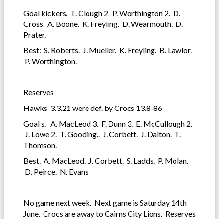
Goal kickers. T. Clough 2. P. Worthington 2. D.
Cross. A. Boone. K. Freyling. D. Wearmouth. D.
Prater.
Best: S. Roberts. J. Mueller. K. Freyling. B. Lawlor.
P. Worthington.
Reserves
Hawks 3.3.21 were def. by Crocs 13.8-86
Goal s. A. MacLeod 3. F. Dunn 3. E. McCullough 2.
J. Lowe 2. T. Gooding.. J. Corbett. J. Dalton. T.
Thomson.
Best. A. MacLeod. J. Corbett. S. Ladds. P. Molan.
D. Peirce. N. Evans
No game next week. Next game is Saturday 14th
June. Crocs are away to Cairns City Lions. Reserves