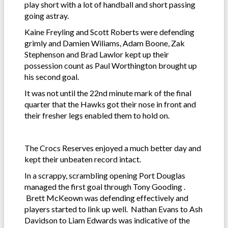
play short with a lot of handball and short passing
going astray.
Kaine Freyling and Scott Roberts were defending
grimly and Damien Wiliams, Adam Boone, Zak
Stephenson and Brad Lawlor kept up their
possession count as Paul Worthington brought up
his second goal.
It was not until the 22nd minute mark of the final
quarter that the Hawks got their nose in front and
their fresher legs enabled them to hold on.
The Crocs Reserves enjoyed a much better day and
kept their unbeaten record intact.
In a scrappy, scrambling opening Port Douglas
managed the first goal through Tony Gooding .
Brett McKeown was defending effectively and
players started to link up well. Nathan Evans to Ash
Davidson to Liam Edwards was indicative of the