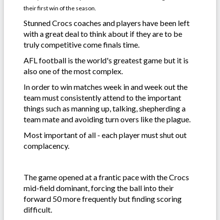
their first win of the season.
Stunned Crocs coaches and players have been left
with a great deal to think about if they are to be
truly competitive come finals time.
AFL football is the world's greatest game but it is
also one of the most complex.
In order to win matches week in and week out the
team must consistently attend to the important
things such as manning up, talking, shepherding a
team mate and avoiding turn overs like the plague.
Most important of all - each player must shut out
complacency.
The game opened at a frantic pace with the Crocs
mid-field dominant, forcing the ball into their
forward 50 more frequently but finding scoring
difficult.