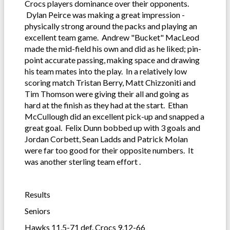
Crocs players dominance over their opponents.
Dylan Peirce was making a great impression -
physically strong around the packs and playing an
excellent team game. Andrew "Bucket" MacLeod
made the mid-field his own and did as he liked; pin-
point accurate passing, making space and drawing
his team mates into the play. In a relatively low
scoring match Tristan Berry, Matt Chizzoniti and
Tim Thomson were giving their all and going as
hard at the finish as they had at the start. Ethan
McCullough did an excellent pick-up and snapped a
great goal. Felix Dunn bobbed up with 3 goals and
Jordan Corbett, Sean Ladds and Patrick Molan
were far too good for their opposite numbers. It
was another sterling team effort .
Results
Seniors
Hawks 11.5-71 def. Crocs 9.12-66