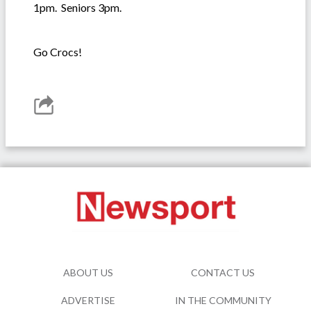
1pm. Seniors 3pm.
Go Crocs!
ABOUT US
CONTACT US
ADVERTISE
IN THE COMMUNITY