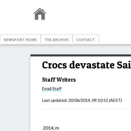
NEWSPORT HOME
THE ARCHIVE
CONTACT
Crocs devastate Sa
Staff Writers
Email
Staff
Last updated:
30/06/2014, 09:10:51
(AEST)
2014, m