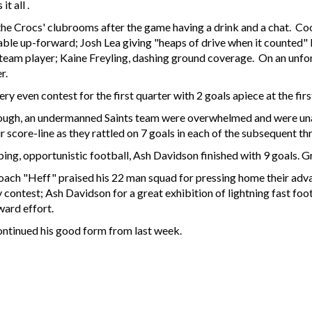
it all .
 the Crocs' clubrooms after the game having a drink and a chat. Co
uable up-forward; Josh Lea giving "heaps of drive when it counted
 team player; Kaine Freyling, dashing ground coverage. On an unfo
er.
y even contest for the first quarter with 2 goals apiece at the first
ough, an undermanned Saints team were overwhelmed and were unab
core-line as they rattled on 7 goals in each of the subsequent thr
ing, opportunistic football, Ash Davidson finished with 9 goals. Gr
coach "Heff" praised his 22 man squad for pressing home their ad
y contest; Ash Davidson for a great exhibition of lightning fast fo
ard effort.
ntinued his good form from last week.