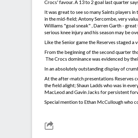
Crocs' favour. A 13 to 2 goal last quarter says 
It was great to see so many Saints players in
in the mid-field; Antony Sercombe, very val
Williams "goal sneak" , Darren Garth - great
serious knee injury and his season may be ov
Like the Senior game the Reserves staged a ver
From the beginning of the second quarter th
The Crocs dominance was evidenced by their s
In an absolutely outstanding display of crumb
At the after-match presentations Reserves 
the field alight; Shaun Ladds who was in ever
MacLeod and Gavin Jacks for persistent forw
Special mention to Ethan McCullough who co