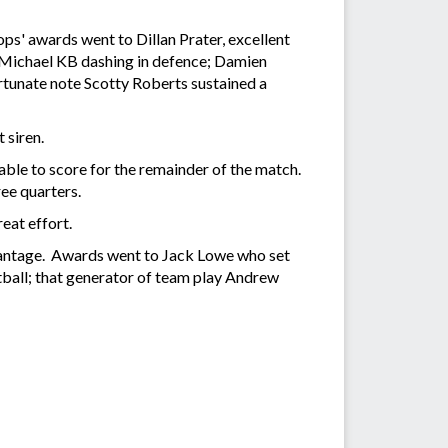
ops' awards went to Dillan Prater, excellent
" Michael KB dashing in defence; Damien
rtunate note Scotty Roberts sustained a
 siren.
le to score for the remainder of the match.
ee quarters.
eat effort.
vantage. Awards went to Jack Lowe who set
otball; that generator of team play Andrew