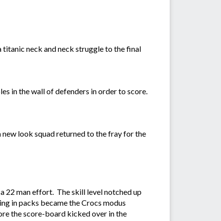
titanic neck and neck struggle to the final
les in the wall of defenders in order to score.
 new look squad returned to the fray for the
 a 22 man effort. The skill level notched up
nting in packs became the Crocs modus
re the score-board kicked over in the