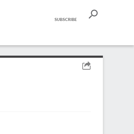
SUBSCRIBE