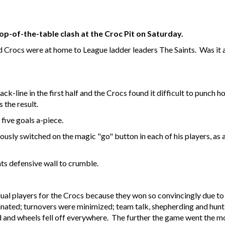
op-of-the-table clash at the Croc Pit on Saturday.
d Crocs were at home to League ladder leaders The Saints. Was it a 
ck-line in the first half and the Crocs found it difficult to punch ho
 the result.
 five goals a-piece.
sly switched on the magic "go" button in each of his players, as a
ts defensive wall to crumble.
vidual players for the Crocs because they won so convincingly due to
iminated; turnovers were minimized; team talk, shepherding and hu
 and wheels fell off everywhere. The further the game went the mo