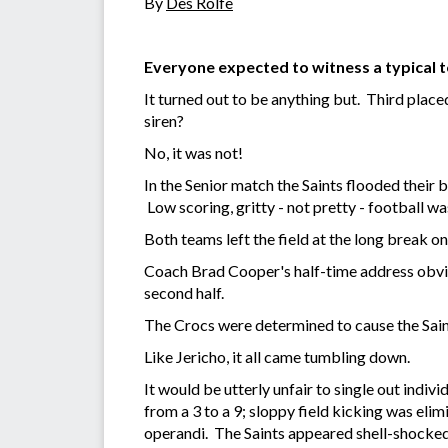
By
Des Rolfe
Everyone expected to witness a typical t
It turned out to be anything but. Third place
siren?
No, it was not!
In the Senior match the Saints flooded their ba
Low scoring, gritty - not pretty - football was
Both teams left the field at the long break on
Coach Brad Cooper's half-time address obviou
second half.
The Crocs were determined to cause the Sain
Like Jericho, it all came tumbling down.
It would be utterly unfair to single out indi
from a 3 to a 9; sloppy field kicking was el
operandi. The Saints appeared shell-shocked