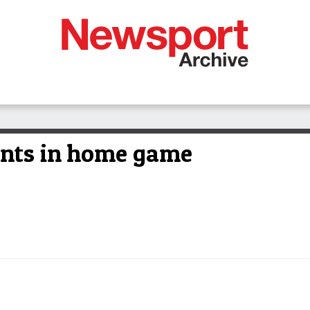
ints in home game