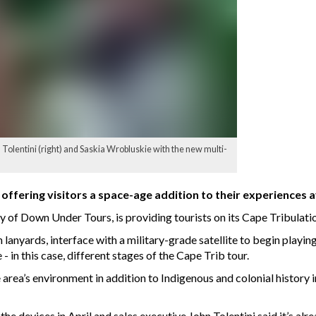
Tolentini (right) and Saskia Wrobluskie with the new multi-
ffering visitors a space-age addition to their experiences av
y of Down Under Tours, is providing tourists on its Cape Tribulati
 lanyards, interface with a military-grade satellite to begin playin
 - in this case, different stages of the Cape Trib tour.
 area’s environment in addition to Indigenous and colonial history 
e devices in April and sales executive John Tolentini said it’s alr