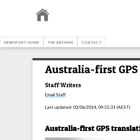
NEWSPORT HOME
THE ARCHIVE
CONTACT
Australia-first GPS
Staff Writers
Email
Staff
Last updated:
03/06/2014, 09:55:31
(AEST)
Australia-first GPS translat