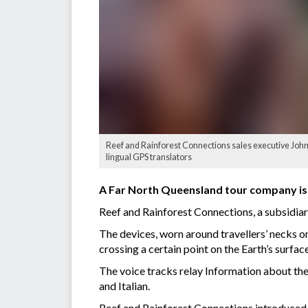
Reef and Rainforest Connections sales executive John 
lingual GPS translators
A Far North Queensland tour company is o
Reef and Rainforest Connections, a subsidiar
The devices, worn around travellers’ necks on
crossing a certain point on the Earth’s surface
The voice tracks relay Information about the
and Italian.
Reef and Rainforest Connections introduced th