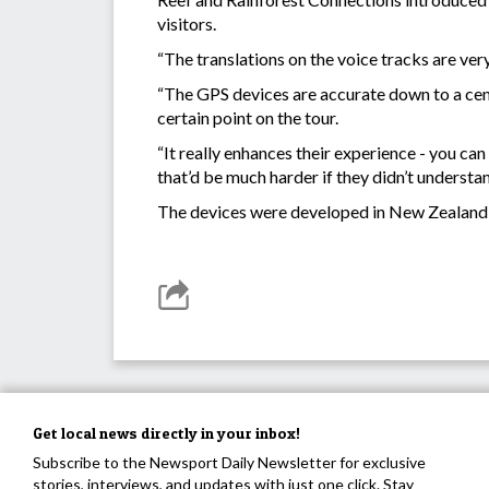
visitors.
“The translations on the voice tracks are ver
“The GPS devices are accurate down to a centi
certain point on the tour.
“It really enhances their experience - you ca
that’d be much harder if they didn’t understan
The devices were developed in New Zealand b
Get local news directly in your inbox!
Subscribe to the Newsport Daily Newsletter for exclusive
stories, interviews, and updates with just one click. Stay