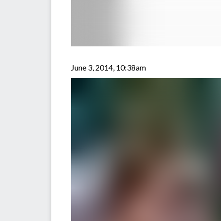
June 3, 2014, 10:38am