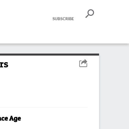
SUBSCRIBE
rs
ace Age