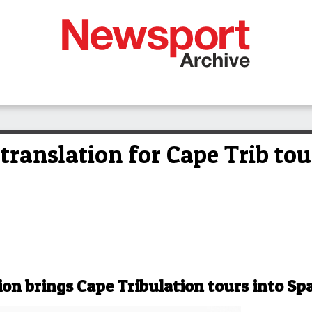
 translation for Cape Trib tou
ion brings Cape Tribulation tours into Sp