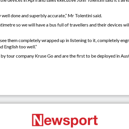
y well done and superbly accurate,” Mr Tolentini said.
metre so we will have a bus full of travellers and their devices wil
n see them completely wrapped up in listening to it, completely eng
d English too well.”
y tour company Kruse Go and are the first to be deployed in Aust