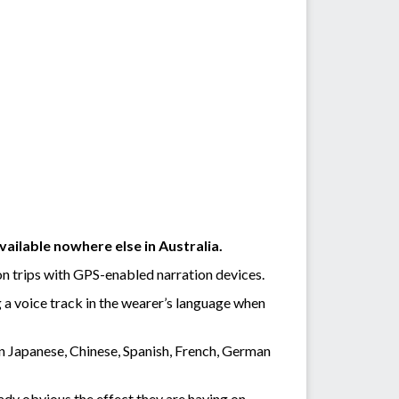
ailable nowhere else in Australia.
on trips with GPS-enabled narration devices.
g a voice track in the wearer’s language when
in Japanese, Chinese, Spanish, French, German
eady obvious the effect they are having on