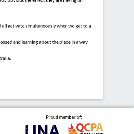
l all activate simultaneously when we get to a
rossed and learning about the place in a way
ralia.
Proud member of: