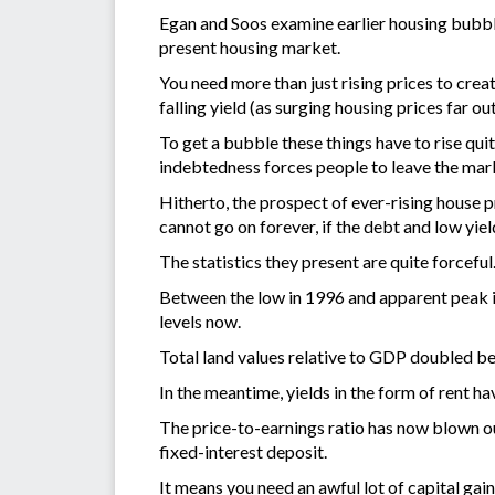
Egan and Soos examine earlier housing bubbl
present housing market.
You need more than just rising prices to creat
falling yield (as surging housing prices far o
To get a bubble these things have to rise quit
indebtedness forces people to leave the mark
Hitherto, the prospect of ever-rising house p
cannot go on forever, if the debt and low yie
The statistics they present are quite forceful
Between the low in 1996 and apparent peak i
levels now.
Total land values relative to GDP doubled be
In the meantime, yields in the form of rent hav
The price-to-earnings ratio has now blown o
fixed-interest deposit.
It means you need an awful lot of capital ga