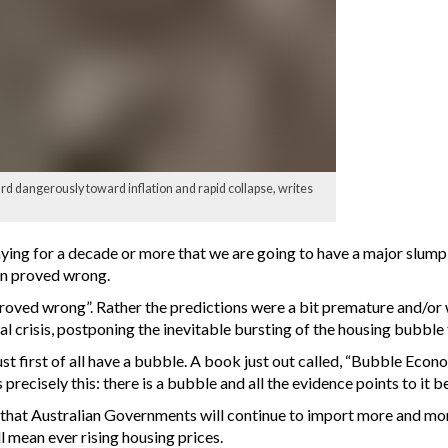
d dangerously toward inflation and rapid collapse, writes
ng for a decade or more that we are going to have a major slump i
en proved wrong.
ved wrong”. Rather the predictions were a bit premature and/or w
l crisis, postponing the inevitable bursting of the housing bubble 
st first of all have a bubble. A book just out called, “Bubble Eco
precisely this: there is a bubble and all the evidence points to it b
ew that Australian Governments will continue to import more and more
 mean ever rising housing prices.