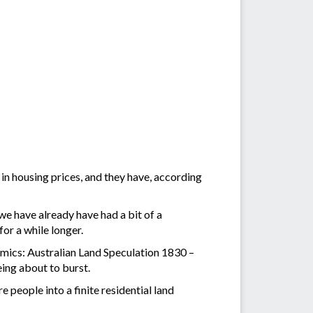
n housing prices, and they have, according
e have already have had a bit of a
for a while longer.
nomics: Australian Land Speculation 1830 –
eing about to burst.
 people into a finite residential land