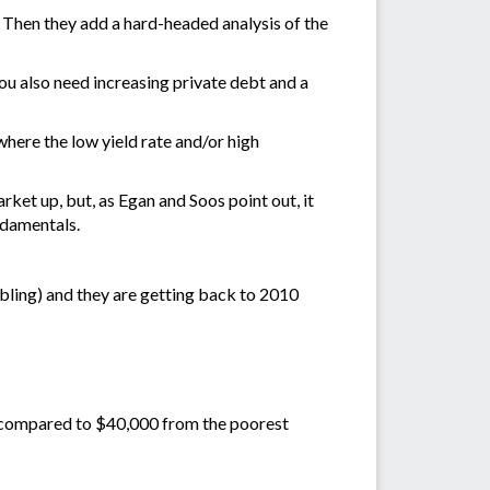
 Then they add a hard-headed analysis of the
 You also need increasing private debt and a
 where the low yield rate and/or high
rket up, but, as Egan and Soos point out, it
ndamentals.
bling) and they are getting back to 2010
, compared to $40,000 from the poorest