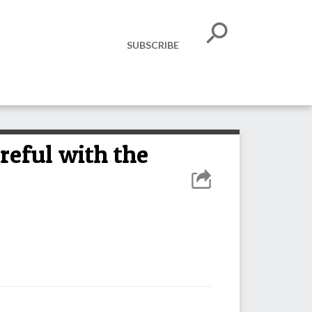
SUBSCRIBE
reful with the