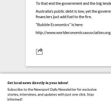
To that end the government and the big lende
Australia’s public debt is low, yet the gover
financiers just add fuel to the fire.
“Bubble Economics” is here:
http://www.worldeconomicsassociation.org
Get local news directly in your inbox!
Subscribe to the Newsport Daily Newsletter for exclusive
stories, interviews, and updates with just one click. Stay
informed!