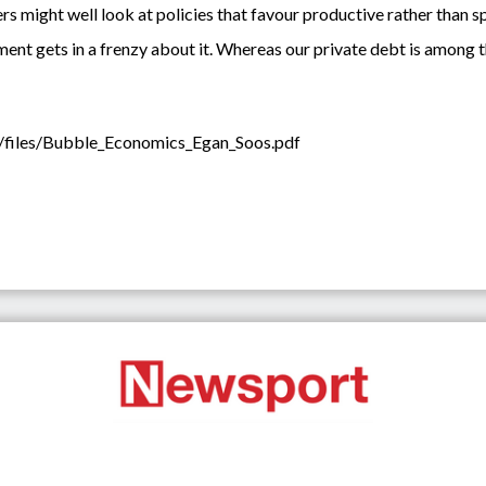
rs might well look at policies that favour productive rather than 
nment gets in a frenzy about it. Whereas our private debt is among 
/files/Bubble_Economics_Egan_Soos.pdf