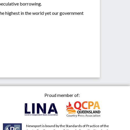
speculative borrowing.
the highest in the world yet our government
Proud member of:
Newsport is bound by the Standards of Practice of the