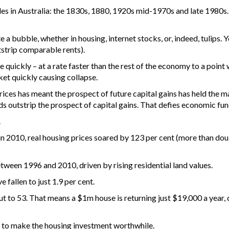
es in Australia: the 1830s, 1880, 1920s mid-1970s and late 1980s.
e a bubble, whether in housing, internet stocks, or, indeed, tulips.
utstrip comparable rents).
e quickly – at a rate faster than the rest of the economy to a point
et quickly causing collapse.
rices has meant the prospect of future capital gains has held the ma
lds outstrip the prospect of capital gains. That defies economic fu
.
n 2010, real housing prices soared by 123 per cent (more than dou
tween 1996 and 2010, driven by rising residential land values.
e fallen to just 1.9 per cent.
ut to 53. That means a $1m house is returning just $19,000 a year
in to make the housing investment worthwhile.