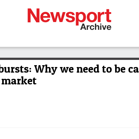
bursts: Why we need to be ca
 market