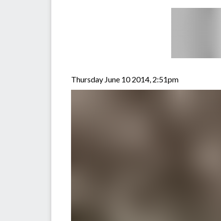
Thursday June 10 2014, 2:51pm