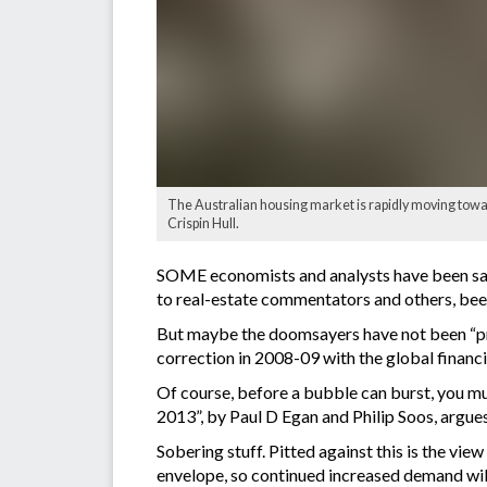
The Australian housing market is rapidly moving towar
Crispin Hull.
SOME economists and analysts have been sayi
to real-estate commentators and others, be
But maybe the doomsayers have not been “pro
correction in 2008-09 with the global financia
Of course, before a bubble can burst, you mu
2013”, by Paul D Egan and Philip Soos, argues 
Sobering stuff. Pitted against this is the vi
envelope, so continued increased demand will