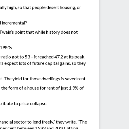
lly high, so that people desert housing, or
d incremental?
Twain’s point that while history does not
 1980s.
atio got to 53 – it reached 47.2 at its peak.
s expect lots of future capital gains, so they
 The yield for those dwellings is saved rent.
the form of a house for rent of just 1.9% of
ribute to price collapse.
ancial sector to lend freely,” they write. “The
 per cent between 1993 and 2010, lifting