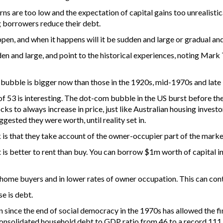
ns are too low and the expectation of capital gains too unrealistica
g borrowers reduce their debt.
ppen, and when it happens will it be sudden and large or gradual an
den and large, and point to the historical experiences, noting Mark 
g bubble is bigger now than those in the 1920s, mid-1970s and late
f 53 is interesting. The dot-com bubble in the US burst before the r
 to always increase in price, just like Australian housing investor
ggested they were worth, until reality set in.
is that they take account of the owner-occupier part of the market.
 is better to rent than buy. You can borrow $1m worth of capital in 
t-home buyers and in lower rates of owner occupation. This can cont
se is debt.
n since the end of social democracy in the 1970s has allowed the fin
nconsolidated household debt to GDP ratio from 46 to a record 111