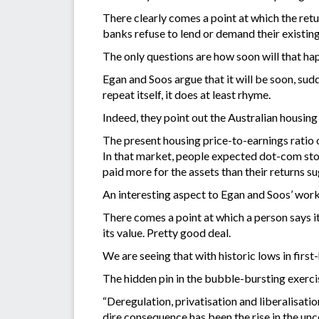
There clearly comes a point at which the retur
banks refuse to lend or demand their existin
The only questions are how soon will that ha
Egan and Soos argue that it will be soon, sud
repeat itself, it does at least rhyme.
Indeed, they point out the Australian housin
The present housing price-to-earnings ratio o
In that market, people expected dot-com stocks
paid more for the assets than their returns su
An interesting aspect to Egan and Soos’ work 
There comes a point at which a person says it
its value. Pretty good deal.
We are seeing that with historic lows in firs
The hidden pin in the bubble-bursting exerci
“Deregulation, privatisation and liberalisatio
dire consequence has been the rise in the u