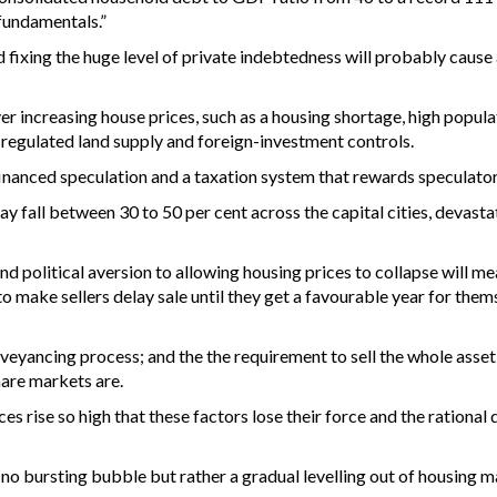
fundamentals.”
 fixing the huge level of private indebtedness will probably cause
er increasing house prices, such as a housing shortage, high popul
n, regulated land supply and foreign-investment controls.
financed speculation and a taxation system that rewards speculator
ay fall between 30 to 50 per cent across the capital cities, devast
d political aversion to allowing housing prices to collapse will me
to make sellers delay sale until they get a favourable year for thems
eyancing process; and the the requirement to sell the whole asset
hare markets are.
ces rise so high that these factors lose their force and the rational
e no bursting bubble but rather a gradual levelling out of housing m