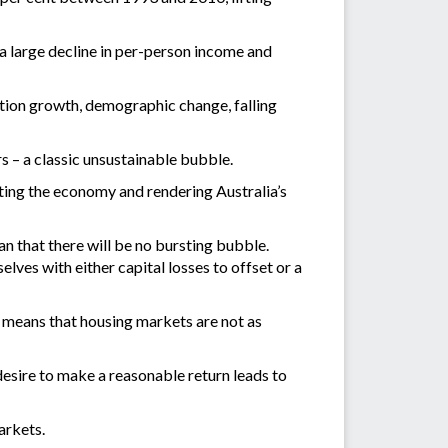
 a large decline in per-person income and
ation growth, demographic change, falling
s – a classic unsustainable bubble.
ating the economy and rendering Australia’s
an that there will be no bursting bubble.
elves with either capital losses to offset or a
 means that housing markets are not as
 desire to make a reasonable return leads to
arkets.