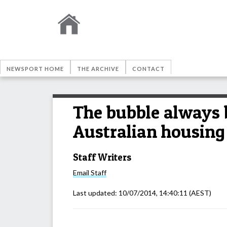
NEWSPORT HOME
THE ARCHIVE
CONTACT
The bubble always 
Australian housing
Staff Writers
Email
Staff
Last updated:
10/07/2014, 14:40:11
(AEST)