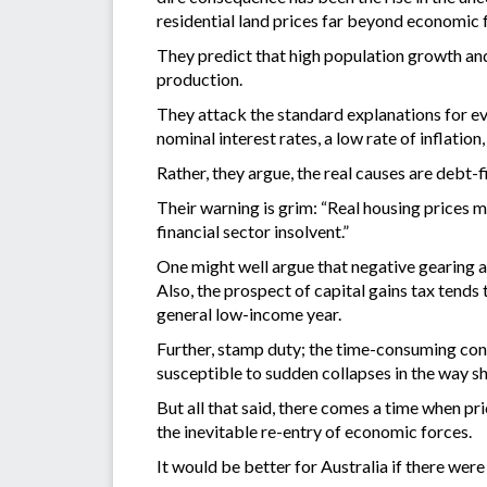
residential land prices far beyond economic 
They predict that high population growth and
production.
They attack the standard explanations for ev
nominal interest rates, a low rate of inflatio
Rather, they argue, the real causes are debt-
Their warning is grim: “Real housing prices m
financial sector insolvent.”
One might well argue that negative gearing an
Also, the prospect of capital gains tax tends 
general low-income year.
Further, stamp duty; the time-consuming conv
susceptible to sudden collapses in the way s
But all that said, there comes a time when pri
the inevitable re-entry of economic forces.
It would be better for Australia if there wer