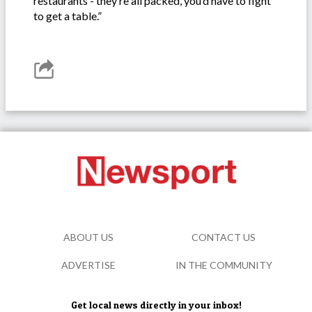
restaurants - they’re all packed, you’d have to fight
to get a table.”
ABOUT US
CONTACT US
ADVERTISE
IN THE COMMUNITY
Get local news directly in your inbox!