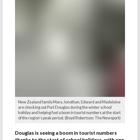
New Zealand family Mary, Jonothan, Edward and Madeleine
are checking out Port Douglas during the winter school
holiday and helping fuel a boon in tourist numbers at the start
of the region's peak period. (Boyd Robertson: The Newsport)
Douglas is seeing a boom in tourist numbers
thanks to the start of school holidays, with one