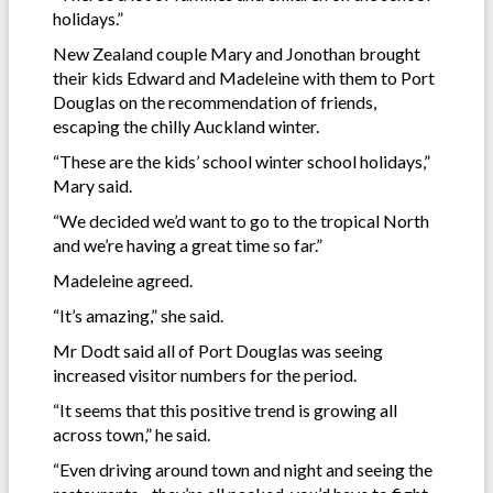
holidays.”
New Zealand couple Mary and Jonothan brought
their kids Edward and Madeleine with them to Port
Douglas on the recommendation of friends,
escaping the chilly Auckland winter.
“These are the kids’ school winter school holidays,”
Mary said.
“We decided we’d want to go to the tropical North
and we’re having a great time so far.”
Madeleine agreed.
“It’s amazing,” she said.
Mr Dodt said all of Port Douglas was seeing
increased visitor numbers for the period.
“It seems that this positive trend is growing all
across town,” he said.
“Even driving around town and night and seeing the