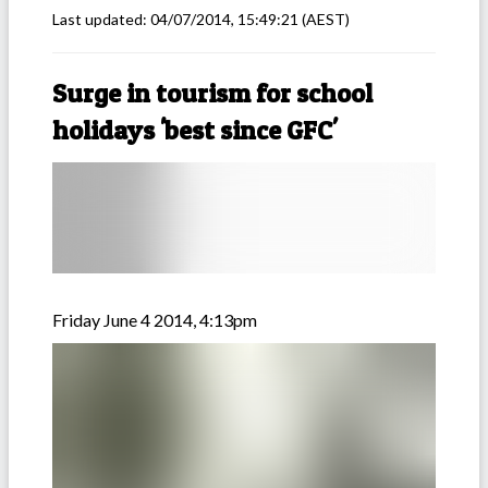
Last updated:
04/07/2014, 15:49:21
(AEST)
Surge in tourism for school
holidays 'best since GFC'
Friday June 4 2014, 4:13pm