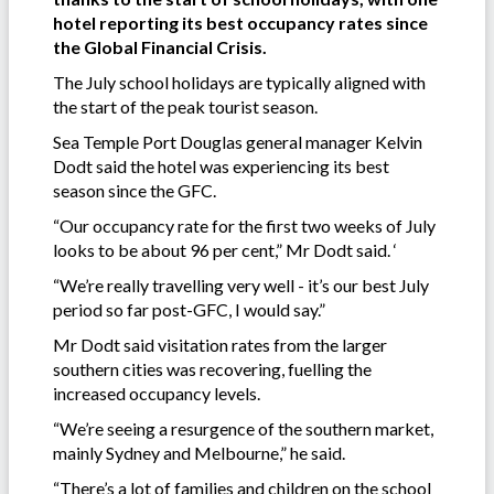
hotel reporting its best occupancy rates since
the Global Financial Crisis.
The July school holidays are typically aligned with
the start of the peak tourist season.
Sea Temple Port Douglas general manager Kelvin
Dodt said the hotel was experiencing its best
season since the GFC.
“Our occupancy rate for the first two weeks of July
looks to be about 96 per cent,” Mr Dodt said. ‘
“We’re really travelling very well - it’s our best July
period so far post-GFC, I would say.”
Mr Dodt said visitation rates from the larger
southern cities was recovering, fuelling the
increased occupancy levels.
“We’re seeing a resurgence of the southern market,
mainly Sydney and Melbourne,” he said.
“There’s a lot of families and children on the school