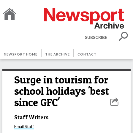
SUBSCRIBE
NEWSPORT HOME
THE ARCHIVE
CONTACT
Surge in tourism for
school holidays 'best
since GFC'
Staff Writers
Email
Staff