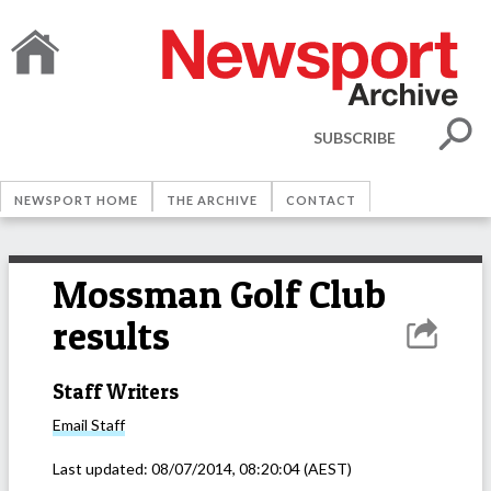
SUBSCRIBE
NEWSPORT HOME
THE ARCHIVE
CONTACT
Mossman Golf Club
results
Staff Writers
Email
Staff
Last updated:
08/07/2014, 08:20:04
(AEST)