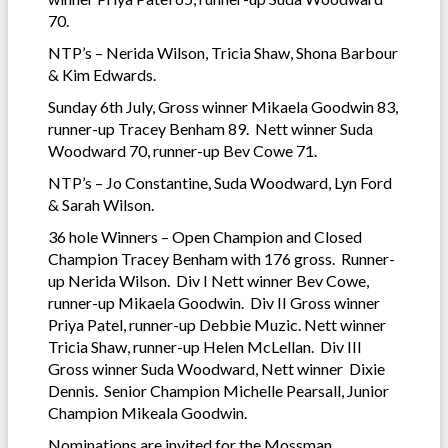
70.
NTP’s – Nerida Wilson, Tricia Shaw, Shona Barbour
& Kim Edwards.
Sunday 6th July, Gross winner Mikaela Goodwin 83,
runner-up Tracey Benham 89. Nett winner Suda
Woodward 70, runner-up Bev Cowe 71.
NTP’s – Jo Constantine, Suda Woodward, Lyn Ford
& Sarah Wilson.
36 hole Winners – Open Champion and Closed
Champion Tracey Benham with 176 gross. Runner-
up Nerida Wilson. Div I Nett winner Bev Cowe,
runner-up Mikaela Goodwin. Div II Gross winner
Priya Patel, runner-up Debbie Muzic. Nett winner
Tricia Shaw, runner-up Helen McLellan. Div III
Gross winner Suda Woodward, Nett winner Dixie
Dennis. Senior Champion Michelle Pearsall, Junior
Champion Mikeala Goodwin.
Nominations are invited for the Mossman