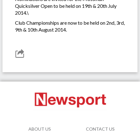
Quicksilver Open to be held on 19th & 20th July
2014.\
Club Championships are now to be held on 2nd, 3rd,
9th & 10th August 2014.
ABOUT US
CONTACT US