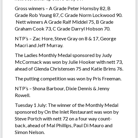
Gross winners – A Grade Peter Hornsby 82, B
Grade Rob Young 87, C Grade Norm Lockwood 90.
Nett winners A Grade Ralf Middel 75, B Grade
Graham Cook 73, C Grade Darryl Hobson 70.
NTP’s – Zac Hore, Steve Gray on 8 & 17, George
Macri and Jeff Murray.
The Ladies Monthly Medal sponsored by Judy
McCormack was won by Julie Hooker with nett 73,
ahead of Glenda Christensen 75 and Katie Brims 76.
The putting competition was won by Pris Freeman.
NTP’s – Shona Barbour, Dixie Dennis & Jenny
Rowell.
Tuesday 1 July: The winner of the Monthly Medal
sponsored by On the Inlet Restaurant was won by
Steve Portch with nett 72 on a four way count-
back, ahead of Mal Phillips, Paul Di Mauro and
Simon Nelson.