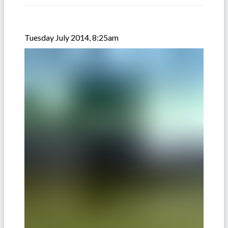
Tuesday July 2014, 8:25am