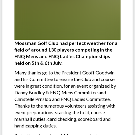
Mossman Golf Club had perfect weather for a
field of around 130 players competing in the
FNQ Mens and FNQ Ladies Championships
held on 5th & 6th July.
Many thanks go to the President Geoff Goodwin
and his Committee to ensure the Club and course
were in great condition, for an event organized by
Danny Bradley & FNQ Mens Committee and
Christelle Prnsloo and FNQ Ladies Committee.
Thanks to the numerous volunteers assisting with
event preparations, starting the field, course
marshall duties, card checking, scoreboard and
handicapping duties.