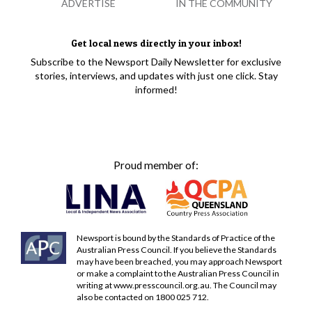
ADVERTISE
IN THE COMMUNITY
Get local news directly in your inbox!
Subscribe to the Newsport Daily Newsletter for exclusive
stories, interviews, and updates with just one click. Stay
informed!
Proud member of:
Newsport is bound by the Standards of Practice of the
Australian Press Council. If you believe the Standards
may have been breached, you may approach Newsport
or make a complaint to the Australian Press Council in
writing at
www.presscouncil.org.au
. The Council may
also be contacted on 1800 025 712.