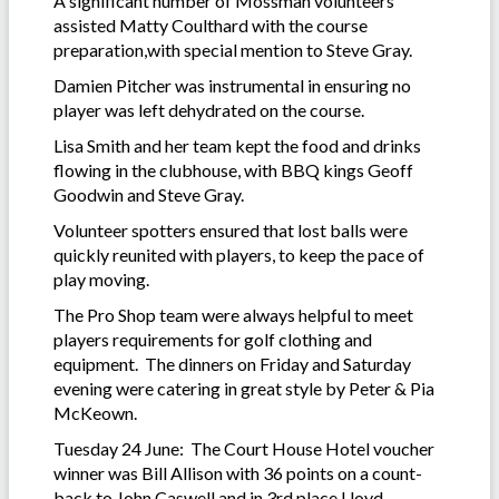
A significant number of Mossman volunteers
assisted Matty Coulthard with the course
preparation,with special mention to Steve Gray.
Damien Pitcher was instrumental in ensuring no
player was left dehydrated on the course.
Lisa Smith and her team kept the food and drinks
flowing in the clubhouse, with BBQ kings Geoff
Goodwin and Steve Gray.
Volunteer spotters ensured that lost balls were
quickly reunited with players, to keep the pace of
play moving.
The Pro Shop team were always helpful to meet
players requirements for golf clothing and
equipment. The dinners on Friday and Saturday
evening were catering in great style by Peter & Pia
McKeown.
Tuesday 24 June: The Court House Hotel voucher
winner was Bill Allison with 36 points on a count-
back to John Caswell and in 3rd place Lloyd