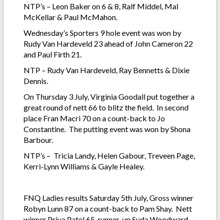
NTP’s – Leon Baker on 6 & 8, Ralf Middel, Mal
McKellar & Paul McMahon.
Wednesday’s Sporters 9 hole event was won by
Rudy Van Hardeveld 23 ahead of John Cameron 22
and Paul Firth 21.
NTP – Rudy Van Hardeveld, Ray Bennetts & Dixie
Dennis.
On Thursday 3 July, Virginia Goodall put together a
great round of nett 66 to blitz the field. In second
place Fran Macri 70 on a count-back to Jo
Constantine. The putting event was won by Shona
Barbour.
NTP’s – Tricia Landy, Helen Gabour, Treveen Page,
Kerri-Lynn Williams & Gayle Healey.
FNQ Ladies results Saturday 5th July, Gross winner
Robyn Lunn 87 on a count-back to Pam Shay. Nett
winner Priya Patel 65, runner-up Suda Woodward