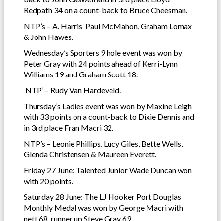
Redpath 34 on a count-back to Bruce Cheesman.
NTP’s – A. Harris Paul McMahon, Graham Lomax
& John Hawes.
Wednesday’s Sporters 9 hole event was won by
Peter Gray with 24 points ahead of Kerri-Lynn
Williams 19 and Graham Scott 18.
NTP’ – Rudy Van Hardeveld.
Thursday’s Ladies event was won by Maxine Leigh
with 33 points on a count-back to Dixie Dennis and
in 3rd place Fran Macri 32.
NTP’s – Leonie Phillips, Lucy Giles, Bette Wells,
Glenda Christensen & Maureen Everett.
Friday 27 June: Talented Junior Wade Duncan won
with 20 points.
Saturday 28 June: The LJ Hooker Port Douglas
Monthly Medal was won by George Macri with
nett 68, runner up Steve Gray 69.