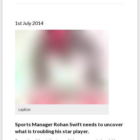
1st July 2014
caption
Sports Manager Rohan Swift needs to uncover
what is troubling his star player.