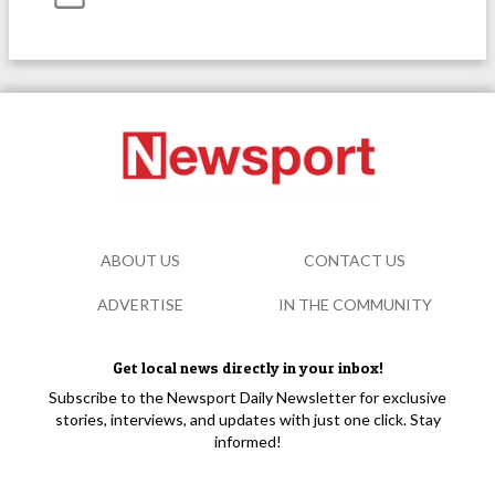
ABOUT US
CONTACT US
ADVERTISE
IN THE COMMUNITY
Get local news directly in your inbox!
Subscribe to the Newsport Daily Newsletter for exclusive
stories, interviews, and updates with just one click. Stay
informed!