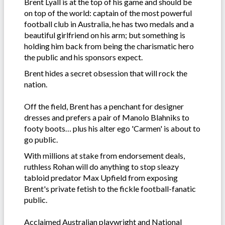
Brent Lyall is at the top of his game and should be
on top of the world: captain of the most powerful
football club in Australia, he has two medals and a
beautiful girlfriend on his arm; but something is
holding him back from being the charismatic hero
the public and his sponsors expect.
Brent hides a secret obsession that will rock the
nation.
Off the field, Brent has a penchant for designer
dresses and prefers a pair of Manolo Blahniks to
footy boots… plus his alter ego 'Carmen' is about to
go public.
With millions at stake from endorsement deals,
ruthless Rohan will do anything to stop sleazy
tabloid predator Max Upfield from exposing
Brent's private fetish to the fickle football-fanatic
public.
Acclaimed Australian playwright and National