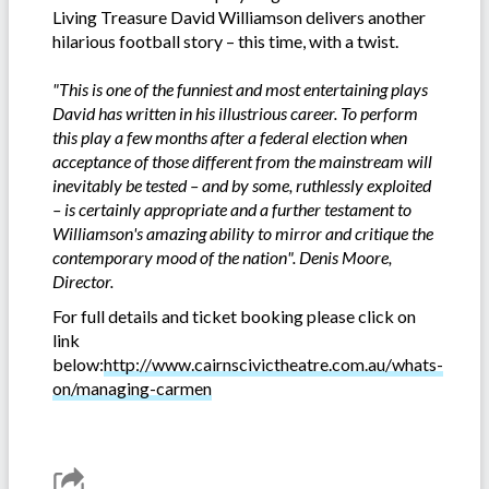
Living Treasure David Williamson delivers another
hilarious football story – this time, with a twist.
"This is one of the funniest and most entertaining plays
David has written in his illustrious career. To perform
this play a few months after a federal election when
acceptance of those different from the mainstream will
inevitably be tested – and by some, ruthlessly exploited
– is certainly appropriate and a further testament to
Williamson's amazing ability to mirror and critique the
contemporary mood of the nation". Denis Moore,
Director.
For full details and ticket booking please click on
link
below:
http://www.cairnscivictheatre.com.au/whats-
on/managing-carmen