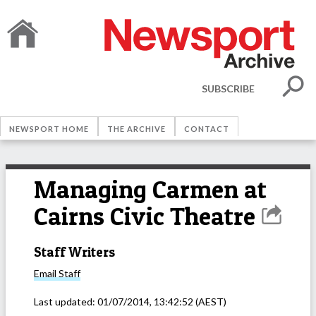
SUBSCRIBE
NEWSPORT HOME
THE ARCHIVE
CONTACT
Managing Carmen at
Cairns Civic Theatre
Staff Writers
Email
Staff
Last updated:
01/07/2014, 13:42:52
(AEST)