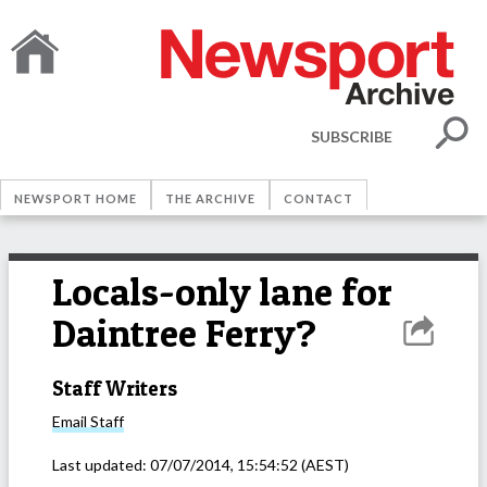
SUBSCRIBE
NEWSPORT HOME
THE ARCHIVE
CONTACT
Locals-only lane for
Daintree Ferry?
Staff Writers
Email
Staff
Last updated:
07/07/2014, 15:54:52
(AEST)