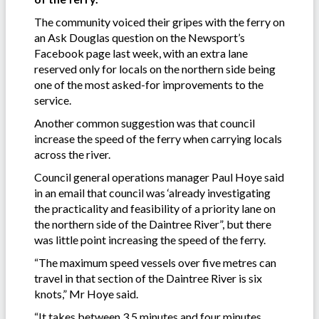
The community voiced their gripes with the ferry on
an Ask Douglas question on the Newsport’s
Facebook page last week, with an extra lane
reserved only for locals on the northern side being
one of the most asked-for improvements to the
service.
Another common suggestion was that council
increase the speed of the ferry when carrying locals
across the river.
Council general operations manager Paul Hoye said
in an email that council was ‘already investigating
the practicality and feasibility of a priority lane on
the northern side of the Daintree River”, but there
was little point increasing the speed of the ferry.
“The maximum speed vessels over five metres can
travel in that section of the Daintree River is six
knots,” Mr Hoye said.
“It takes between 3.5 minutes and four minutes