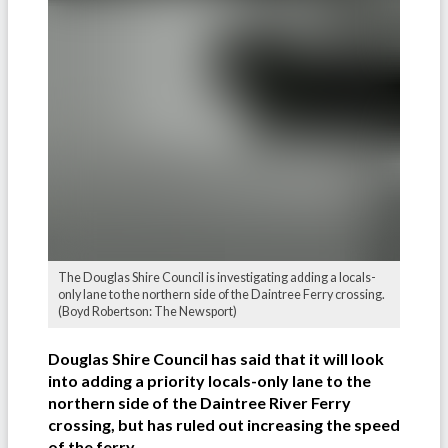
The Douglas Shire Council is investigating adding a locals-
only lane to the northern side of the Daintree Ferry crossing.
(Boyd Robertson: The Newsport)
Douglas Shire Council has said that it will look
into adding a priority locals-only lane to the
northern side of the Daintree River Ferry
crossing, but has ruled out increasing the speed
of the ferry.