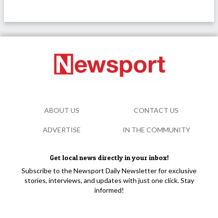
ABOUT US
CONTACT US
ADVERTISE
IN THE COMMUNITY
Get local news directly in your inbox!
Subscribe to the Newsport Daily Newsletter for exclusive
stories, interviews, and updates with just one click. Stay
informed!