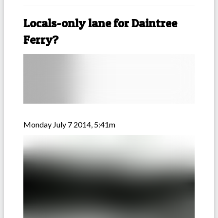
Locals-only lane for Daintree
Ferry?
Monday July 7 2014, 5:41m