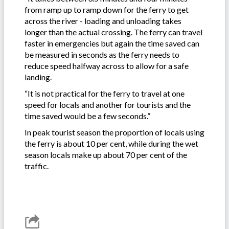
from ramp up to ramp down for the ferry to get
across the river - loading and unloading takes
longer than the actual crossing. The ferry can travel
faster in emergencies but again the time saved can
be measured in seconds as the ferry needs to
reduce speed halfway across to allow for a safe
landing.
“It is not practical for the ferry to travel at one
speed for locals and another for tourists and the
time saved would be a few seconds.”
In peak tourist season the proportion of locals using
the ferry is about 10 per cent, while during the wet
season locals make up about 70 per cent of the
traffic.