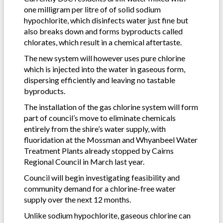
one milligram per litre of of solid sodium
hypochlorite, which disinfects water just fine but
also breaks down and forms byproducts called
chlorates, which result in a chemical aftertaste.
The new system will however uses pure chlorine
which is injected into the water in gaseous form,
dispersing efficiently and leaving no tastable
byproducts.
The installation of the gas chlorine system will form
part of council’s move to eliminate chemicals
entirely from the shire’s water supply, with
fluoridation at the Mossman and Whyanbeel Water
Treatment Plants already stopped by Cairns
Regional Council in March last year.
Council will begin investigating feasibility and
community demand for a chlorine-free water
supply over the next 12 months.
Unlike sodium hypochlorite, gaseous chlorine can