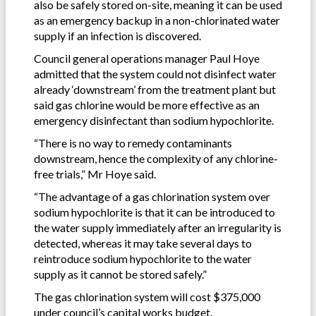
also be safely stored on-site, meaning it can be used
as an emergency backup in a non-chlorinated water
supply if an infection is discovered.
Council general operations manager Paul Hoye
admitted that the system could not disinfect water
already ‘downstream’ from the treatment plant but
said gas chlorine would be more effective as an
emergency disinfectant than sodium hypochlorite.
“There is no way to remedy contaminants
downstream, hence the complexity of any chlorine-
free trials,” Mr Hoye said.
“The advantage of a gas chlorination system over
sodium hypochlorite is that it can be introduced to
the water supply immediately after an irregularity is
detected, whereas it may take several days to
reintroduce sodium hypochlorite to the water
supply as it cannot be stored safely.”
The gas chlorination system will cost $375,000
under council’s capital works budget.