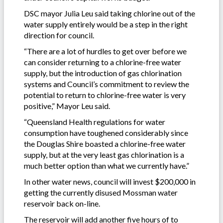
DSC mayor Julia Leu said taking chlorine out of the
water supply entirely would be a step in the right
direction for council.
“There are a lot of hurdles to get over before we
can consider returning to a chlorine-free water
supply, but the introduction of gas chlorination
systems and Council’s commitment to review the
potential to return to chlorine-free water is very
positive,” Mayor Leu said.
“Queensland Health regulations for water
consumption have toughened considerably since
the Douglas Shire boasted a chlorine-free water
supply, but at the very least gas chlorination is a
much better option than what we currently have.”
In other water news, council will invest $200,000 in
getting the currently disused Mossman water
reservoir back on-line.
The reservoir will add another five hours of to