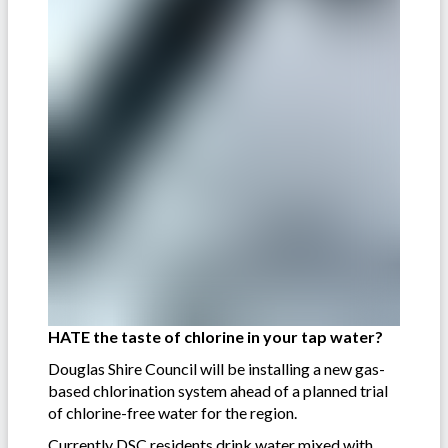
HATE the taste of chlorine in your tap water?
Douglas Shire Council will be installing a new gas-
based chlorination system ahead of a planned trial
of chlorine-free water for the region.
Currently DSC residents drink water mixed with