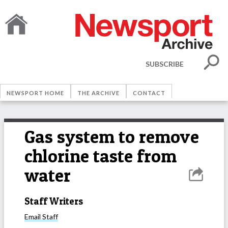
SUBSCRIBE
NEWSPORT HOME
THE ARCHIVE
CONTACT
Gas system to remove
chlorine taste from
water
Staff Writers
Email
Staff