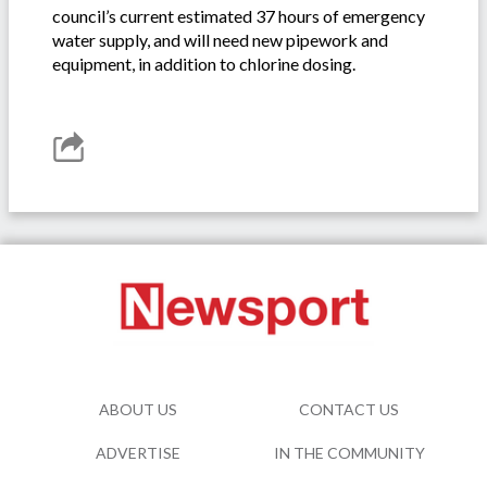
council’s current estimated 37 hours of emergency
water supply, and will need new pipework and
equipment, in addition to chlorine dosing.
ABOUT US
CONTACT US
ADVERTISE
IN THE COMMUNITY