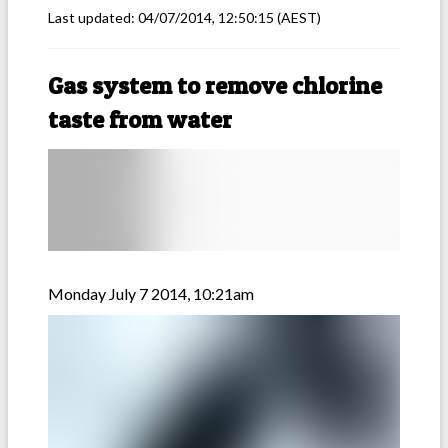
Last updated:
04/07/2014, 12:50:15
(AEST)
Gas system to remove chlorine
taste from water
Monday July 7 2014, 10:21am