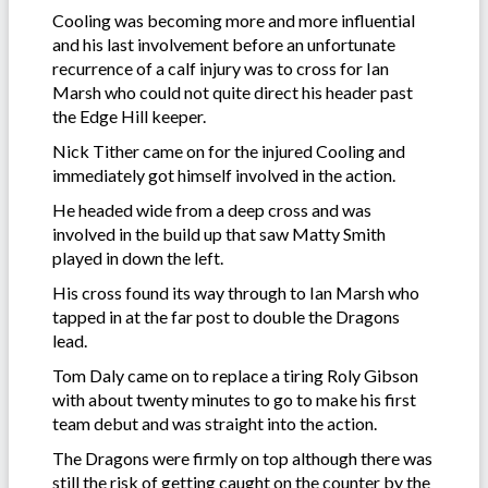
Cooling was becoming more and more influential
and his last involvement before an unfortunate
recurrence of a calf injury was to cross for Ian
Marsh who could not quite direct his header past
the Edge Hill keeper.
Nick Tither came on for the injured Cooling and
immediately got himself involved in the action.
He headed wide from a deep cross and was
involved in the build up that saw Matty Smith
played in down the left.
His cross found its way through to Ian Marsh who
tapped in at the far post to double the Dragons
lead.
Tom Daly came on to replace a tiring Roly Gibson
with about twenty minutes to go to make his first
team debut and was straight into the action.
The Dragons were firmly on top although there was
still the risk of getting caught on the counter by the