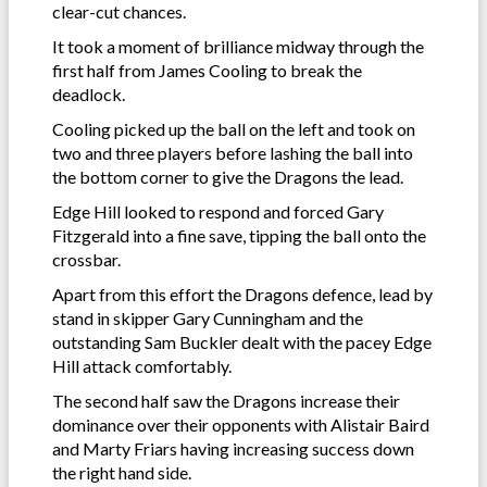
clear-cut chances.
It took a moment of brilliance midway through the
first half from James Cooling to break the
deadlock.
Cooling picked up the ball on the left and took on
two and three players before lashing the ball into
the bottom corner to give the Dragons the lead.
Edge Hill looked to respond and forced Gary
Fitzgerald into a fine save, tipping the ball onto the
crossbar.
Apart from this effort the Dragons defence, lead by
stand in skipper Gary Cunningham and the
outstanding Sam Buckler dealt with the pacey Edge
Hill attack comfortably.
The second half saw the Dragons increase their
dominance over their opponents with Alistair Baird
and Marty Friars having increasing success down
the right hand side.