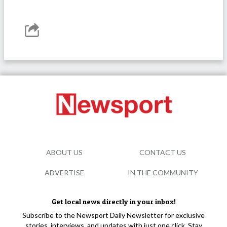
ABOUT US
CONTACT US
ADVERTISE
IN THE COMMUNITY
Get local news directly in your inbox!
Subscribe to the Newsport Daily Newsletter for exclusive
stories, interviews, and updates with just one click. Stay