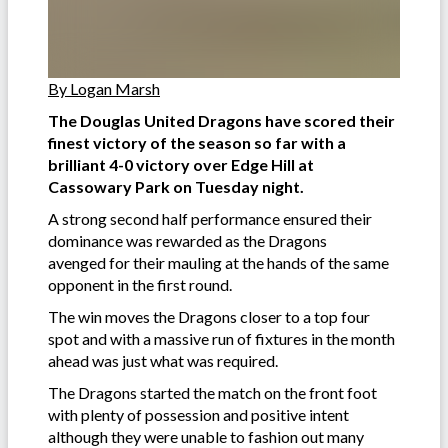
By Logan Marsh
The Douglas United Dragons have scored their
finest victory of the season so far with a
brilliant 4-0 victory over Edge Hill at
Cassowary Park on Tuesday night.
A strong second half performance ensured their
dominance was rewarded as the Dragons
avenged for their mauling at the hands of the same
opponent in the first round.
The win moves the Dragons closer to a top four
spot and with a massive run of fixtures in the month
ahead was just what was required.
The Dragons started the match on the front foot
with plenty of possession and positive intent
although they were unable to fashion out many