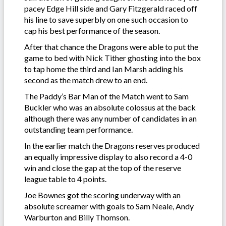
pacey Edge Hill side and Gary Fitzgerald raced off
his line to save superbly on one such occasion to
cap his best performance of the season.
After that chance the Dragons were able to put the
game to bed with Nick Tither ghosting into the box
to tap home the third and Ian Marsh adding his
second as the match drew to an end.
The Paddy’s Bar Man of the Match went to Sam
Buckler who was an absolute colossus at the back
although there was any number of candidates in an
outstanding team performance.
In the earlier match the Dragons reserves produced
an equally impressive display to also record a 4-0
win and close the gap at the top of the reserve
league table to 4 points.
Joe Bownes got the scoring underway with an
absolute screamer with goals to Sam Neale, Andy
Warburton and Billy Thomson.