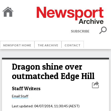
SUBSCRIBE
NEWSPORT HOME
THE ARCHIVE
CONTACT
Dragon shine over
outmatched Edge Hill
Staff Writers
Email
Staff
Last updated:
04/07/2014, 11:30:45
(AEST)