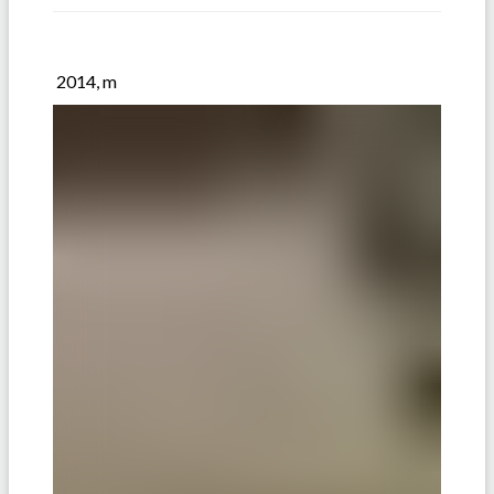
2014, m