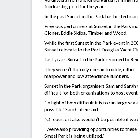
fundraising pool for the year.
In the past Sunset in the Park has hosted man
Previous performers at Sunset in the Park i
Clones, Eddie Skiba, Timber and Wood.
While the first Sunset in the Park event in 2
Sunset relocate to the Port Douglas Yacht Cl
Last year’s Sunset in the Park returned to Re
They weren’t the only ones in trouble, eithe
manpower and low attendance numbers.
Sunset in the Park organisers Sam and Sarah 
difficult for both organisations to host event
“In light of how difficult it is to run large
possible,” Sam Cullen said.
“Of course it also wouldn’t be possible if we 
“We’re also providing opportunities to these
Smeal Park is being utilized.”