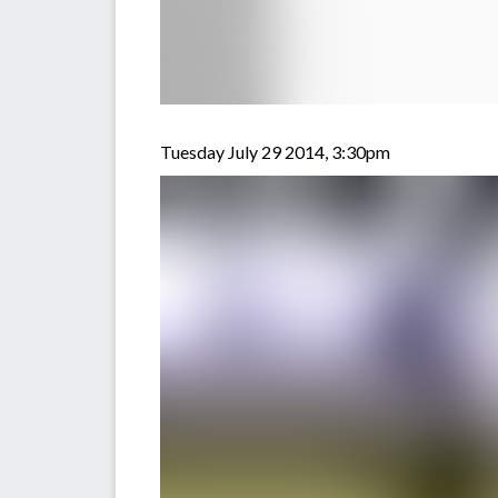
Tuesday July 29 2014, 3:30pm