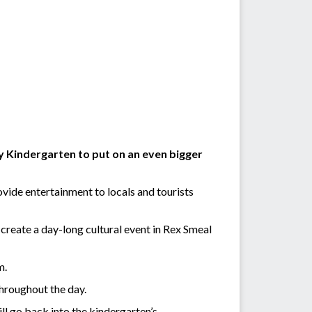
 Kindergarten to put on an even bigger
ovide entertainment to locals and tourists
create a day-long cultural event in Rex Smeal
m.
throughout the day.
ll go back into the kindergarten’s