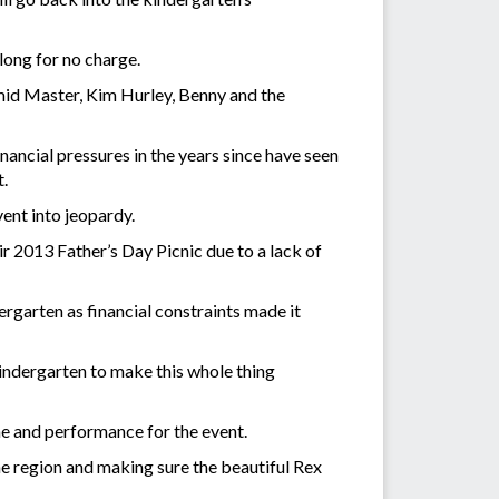
 long for no charge.
mid Master, Kim Hurley, Benny and the
nancial pressures in the years since have seen
t.
event into jeopardy.
r 2013 Father’s Day Picnic due to a lack of
rgarten as financial constraints made it
 Kindergarten to make this whole thing
time and performance for the event.
he region and making sure the beautiful Rex