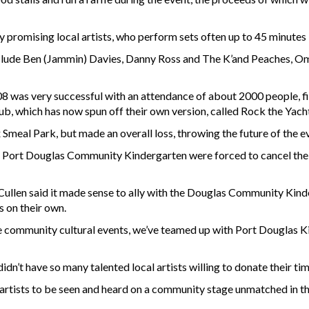
y promising local artists, who perform sets often up to 45 minutes
nclude Ben (Jammin) Davies, Danny Ross and The K’and Peaches, O
008 was very successful with an attendance of about 2000 people, fi
ub, which has now spun off their own version, called Rock the Yach
x Smeal Park, but made an overall loss, throwing the future of the 
r - Port Douglas Community Kindergarten were forced to cancel thei
Cullen said it made sense to ally with the Douglas Community Kinde
s on their own.
 scale community cultural events, we’ve teamed up with Port Douglas
didn’t have so many talented local artists willing to donate their 
 artists to be seen and heard on a community stage unmatched in t