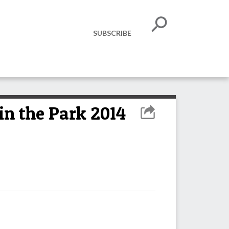
SUBSCRIBE
in the Park 2014