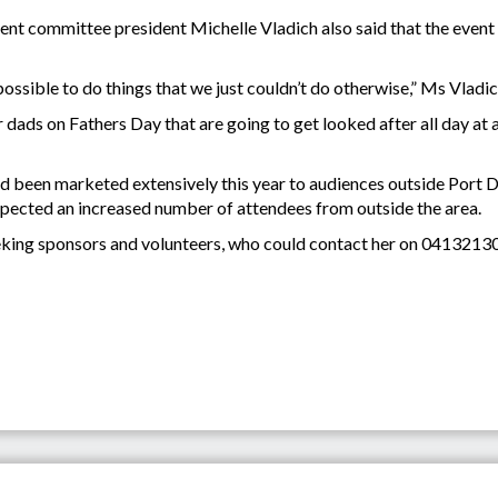
committee president Michelle Vladich also said that the event 
possible to do things that we just couldn’t do otherwise,” Ms Vladic
r dads on Fathers Day that are going to get looked after all day at 
 had been marketed extensively this year to audiences outside Por
pected an increased number of attendees from outside the area.
eeking sponsors and volunteers, who could contact her on 0413213