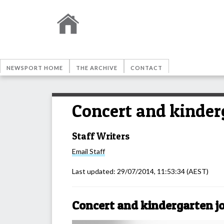
NEWSPORT HOME
THE ARCHIVE
CONTACT
Concert and kinderg
Staff Writers
Email
Staff
Last updated:
29/07/2014, 11:53:34
(AEST)
Concert and kindergarten jo