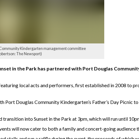
las Community Kindergarten management committee
Robertson: The Newsport)
nset in the Park has partnered with Port Douglas Community
featuring local acts and performers, first established in 2008 to pr
th Port Douglas Community Kindergarten’s Father’s Day Picnic to 
 transition into Sunset in the Park at 3pm, which will run until 10p
events will now cater to both a family and concert-going audience 
d stalls and run a raffle during the event, the proceeds of which wi