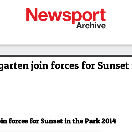
arten join forces for Sunset 
in forces for Sunset in the Park 2014