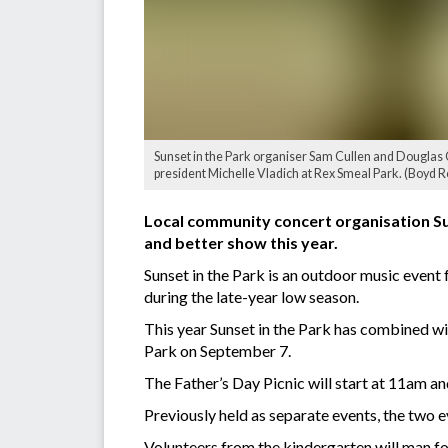
Sunset in the Park organiser Sam Cullen and Doug
president Michelle Vladich at Rex Smeal Park. (Boyd 
Local community concert organisation Su
and better show this year.
Sunset in the Park is an outdoor music event 
during the late-year low season.
This year Sunset in the Park has combined wi
Park on September 7.
The Father’s Day Picnic will start at 11am and
Previously held as separate events, the two 
Volunteers from the kindergarten will man foo