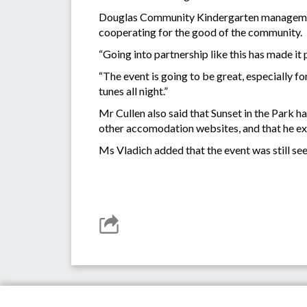
Douglas Community Kindergarten management 
cooperating for the good of the community.
“Going into partnership like this has made it 
“The event is going to be great, especially fo
tunes all night.”
Mr Cullen also said that Sunset in the Park
other accomodation websites, and that he ex
Ms Vladich added that the event was still s