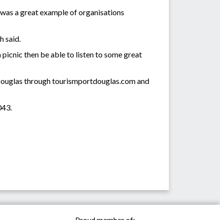
was a great example of organisations
h said.
a picnic then be able to listen to some great
t Douglas through tourismportdouglas.com and
043.