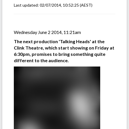
Last updated:
02/07/2014, 10:52:25
(AEST)
Wednesday June 2 2014, 11:21am
The next production 'Talking Heads' at the
Clink Theatre, which start showing on Friday at
6:30pm, promises to bring something quite
different to the audience.