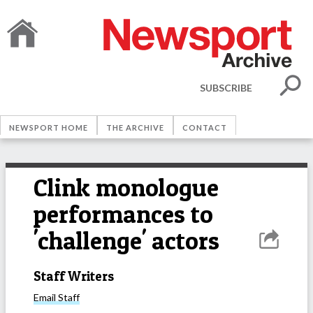
SUBSCRIBE
NEWSPORT HOME
THE ARCHIVE
CONTACT
Clink monologue
performances to
'challenge' actors
Staff Writers
Email
Staff