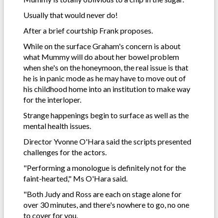
Usually that would never do!
After a brief courtship Frank proposes.
While on the surface Graham's concern is about
what Mummy will do about her bowel problem
when she's on the honeymoon, the real issue is that
he is in panic mode as he may have to move out of
his childhood home into an institution to make way
for the interloper.
Strange happenings begin to surface as well as the
mental health issues.
Director Yvonne O'Hara said the scripts presented
challenges for the actors.
"Performing a monologue is definitely not for the
faint-hearted," Ms O'Hara said.
"Both Judy and Ross are each on stage alone for
over 30 minutes, and there's nowhere to go, no one
to cover for you.