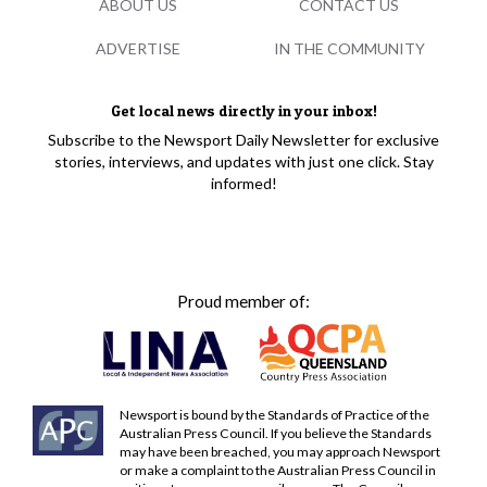
ABOUT US
CONTACT US
ADVERTISE
IN THE COMMUNITY
Get local news directly in your inbox!
Subscribe to the Newsport Daily Newsletter for exclusive
stories, interviews, and updates with just one click. Stay
informed!
Proud member of:
Newsport is bound by the Standards of Practice of the
Australian Press Council. If you believe the Standards
may have been breached, you may approach Newsport
or make a complaint to the Australian Press Council in