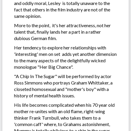
and oddly moral, Lesley is totally unaware to the
fact that others in the film industry are not of the
same opinion.
More to the point, it's her attractiveness, not her
talent that, finally lands her a part in a rather
dubious German film.
Her tendency to explore her relationships with
'interesting' men on set adds yet another dimension
to the many aspects of the delightfully wicked
monologue "Her Big Chance".
"A Chip In The Sugar" will be performed by actor
Ross Simmons who portrays Graham Whittaker, a
closeted homosexual and "mother's boy" with a
history of mental health issues.
His life becomes complicated when his 70 year old
mother re-unites with an old flame, right-wing
thinker Frank Turnbull, who takes them to a
'common caff' where, to Grahams astonishment,
Mummy is totally oblivious to a chip in the sugar.