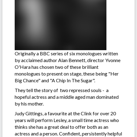
Originally a BBC series of six monologues written
by acclaimed author Alan Bennett, director Yvonne
O'Hara has chosen two of these brilliant
monologues to present on stage, these being "Her
Big Chance" and "A Chip In The Sugar".
They tell the story of two repressed souls - a
hopeful actress and a middle aged man dominated
by his mother.
Judy Gittings, a favourite at the Clink for over 20
years will perform Lesley, a small time actress who
thinks she has a great deal to offer both as an
actress and a person. Confident, persistently helpful