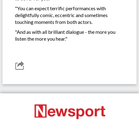
"You can expect terrific performances with
delightfully comic, eccentric and sometimes
touching moments from both actors.
"And as with all brilliant dialogue - the more you
listen the more you hear."