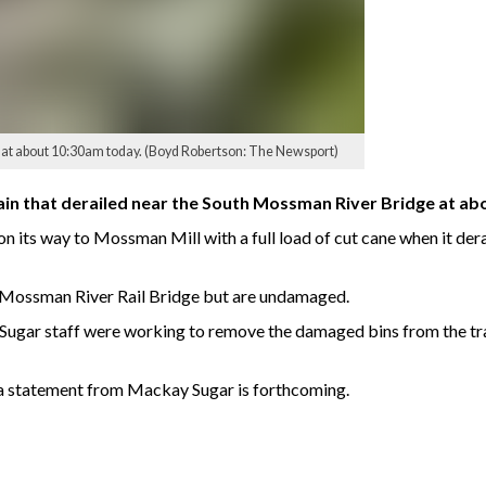
e at about 10:30am today. (Boyd Robertson: The Newsport)
rain that derailed near the South Mossman River Bridge at a
its way to Mossman Mill with a full load of cut cane when it derai
th Mossman River Rail Bridge but are undamaged.
Sugar staff were working to remove the damaged bins from the t
 a statement from Mackay Sugar is forthcoming.