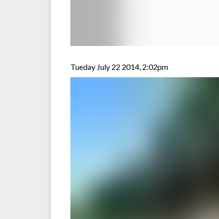
Tueday July 22 2014, 2:02pm