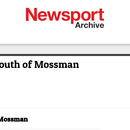
 south of Mossman
f Mossman