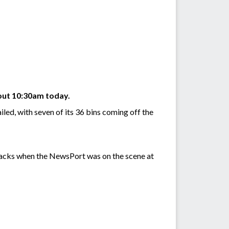
bout 10:30am today.
led, with seven of its 36 bins coming off the
racks when the NewsPort was on the scene at