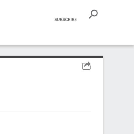
SUBSCRIBE