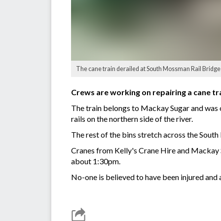
The cane train derailed at South Mossman Rail Bridg
Crews are working on repairing a cane t
The train belongs to Mackay Sugar and was on 
rails on the northern side of the river.
The rest of the bins stretch across the Sou
Cranes from Kelly's Crane Hire and Mackay 
about 1:30pm.
No-one is believed to have been injured and