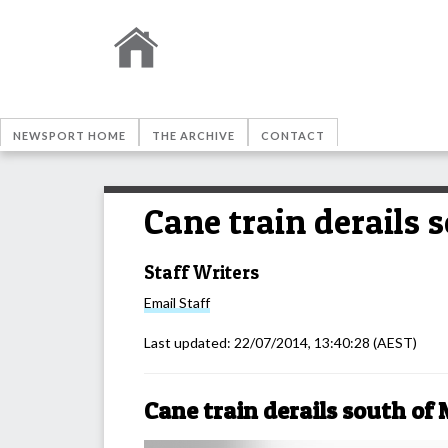
NEWSPORT HOME
THE ARCHIVE
CONTACT
Cane train derails
Staff Writers
Email
Staff
Last updated:
22/07/2014, 13:40:28
(AEST)
Cane train derails south o