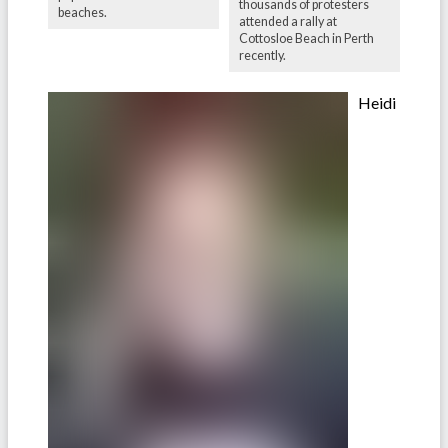
thousands of protesters
beaches.
attended a rally at
Cottosloe Beach in Perth
recently.
Heidi