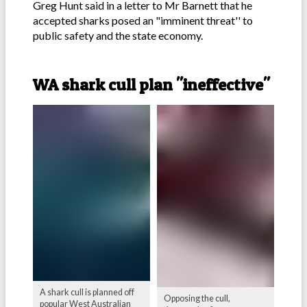
Greg Hunt said in a letter to Mr Barnett that he
accepted sharks posed an "imminent threat'' to
public safety and the state economy.
-
WA shark cull plan "ineffective"
A shark cull is planned off
Opposing the cull,
popular West Australian