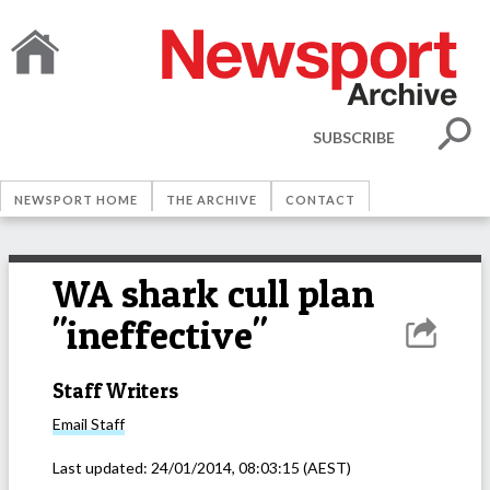
SUBSCRIBE
NEWSPORT HOME
THE ARCHIVE
CONTACT
WA shark cull plan
"ineffective"
Staff Writers
Email
Staff
Last updated:
24/01/2014, 08:03:15
(AEST)