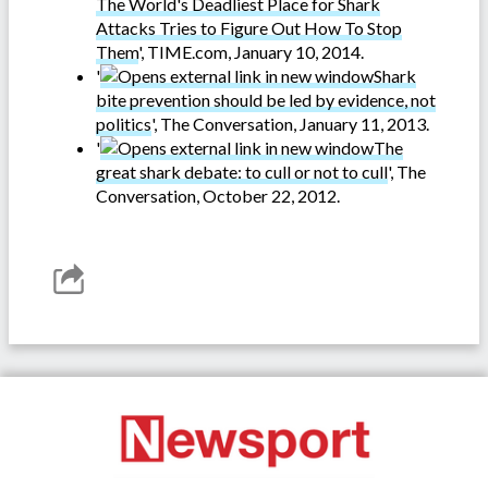
The World's Deadliest Place for Shark
Attacks Tries to Figure Out How To Stop
Them
', TIME.com, January 10, 2014.
'
Shark
bite prevention should be led by evidence, not
politics
', The Conversation, January 11, 2013.
'
The
great shark debate: to cull or not to cull
', The
Conversation, October 22, 2012.