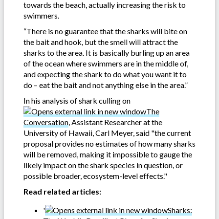
towards the beach, actually increasing the risk to
swimmers.
“There is no guarantee that the sharks will bite on
the bait and hook, but the smell will attract the
sharks to the area. It is basically burling up an area
of the ocean where swimmers are in the middle of,
and expecting the shark to do what you want it to
do – eat the bait and not anything else in the area.”
In his analysis of shark culling on
The
Conversation
, Assistant Researcher at the
University of Hawaii, Carl Meyer, said "the current
proposal provides no estimates of how many sharks
will be removed, making it impossible to gauge the
likely impact on the shark species in question, or
possible broader, ecosystem-level effects."
Read related articles:
'
Sharks: