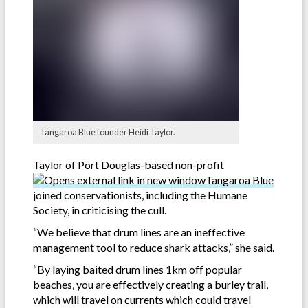
Tangaroa Blue founder Heidi Taylor.
Taylor of Port Douglas-based non-profit
Tangaroa Blue
joined conservationists, including the Humane
Society, in criticising the cull.
“We believe that drum lines are an ineffective
management tool to reduce shark attacks,” she said.
“By laying baited drum lines 1km off popular
beaches, you are effectively creating a burley trail,
which will travel on currents which could travel