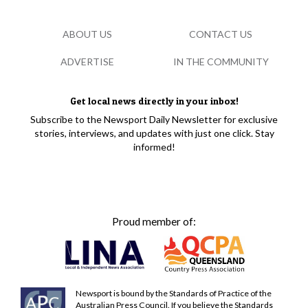
ABOUT US
CONTACT US
ADVERTISE
IN THE COMMUNITY
Get local news directly in your inbox!
Subscribe to the Newsport Daily Newsletter for exclusive
stories, interviews, and updates with just one click. Stay
informed!
Proud member of:
Newsport is bound by the Standards of Practice of the
Australian Press Council. If you believe the Standards