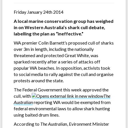
Friday January 24th 2014
A local marine conservation group has weighed
in on Western Australia’s shark cull debate,
labelling the plan as “ineffective.”
WA premier Colin Barnett’s proposed cull of sharks
over 3m in length, including the nationally
threatened and protected Great White, was
sparked recently after a series of attacks off
popular WA beaches. In opposition, activists took
to social media to rally against the cull and organise
protests around the state.
The Federal Government this week approved the
cull, with
The
Australian
reporting WA would be exempted from
federal environmental laws to allow shark hunting
using baited drum lines.
According to
The Australia
n, Evironment Minister