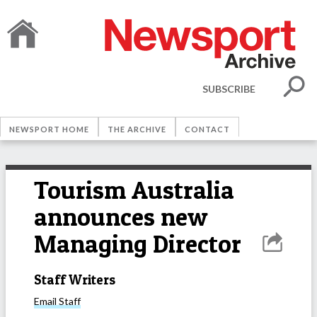
SUBSCRIBE
NEWSPORT HOME
THE ARCHIVE
CONTACT
Tourism Australia
announces new
Managing Director
Staff Writers
Email
Staff