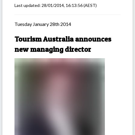
Last updated:
28/01/2014, 16:13:56
(AEST)
Tuesday January 28th 2014
Tourism Australia announces
new managing director