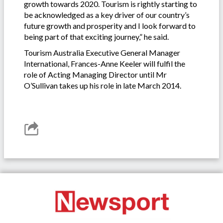
growth towards 2020. Tourism is rightly starting to
be acknowledged as a key driver of our country’s
future growth and prosperity and I look forward to
being part of that exciting journey,” he said.
Tourism Australia Executive General Manager
International, Frances-Anne Keeler will fulfil the
role of Acting Managing Director until Mr
O’Sullivan takes up his role in late March 2014.