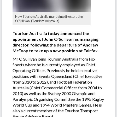
New Tourism Australia managing director John
O'Sullivan. (Tourism Australia)
Tourism Australia today announced the
appointment of John O’Sullivan as managing
director, following the departure of Andrew
McEvoy to take up a new position at Fairfax.
Mr O’Sullivan joins Tourism Australia from Fox
Sports where he is currently employed as Chief
Operating Officer. Previously he held executive
positions with Events Queensland (Chief Executive
from 2010 to 2012), and Football Federation
Australia (Chief Commercial Officer from 2004 to
2010) as well as the Sydney 2000 Olympic and
Paralympic Organising Committee the 1995 Rugby
World Cup and 1994 World Masters Games. He is
also a current member of the Tourism Transport
Forum Advisory Board.