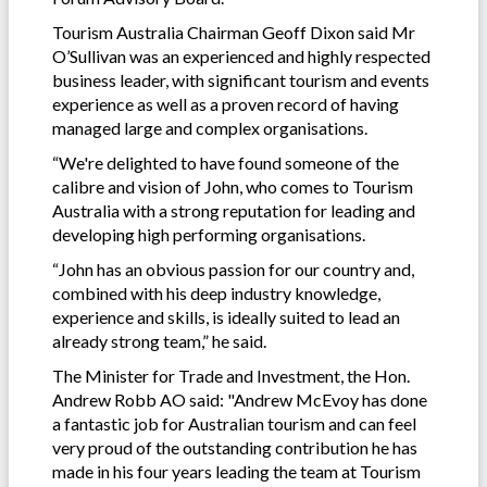
Tourism Australia Chairman Geoff Dixon said Mr
O’Sullivan was an experienced and highly respected
business leader, with significant tourism and events
experience as well as a proven record of having
managed large and complex organisations.
“We're delighted to have found someone of the
calibre and vision of John, who comes to Tourism
Australia with a strong reputation for leading and
developing high performing organisations.
“John has an obvious passion for our country and,
combined with his deep industry knowledge,
experience and skills, is ideally suited to lead an
already strong team,” he said.
The Minister for Trade and Investment, the Hon.
Andrew Robb AO said: "Andrew McEvoy has done
a fantastic job for Australian tourism and can feel
very proud of the outstanding contribution he has
made in his four years leading the team at Tourism