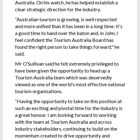
Australia. On his watch, he has helped establish a
clear strategic direction for the industry.
“Australian tourism is growing, is well respected
and more unified than it has been in a long time. It's
a good time to hand over the baton and, in John, I
feel confident the Tourism Australia Board has
found the right person to take things forward," he
said.
Mr O’Sullivan said he felt extremely privileged to
have been given the opportunity to head up a
Tourism Australia team which was deservedly
viewed as one of the world’s most effective national
tourism organisations.
“Having the opportunity to take on this position at
such an exciting and pivotal time for the Industry is
a great honour. I am looking forward to working
with the team at Tourism Australia and across
industry stakeholders, continuing to build on the
momentum created to drive opportunity and