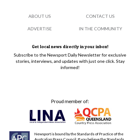
ABOUT US
CONTACT US
ADVERTISE
IN THE COMMUNITY
Get local news directly in your inbox!
Subscribe to the Newsport Daily Newsletter for exclusive
stories, interviews, and updates with just one click. Stay
informed!
Proud member of:
Newsport is bound by the Standards of Practice of the
Australian Press Council. If you believe the Standards